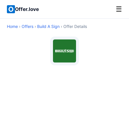
☰
Offer.love
Home
›
Offers
›
Build A Sign
› Offer Details