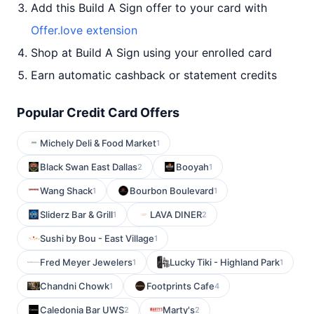
Add this Build A Sign offer to your card with
Offer.love extension
Shop at Build A Sign using your enrolled card
Earn automatic cashback or statement credits
Popular Credit Card Offers
Michely Deli & Food Market
1
Black Swan East Dallas
Booyah
2
1
Wang Shack
Bourbon Boulevard
1
1
Sliderz Bar & Grill
LAVA DINER
1
2
Sushi by Bou - East Village
1
Fred Meyer Jewelers
Lucky Tiki - Highland Park
1
1
Chandni Chowk
Footprints Cafe
1
4
Caledonia Bar UWS
Marty's
2
2