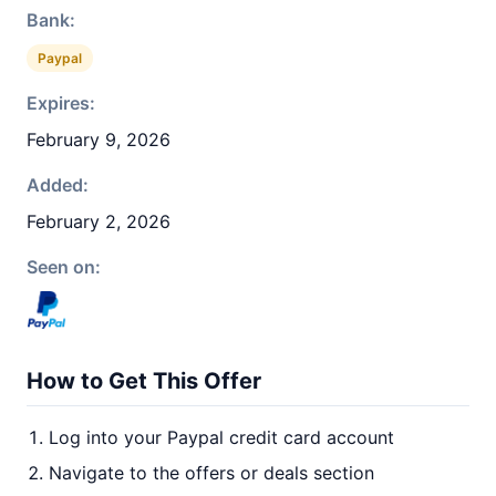
Bank:
Paypal
Expires:
February 9, 2026
Added:
February 2, 2026
Seen on:
How to Get This Offer
Log into your Paypal credit card account
Navigate to the offers or deals section