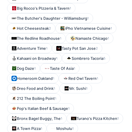
Big Rocco's PIzzeria & Tavern
1
The Butcher's Daughter - Williamsburg
1
Hot Cheesesteak
iPho Vietnamese Cuisine
2
1
The Redline Roadhouse
Namaste Chicago
1
1
Adventure Time
Tasty Pot San Jose
1
2
Kahaani on Broadway
Sombrero Tacoria
1
5
Dog Daze
Taste Of Asia
1
1
Homeroom Oakland
Red Owl Tavern
1
1
Dreo Food and Drink
Mr. Sushi
1
1
212 The Boiling Point
1
Pop's Italian Beef & Sausage
1
Bronx Bagel Buggy, The
Turano's Pizza Kitchen
1
1
A Town Pizza
Moshulu
1
1