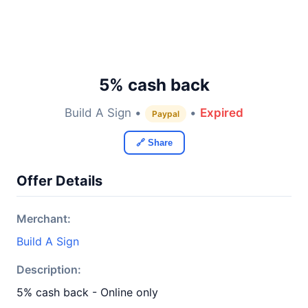
5% cash back
Build A Sign •
•
Expired
Paypal
🔗 Share
Offer Details
Merchant:
Build A Sign
Description:
5% cash back - Online only