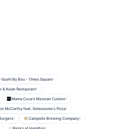
Sushi By Bou - Times Square
1
ar & Asian Restaurant
1
Mama Cuca's Mexican Cuisine
1
 on McCarthy feat. Gelsosomo's Pizza
1
 Burgers
Campsite Brewing Company
1
1
Raza's at Hamilton
1