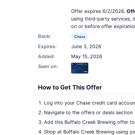
Offer expires 6/2/2026.
Off
using third-party services,
on or before offer expiratio
Bank:
Chase
Expires:
June 3, 2026
Added:
May 15, 2026
Seen on:
How to Get This Offer
Log into your Chase credit card accoun
Navigate to the offers or deals section
Add this Buffalo Creek Brewing offer t
Shop at Buffalo Creek Brewing using yo