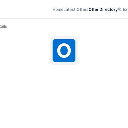
Home
Latest Offers
Offer Directory
⏰ Exp
ails