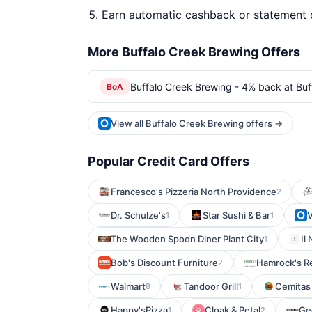
Earn automatic cashback or statement 
More Buffalo Creek Brewing Offers
Buffalo Creek Brewing - 4% back at Buf
BoA
View all Buffalo Creek Brewing offers →
Popular Credit Card Offers
Francesco's Pizzeria North Providence
2
Dr. Schulze's
Star Sushi & Bar
V
1
1
The Wooden Spoon Diner Plant City
Il
1
Bob's Discount Furniture
Hamrock's R
2
Walmart
Tandoor Grill
Cemitas
8
1
Happy'sPizza
Cloak & Petal
Ge
1
2