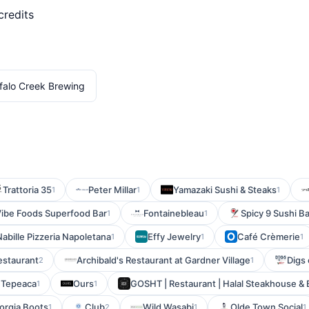
credits
falo Creek Brewing
Trattoria 35
Peter Millar
Yamazaki Sushi & Steaks
1
1
1
ibe Foods Superfood Bar
Fontainebleau
Spicy 9 Sushi B
1
1
 Nabille Pizzeria Napoletana
Effy Jewelry
Café Crèmerie
1
1
1
estaurant
Archibald's Restaurant at Gardner Village
Digs
2
1
 Tepeaca
Ours
GOSHT | Restaurant | Halal Steakhouse &
1
1
orgia Boots
Club
Wild Wasabi
Olde Town Social
1
2
1
1