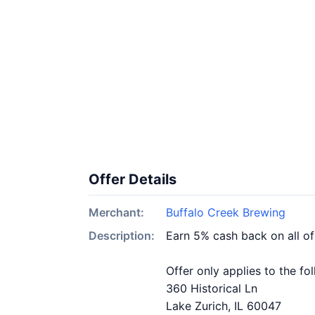
Offer Details
Merchant:
Buffalo Creek Brewing
Description:
Earn 5% cash back on all o
Offer only applies to the fo
360 Historical Ln
Lake Zurich, IL 60047