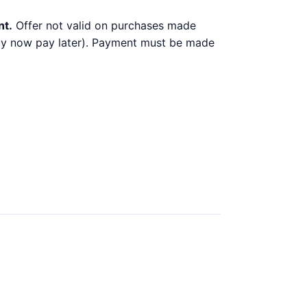
nt.
Offer not valid on purchases made
 buy now pay later). Payment must be made