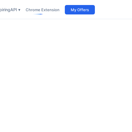
iring
API ▾
Chrome Extension
My Offers