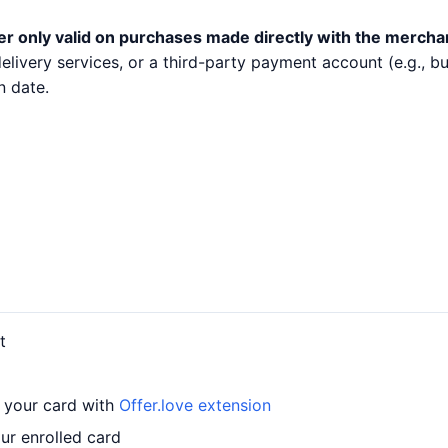
er only valid on purchases made directly with the mercha
 delivery services, or a third-party payment account (e.g.,
n date.
t
o your card with
Offer.love extension
ur enrolled card