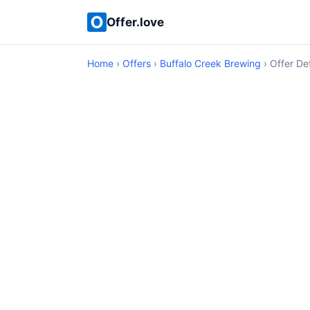
Offer.love
Home
›
Offers
›
Buffalo Creek Brewing
› Offer Det