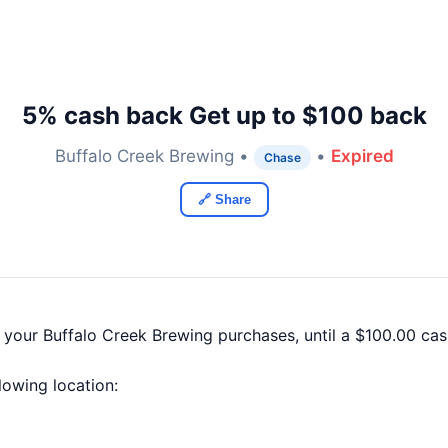
5% cash back Get up to $100 back
Buffalo Creek Brewing •
•
Expired
Chase
🔗 Share
f your Buffalo Creek Brewing purchases, until a $100.00 c
llowing location: