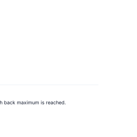
ash back maximum is reached.