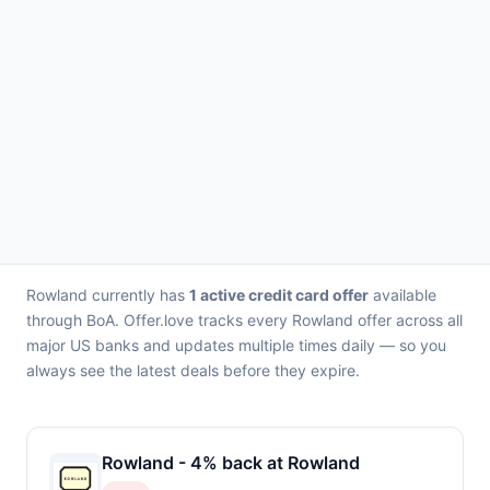
Rowland currently has
1 active credit card offer
available
through BoA. Offer.love tracks every Rowland offer across all
major US banks and updates multiple times daily — so you
always see the latest deals before they expire.
Rowland - 4% back at Rowland