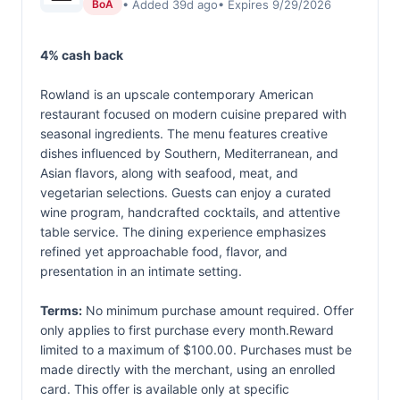
• Added 39d ago
• Expires 9/29/2026
BoA
4% cash back
Rowland is an upscale contemporary American
restaurant focused on modern cuisine prepared with
seasonal ingredients. The menu features creative
dishes influenced by Southern, Mediterranean, and
Asian flavors, along with seafood, meat, and
vegetarian selections. Guests can enjoy a curated
wine program, handcrafted cocktails, and attentive
table service. The dining experience emphasizes
refined yet approachable food, flavor, and
presentation in an intimate setting.
Terms:
No minimum purchase amount required. Offer
only applies to first purchase every month.Reward
limited to a maximum of $100.00. Purchases must be
made directly with the merchant, using an enrolled
card. This offer is available only at specific