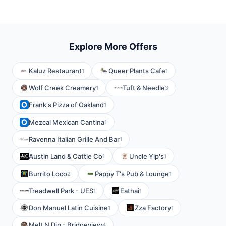
Explore More Offers
Kaluz Restaurant
Queer Plants Cafe
1
1
Wolf Creek Creamery
Tuft & Needle
1
3
Frank's Pizza of Oakland
1
Mezcal Mexican Cantina
1
Ravenna Italian Grille And Bar
1
Austin Land & Cattle Co
Uncle Yip's
1
1
Burrito Loco
Pappy T's Pub & Lounge
2
1
Treadwell Park - UES
Eathai
1
1
Don Manuel Latin Cuisine
Zza Factory
1
1
Melt N Dip - Bridgeview
4