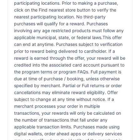
participating locations. Prior to making a purchase,
click on the Find nearest store button to verify the
nearest participating location. No third-party
purchases will qualify for a reward. Purchases
involving any age restricted products must follow any
applicable municipal, state, or federal laws.This offer
can end at anytime. Purchases subject to verification
prior to reward being delivered to cardholder. If a
reward is earned through the offer, your reward will be
credited into the associated card account pursuant to
the program terms or program FAQs. Full payment is
due at time of purchase / booking, unless otherwise
specified by merchant. Partial or Full returns or order
cancellations may eliminate reward eligibility. Offer
subject to change at any time without notice. If a
merchant processes your order in multiple
transactions, your rewards will only be calculated on
the number of transactions that fall under any
applicable transaction limits. Purchases made using
digital wallets, order ahead apps or delivery services