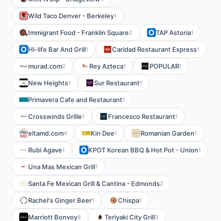
Wild Taco Denver - Berkeley
1
Immigrant Food - Franklin Square
TAP Astoria
2
1
Hi-life Bar And Grill
Caridad Restaurant Express
1
1
murad.com
Rey Azteca
POPULAR
2
1
1
New Heights
Sur Restaurant
1
1
Primavera Cafe and Restaurant
1
Crosswinds Grille
Francesco Restaurant
1
1
eltamd.com
Kin Dee
Romanian Garden
4
1
1
Rubi Agave
KPOT Korean BBQ & Hot Pot - Union
1
1
Una Mas Mexican Grill
1
Santa Fe Mexican Grill & Cantina - Edmonds
2
Rachel's Ginger Beer
Chispa
1
1
Marriott Bonvoy
Teriyaki City Grill
8
3