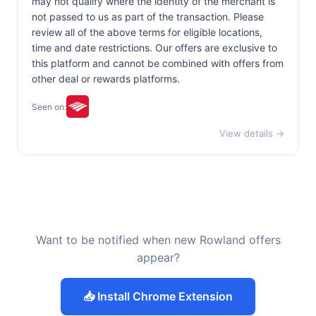
may not qualify where the identity of the merchant is
not passed to us as part of the transaction. Please
review all of the above terms for eligible locations,
time and date restrictions. Our offers are exclusive to
this platform and cannot be combined with offers from
other deal or rewards platforms.
Seen on:
View details →
Want to be notified when new Rowland offers
appear?
📥 Install Chrome Extension