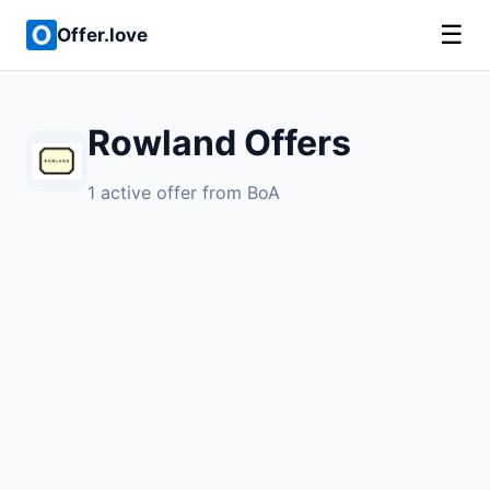
☰
Offer.love
Rowland Offers
1 active offer from BoA