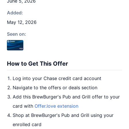
June 5, 2026
Added:
May 12, 2026
Seen on:
How to Get This Offer
Log into your Chase credit card account
Navigate to the offers or deals section
Add this BrewBurger's Pub and Grill offer to your
card with
Offer.love extension
Shop at BrewBurger's Pub and Grill using your
enrolled card