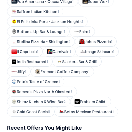
Pub Americana - Cocoa Village
Super Wok
1
1
Saffron Indian Kitchen
1
El Pollo Inka Peru - Jackson Heights
1
Bottoms Up Bar & Lounge
Faire
1
3
Stellina Pizzeria - Shirlington
Johns Pizzeria
4
1
Il Capriccio
Carnivale
Image Skincare
1
1
1
India Restaurant
Slackers Bar & Grill
1
1
Jiffy
Fremont Coffee Company
1
1
Peto's Taste of Greece
1
Romeo's Pizza North Olmsted
3
Shiraz Kitchen & Wine Bar
Problem Child
2
1
Gold Coast Social
Betos Mexican Restaurant
1
1
Recent Offers You Might Like