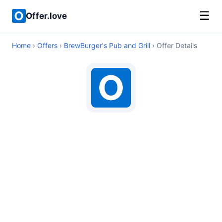
☰
Offer.love
Home
›
Offers
›
BrewBurger's Pub and Grill
› Offer Details