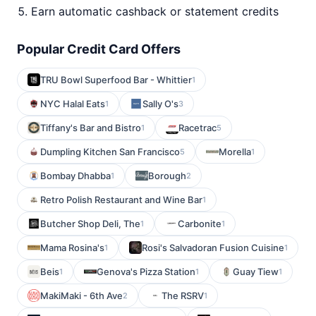
Earn automatic cashback or statement credits
Popular Credit Card Offers
TRU Bowl Superfood Bar - Whittier
1
NYC Halal Eats
Sally O's
1
3
Tiffany's Bar and Bistro
Racetrac
1
5
Dumpling Kitchen San Francisco
Morella
5
1
Bombay Dhabba
Borough
1
2
Retro Polish Restaurant and Wine Bar
1
Butcher Shop Deli, The
Carbonite
1
1
Mama Rosina's
Rosi's Salvadoran Fusion Cuisine
1
1
Beis
Genova's Pizza Station
Guay Tiew
1
1
1
MakiMaki - 6th Ave
The RSRV
2
1