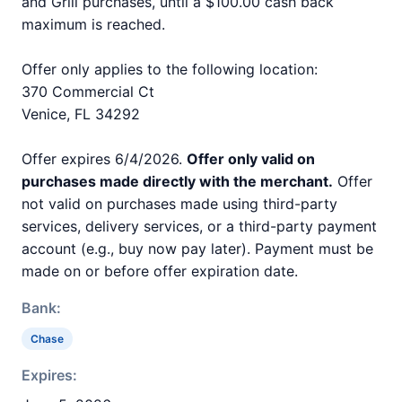
and Grill purchases, until a $100.00 cash back
maximum is reached.
Offer only applies to the following location:
370 Commercial Ct
Venice, FL 34292
Offer expires 6/4/2026.
Offer only valid on
purchases made directly with the merchant.
Offer
not valid on purchases made using third-party
services, delivery services, or a third-party payment
account (e.g., buy now pay later). Payment must be
made on or before offer expiration date.
Bank:
Chase
Expires: