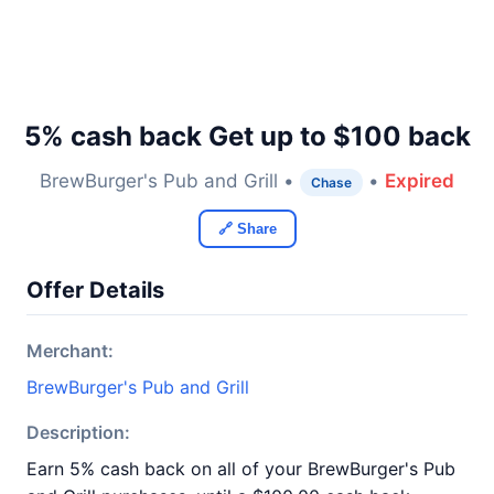
5% cash back Get up to $100 back
BrewBurger's Pub and Grill •
•
Expired
Chase
🔗 Share
Offer Details
Merchant:
BrewBurger's Pub and Grill
Description:
Earn 5% cash back on all of your BrewBurger's Pub