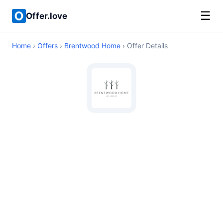
☰
Offer.love
Home
›
Offers
›
Brentwood Home
› Offer Details