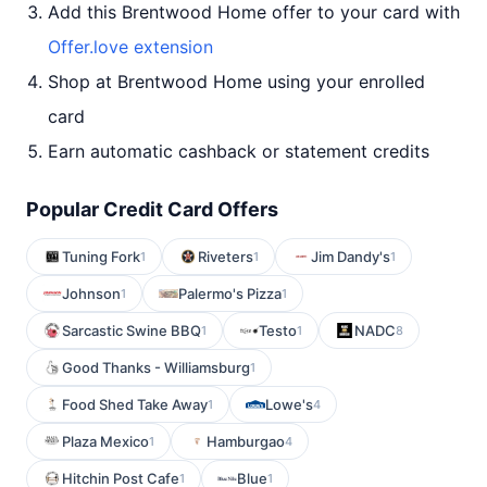
Add this Brentwood Home offer to your card with
Offer.love extension
Shop at Brentwood Home using your enrolled
card
Earn automatic cashback or statement credits
Popular Credit Card Offers
Tuning Fork
Riveters
Jim Dandy's
1
1
1
Johnson
Palermo's Pizza
1
1
Sarcastic Swine BBQ
Testo
NADC
1
1
8
Good Thanks - Williamsburg
1
Food Shed Take Away
Lowe's
1
4
Plaza Mexico
Hamburgao
1
4
Hitchin Post Cafe
Blue
1
1