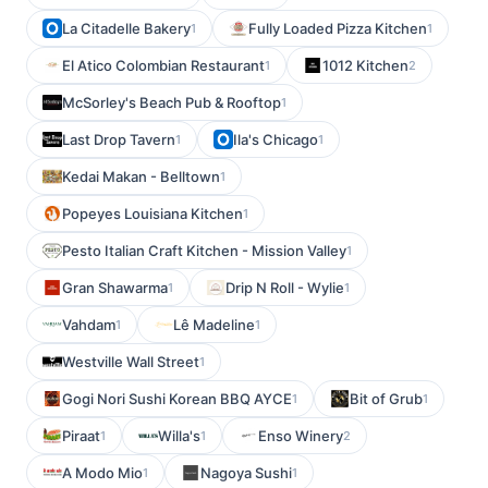
La Citadelle Bakery
Fully Loaded Pizza Kitchen
1
1
El Atico Colombian Restaurant
1012 Kitchen
1
2
McSorley's Beach Pub & Rooftop
1
Last Drop Tavern
Ila's Chicago
1
1
Kedai Makan - Belltown
1
Popeyes Louisiana Kitchen
1
Pesto Italian Craft Kitchen - Mission Valley
1
Gran Shawarma
Drip N Roll - Wylie
1
1
Vahdam
Lê Madeline
1
1
Westville Wall Street
1
Gogi Nori Sushi Korean BBQ AYCE
Bit of Grub
1
1
Piraat
Willa's
Enso Winery
1
1
2
A Modo Mio
Nagoya Sushi
1
1