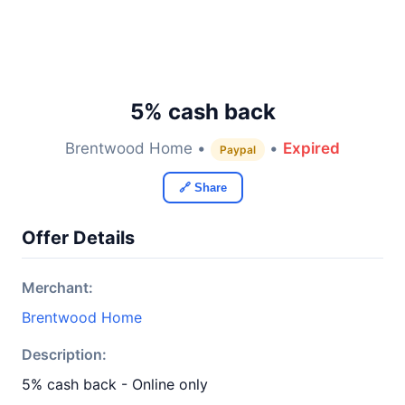
5% cash back
Brentwood Home •
•
Expired
Paypal
🔗 Share
Offer Details
Merchant:
Brentwood Home
Description:
5% cash back - Online only