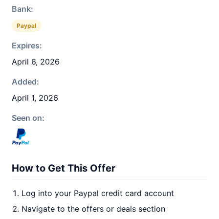
Bank:
Paypal
Expires:
April 6, 2026
Added:
April 1, 2026
Seen on:
How to Get This Offer
Log into your Paypal credit card account
Navigate to the offers or deals section