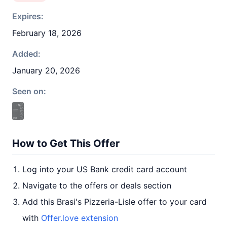
Expires:
February 18, 2026
Added:
January 20, 2026
Seen on:
How to Get This Offer
Log into your US Bank credit card account
Navigate to the offers or deals section
Add this Brasi's Pizzeria-Lisle offer to your card
with
Offer.love extension