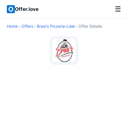
☰
Offer.love
Home
›
Offers
›
Brasi's Pizzeria-Lisle
› Offer Details