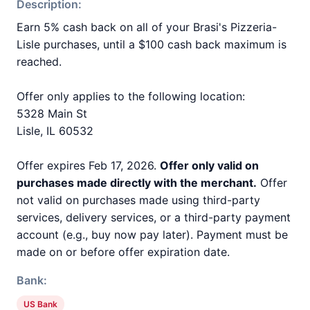
Description:
Earn 5% cash back on all of your Brasi's Pizzeria-
Lisle purchases, until a $100 cash back maximum is
reached.
Offer only applies to the following location:
5328 Main St
Lisle, IL 60532
Offer expires Feb 17, 2026.
Offer only valid on
purchases made directly with the merchant.
Offer
not valid on purchases made using third-party
services, delivery services, or a third-party payment
account (e.g., buy now pay later). Payment must be
made on or before offer expiration date.
Bank:
US Bank