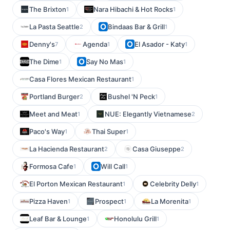
The Brixton
Nara Hibachi & Hot Rocks
1
1
La Pasta Seattle
Bindaas Bar & Grill
2
1
Denny's
Agenda
El Asador - Katy
7
1
1
The Dime
Say No Mas
1
1
Casa Flores Mexican Restaurant
1
Portland Burger
Bushel 'N Peck
2
1
Meet and Meat
NUE: Elegantly Vietnamese
1
2
Paco's Way
Thai Super
1
1
La Hacienda Restaurant
Casa Giuseppe
2
2
Formosa Cafe
Will Call
1
1
El Porton Mexican Restaurant
Celebrity Delly
1
1
Pizza Haven
Prospect
La Morenita
1
1
1
Leaf Bar & Lounge
Honolulu Grill
1
1