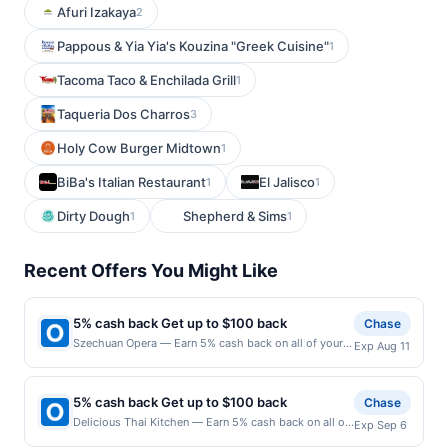
Afuri Izakaya
2
Pappous & Yia Yia's Kouzina "Greek Cuisine"
1
Tacoma Taco & Enchilada Grill
1
Taqueria Dos Charros
3
Holy Cow Burger Midtown
1
BiBa's Italian Restaurant
El Jalisco
1
1
Dirty Dough
Shepherd & Sims
1
1
Recent Offers You Might Like
5% cash back Get up to $100 back
Chase
Szechuan Opera — Earn 5% cash back on all of your
Exp Aug 11
Szechuan Opera purchases, until a $100.00 cash back
maximum is reached. Offer only applies to the
following location: 1 American Dream Way East
5% cash back Get up to $100 back
Chase
Rutherford, NJ 07073 Offer expires 8/10/2026. Offer
Delicious Thai Kitchen — Earn 5% cash back on all of
Exp Sep 6
only valid on purchases made directly with the
your Delicious Thai Kitchen purchases, until a
merchant. Offer not valid on purchases made using