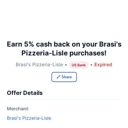
Earn 5% cash back on your Brasi's
Pizzeria-Lisle purchases!
Brasi's Pizzeria-Lisle •
•
Expired
US Bank
🔗 Share
Offer Details
Merchant:
Brasi's Pizzeria-Lisle