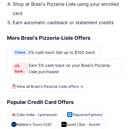
Shop at Brasi's Pizzeria-Lisle using your enrolled
card
Earn automatic cashback or statement credits
More Brasi's Pizzeria-Lisle Offers
5% cash back Get up to $100 back
Chase
Earn 5% cash back on your Brasi's Pizzeria-
US
Bank
Lisle purchases!
View all Brasi's Pizzeria-Lisle offers →
Popular Credit Card Offers
Cafe India - Lynnwood
Taqueria Factory
2
1
Rabbie's Tours (US)
Sushi | Bar - Austin
1
1