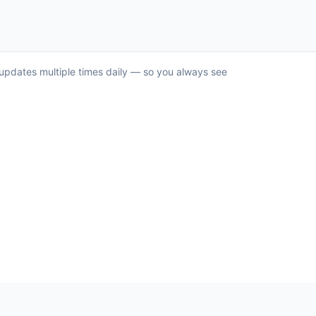
d updates multiple times daily — so you always see