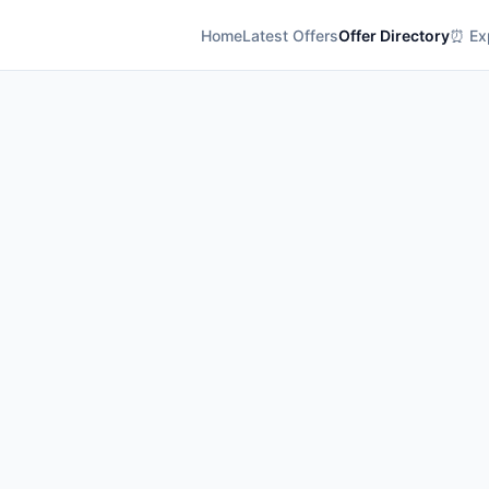
Home
Latest Offers
Offer Directory
⏰ Exp