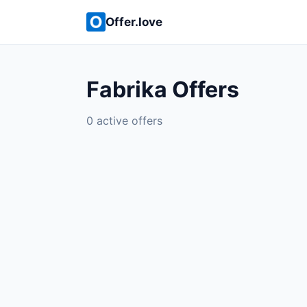
Offer.love
Fabrika Offers
0 active offers