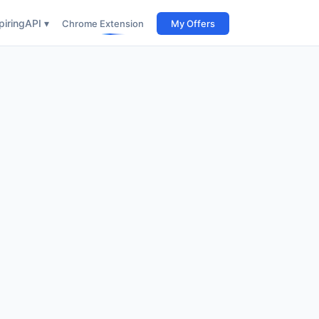
iring
API ▾
Chrome Extension
My Offers