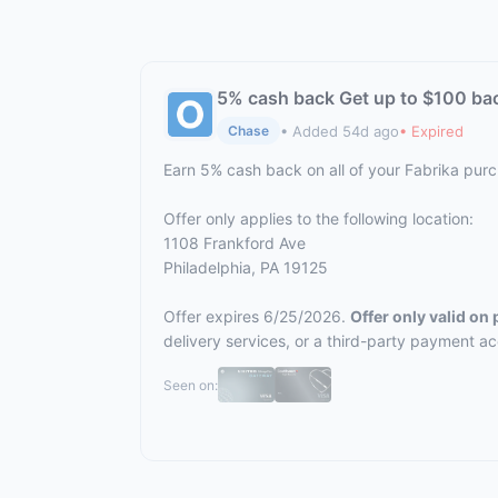
5% cash back Get up to $100 ba
• Added 54d ago
• Expired
Chase
Earn 5% cash back on all of your Fabrika pur
Offer only applies to the following location:
1108 Frankford Ave
Philadelphia, PA 19125
Offer expires 6/25/2026.
Offer only valid on
delivery services, or a third-party payment a
Seen on: