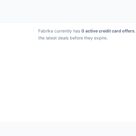
Fabrika currently has
0 active credit card offers
the latest deals before they expire.