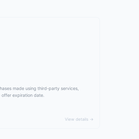
chases made using third-party services,
offer expiration date.
View details →