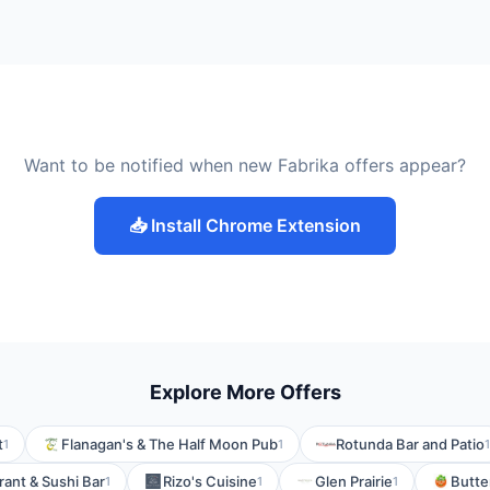
Want to be notified when new Fabrika offers appear?
📥 Install Chrome Extension
Explore More Offers
t
Flanagan's & The Half Moon Pub
Rotunda Bar and Patio
1
1
1
ant & Sushi Bar
Rizo's Cuisine
Glen Prairie
Butte
1
1
1