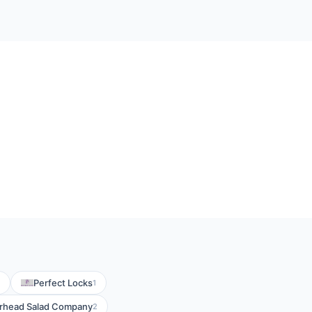
Perfect Locks
1
rhead Salad Company
2