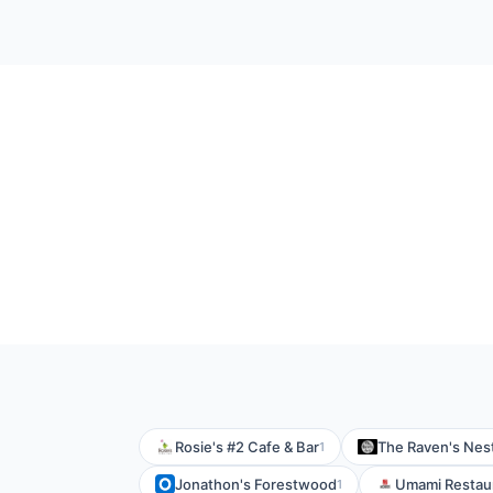
Rosie's #2 Cafe & Bar
The Raven's Nes
1
Jonathon's Forestwood
Umami Restaur
1