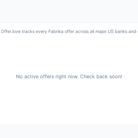
. Offer.love tracks every Fabrika offer across all major US banks an
No active offers right now. Check back soon!