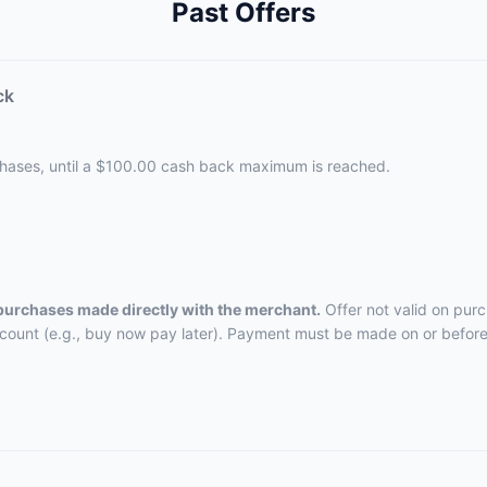
Past Offers
ck
chases, until a $100.00 cash back maximum is reached.
 purchases made directly with the merchant.
Offer not valid on pur
ccount (e.g., buy now pay later). Payment must be made on or before 