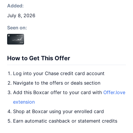
Added:
July 8, 2026
Seen on:
How to Get This Offer
Log into your Chase credit card account
Navigate to the offers or deals section
Add this Boxcar offer to your card with
Offer.love
extension
Shop at Boxcar using your enrolled card
Earn automatic cashback or statement credits