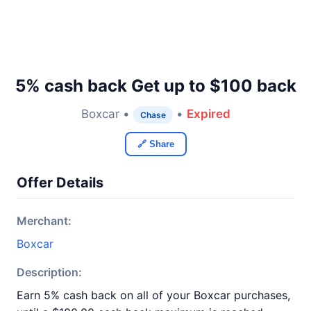
5% cash back Get up to $100 back
Boxcar •
•
Expired
Chase
🔗 Share
Offer Details
Merchant:
Boxcar
Description:
Earn 5% cash back on all of your Boxcar purchases,