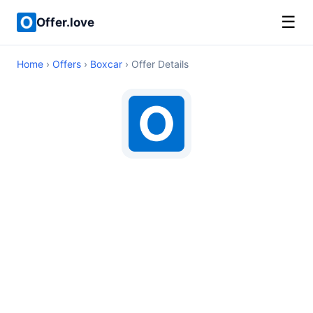
☰
Offer.love
Home
›
Offers
›
Boxcar
› Offer Details