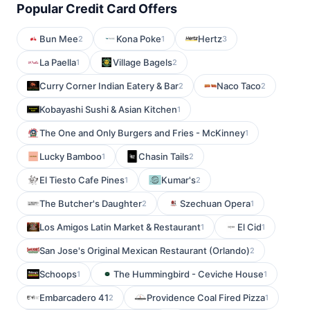
Popular Credit Card Offers
Bun Mee
Kona Poke
Hertz
2
1
3
La Paella
Village Bagels
1
2
Curry Corner Indian Eatery & Bar
Naco Taco
2
2
Kobayashi Sushi & Asian Kitchen
1
The One and Only Burgers and Fries - McKinney
1
Lucky Bamboo
Chasin Tails
1
2
El Tiesto Cafe Pines
Kumar's
1
2
The Butcher's Daughter
Szechuan Opera
2
1
Los Amigos Latin Market & Restaurant
El Cid
1
1
San Jose's Original Mexican Restaurant (Orlando)
2
Schoops
The Hummingbird - Ceviche House
1
1
Embarcadero 41
Providence Coal Fired Pizza
2
1