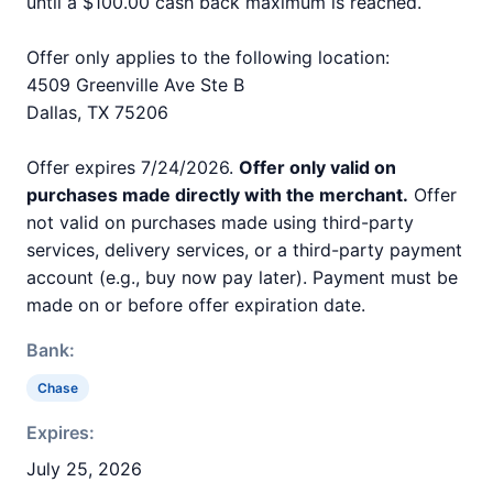
until a $100.00 cash back maximum is reached.
Offer only applies to the following location:
4509 Greenville Ave Ste B
Dallas, TX 75206
Offer expires 7/24/2026.
Offer only valid on
purchases made directly with the merchant.
Offer
not valid on purchases made using third-party
services, delivery services, or a third-party payment
account (e.g., buy now pay later). Payment must be
made on or before offer expiration date.
Bank:
Chase
Expires:
July 25, 2026