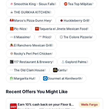
Smoothie King - Sioux Falls
Tea Top Milpitas
5
7
THE GURKHA KITCHEN
2
Marco's Pizza Gunn Hwy
Huckleberry Grill
1
1
Pic-Nics
Taqueria el Jinete Mexican Food
1
1
Il Massimo
Pricci
Tre Colore Pizzeria
1
1
1
El Ranchero Mexican Grill
2
Rocky's Peri Peri Chicken
1
117 Restaurant & Brewery
Gaylord Palms
1
3
The Old Clam House
Kantu
1
1
Margarita Hut
Gourmet at Kenilworth
1
1
Recent Offers You Might Like
Earn 10% cash back on your Floor &
Wells Fargo