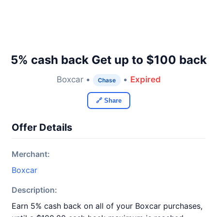
5% cash back Get up to $100 back
Boxcar •
•
Expired
Chase
🔗 Share
Offer Details
Merchant:
Boxcar
Description:
Earn 5% cash back on all of your Boxcar purchases,