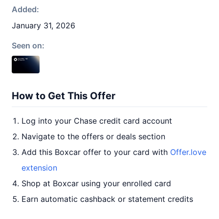
Added:
January 31, 2026
Seen on:
How to Get This Offer
Log into your Chase credit card account
Navigate to the offers or deals section
Add this Boxcar offer to your card with
Offer.love
extension
Shop at Boxcar using your enrolled card
Earn automatic cashback or statement credits