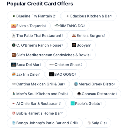
Popular Credit Card Offers
Blueline Fry Plantain 2
Edacious Kitchen & Bar
1
1
Elvira's Taqueria
RIMTANG DC
1
2
The Patio Thai Restaurant
Ernie's Burgers
1
1
C. O'Brien's Ranch House
Booyah
1
1
Sila's Mediterranean Sandwiches & Bowls
2
Boca Del Mar
Chicken Shack
1
2
Jax Inn Diner
BAO GOGO
1
1
Cantina Mexican Grill & Bar
Meraki Greek Bistro
1
1
Mae's Soul Kitchen and Rolls
Carasau Ristorante
1
1
Al Chile Bar & Restaurant
Paolo's Gelato
1
1
Bob & Harriet's Home Bar
2
Bongo Johnny's Patio Bar and Grill
Saly G's
1
1