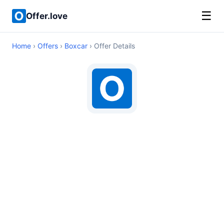
☰
Offer.love
Home
›
Offers
›
Boxcar
› Offer Details