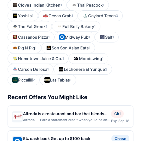
Cloves Indian Kitchen
Thai Peacock
1
1
Yoshi's
Ocean Crab
Gaylord Texan
1
1
3
The Fat Greek
Full Belly Bakery
1
1
Cassanos Pizza
Midway Pub
Salt
1
1
1
Pig N Pig
Son Son Asian Eats
1
1
Hometown Juice & Co.
Moodswing
1
1
Carson Dellosa
Lechonera El Yunque
1
2
Piccalilli
Las Tablas
2
1
Recent Offers You Might Like
Alfreda is a restaurant and bar that blends
Citi
contemporary flavors with thoughtful, chef-
Alfreda — Earn a statement credit when you dine and
Exp Sep 18
pay with your linked card at participating local
driven execution. The menu features
restaurants. Awarded on qualifying dines up to the
handcrafted sourdough pies and seasonal
maximum limit of $2000. Valid at the following
5% cash back Get up to $100 back
salads, alongside elevated comfort dishes
Chase