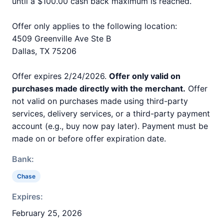
until a $100.00 cash back maximum is reached.
Offer only applies to the following location:
4509 Greenville Ave Ste B
Dallas, TX 75206
Offer expires 2/24/2026.
Offer only valid on
purchases made directly with the merchant.
Offer
not valid on purchases made using third-party
services, delivery services, or a third-party payment
account (e.g., buy now pay later). Payment must be
made on or before offer expiration date.
Bank:
Chase
Expires:
February 25, 2026