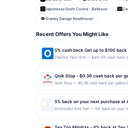
Japonessa Sushi Cocina - Bellevue
Ca
1
Granby Garage Roadhouse
1
Recent Offers You Might Like
5% cash back Get up to $100 back
Cilantro Taco Grill — Earn 5% cash back o
the following location: 677 N York St El
not valid on purchases made using third-
made on or before offer expiration date.
Quik Stop - $0.36 cash back per ga
Quik Stop — $0.36 cash back per gallon
by Upside. Offers claimed in the Publish
you will receive rewards for one offer on
purchase made within 4 hours of claiming 
5% back on your next purchase at 
discounts, rewards offers may be reduce
Anchovies And Salt — 5% back on your nex
gas purchased. If receipt doesn’t includ
100 redemption(s) per Offer Cycle. Offer
proof of purchase. Gas sign prices shown 
currency of transaction for qualifying r
Tea Top Milpitas - 4% back at Tea 