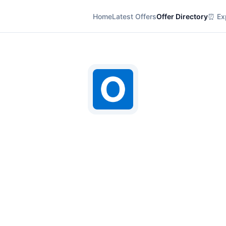
Home
Latest Offers
Offer Directory
⏰ Exp