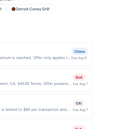
l
Detroit Coney Grill
1
1
Chase
aximum is reached. Offer only applies to
Exp Aug 8
ade directly with the merchant. Offer
g., buy now pay later). Payment must be
BoA
remont, CA, 94539 Terms: Offer powered
Exp Aug 7
ate claims are made at the same site,
er must be claimed before purchase and
 of gas purchased. If combined with other
Citi
 gallons and the offer for the grade of
is limited to $80 per transaction and
Exp Aug 7
grade gas. User may be asked to provide
States Dollars (USD) are used as the
.