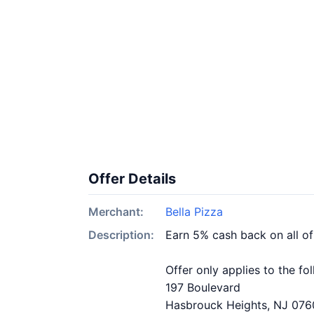
Offer Details
Merchant:
Bella Pizza
Description:
Earn 5% cash back on all of
Offer only applies to the fo
197 Boulevard
Hasbrouck Heights, NJ 07