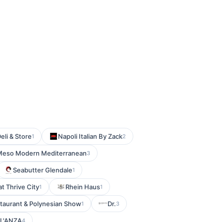
eli & Store
Napoli Italian By Zack
1
2
Meso Modern Mediterranean
3
Seabutter Glendale
1
at Thrive City
Rhein Haus
1
1
staurant & Polynesian Show
Dr.
1
3
L'ANZA
4