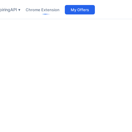
iring
API ▾
Chrome Extension
My Offers