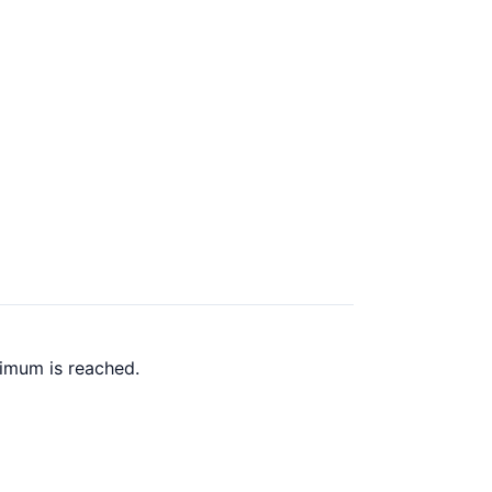
ximum is reached.