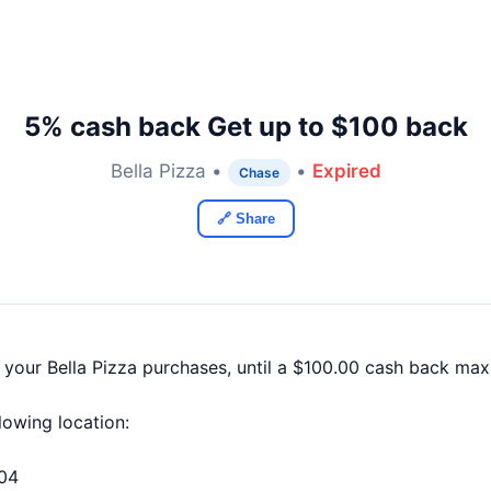
5% cash back Get up to $100 back
Bella Pizza •
•
Expired
Chase
🔗 Share
 your Bella Pizza purchases, until a $100.00 cash back ma
llowing location:
604