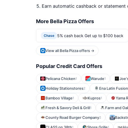
Earn automatic cashback or statement 
More Bella Pizza Offers
5% cash back Get up to $100 back
Chase
View all Bella Pizza offers →
Popular Credit Card Offers
Pelicana Chicken
Warude
Joe's
1
1
Holiday Stationstores
Ena Latin Fusion
2
Bamboo Village
Kupros
Yama R
1
1
Fresh & Savory Deli & Grill
Farm and Oa
1
County Road Burger Company
Backstr
2
CLASS on 38th
Shore Grille
Hu
1
1