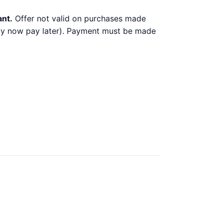
ant.
Offer not valid on purchases made
 buy now pay later). Payment must be made