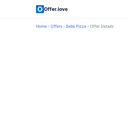
Offer.love
Home
›
Offers
›
Bella Pizza
› Offer Details