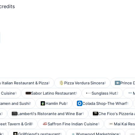
credits
 Italian Restaurant & Pizza
Pizza Verdura Sincera
Prince D
1
1
 Cuisine
Sabor Latino Restaurant
Sunglass Hut
1
1
2
amen and Sushi
Hamlin Pub
Colada Shop-The Wharf
1
1
1
k
Lamberti's Ristorante and Wine Bar
Che Fico's Pizzeria 
1
1
eet Tavern & Grill
Saffron Fine Indian Cuisine
Mai Kai Re
1
1
k
Grillfriend's restaurant
Wynwood Marketplace
1
1
1