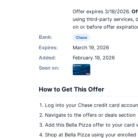
Offer expires 3/18/2026.
Of
using third-party services,
on or before offer expiratio
Bank:
Chase
Expires:
March 19, 2026
Added:
February 19, 2026
Seen on:
How to Get This Offer
Log into your Chase credit card accoun
Navigate to the offers or deals section
Add this Bella Pizza offer to your card
Shop at Bella Pizza using your enrolled