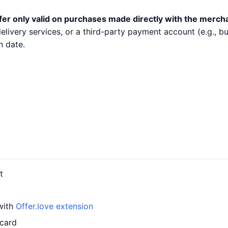
fer only valid on purchases made directly with the merch
 delivery services, or a third-party payment account (e.g.,
n date.
t
 with
Offer.love extension
 card