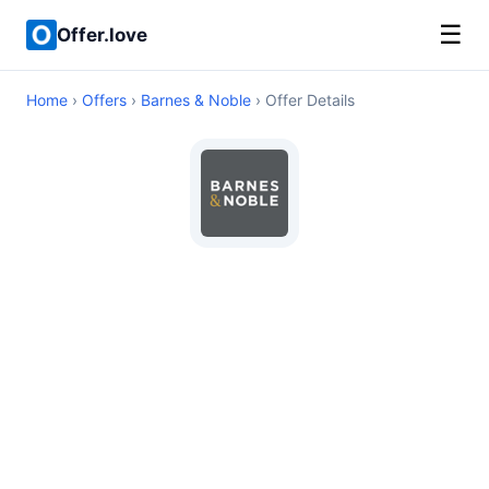
☰
Offer.love
Home
›
Offers
›
Barnes & Noble
› Offer Details