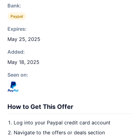
Bank:
Paypal
Expires:
May 25, 2025
Added:
May 18, 2025
Seen on:
How to Get This Offer
Log into your Paypal credit card account
Navigate to the offers or deals section