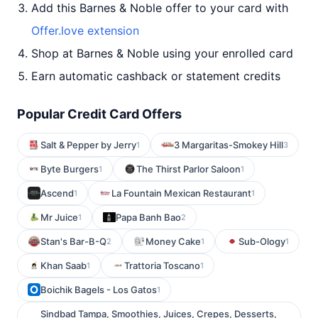
Add this Barnes & Noble offer to your card with
Offer.love extension
Shop at Barnes & Noble using your enrolled card
Earn automatic cashback or statement credits
Popular Credit Card Offers
Salt & Pepper by Jerry
3 Margaritas-Smokey Hill
1
3
Byte Burgers
The Thirst Parlor Saloon
1
1
Ascend
La Fountain Mexican Restaurant
1
1
Mr Juice
Papa Banh Bao
1
2
Stan's Bar-B-Q
Money Cake
Sub-Ology
2
1
1
Khan Saab
Trattoria Toscano
1
1
Boichik Bagels - Los Gatos
1
Sindbad Tampa, Smoothies, Juices, Crepes, Desserts,