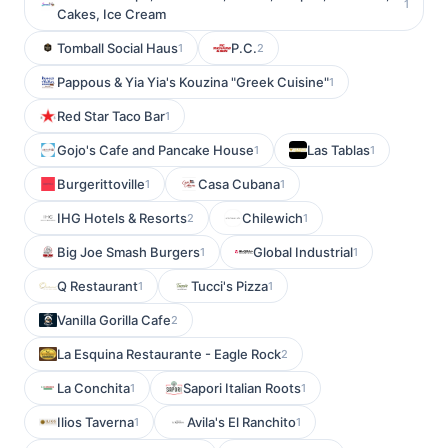
1
Cakes, Ice Cream
Tomball Social Haus
P.C.
1
2
Pappous & Yia Yia's Kouzina "Greek Cuisine"
1
Red Star Taco Bar
1
Gojo's Cafe and Pancake House
Las Tablas
1
1
Burgerittoville
Casa Cubana
1
1
IHG Hotels & Resorts
Chilewich
2
1
Big Joe Smash Burgers
Global Industrial
1
1
Q Restaurant
Tucci's Pizza
1
1
Vanilla Gorilla Cafe
2
La Esquina Restaurante - Eagle Rock
2
La Conchita
Sapori Italian Roots
1
1
Ilios Taverna
Avila's El Ranchito
1
1