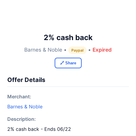
2% cash back
Barnes & Noble •
•
Expired
Paypal
🔗 Share
Offer Details
Merchant:
Barnes & Noble
Description:
2% cash back - Ends 06/22