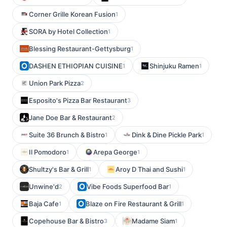
Corner Grille Korean Fusion
1
SORA by Hotel Collection
1
Blessing Restaurant-Gettysburg
1
DASHEN ETHIOPIAN CUISINE
Shinjuku Ramen
1
1
Union Park Pizza
2
Esposito's Pizza Bar Restaurant
3
Jane Doe Bar & Restaurant
2
Suite 36 Brunch & Bistro
Dink & Dine Pickle Park
1
1
Il Pomodoro
Arepa George
1
1
Shultzy's Bar & Grill
Aroy D Thai and Sushi
1
1
Unwine'd
Vibe Foods Superfood Bar
2
1
Baja Cafe
Blaze on Fire Restaurant & Grill
1
1
Copehouse Bar & Bistro
Madame Siam
3
1