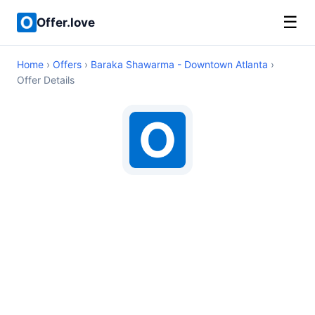
☰
Offer.love
Home
›
Offers
›
Baraka Shawarma - Downtown Atlanta
›
Offer Details