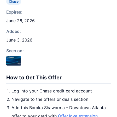
Chase
Expires:
June 26, 2026
Added:
June 3, 2026
Seen on:
How to Get This Offer
Log into your Chase credit card account
Navigate to the offers or deals section
Add this Baraka Shawarma - Downtown Atlanta
offer to your card with
Offer.love extension