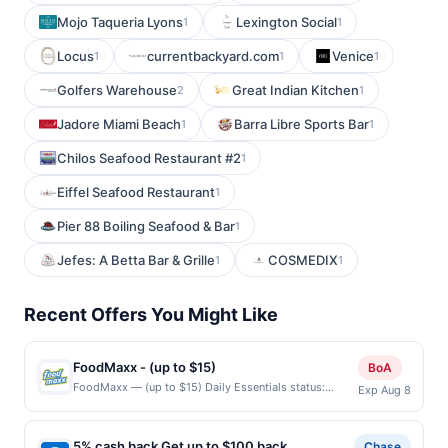
Mojo Taqueria Lyons
Lexington Social
1
1
Locus
currentbackyard.com
Venice
1
1
1
Golfers Warehouse
Great Indian Kitchen
2
1
Jadore Miami Beach
Barra Libre Sports Bar
1
1
Chilos Seafood Restaurant #2
1
Eiffel Seafood Restaurant
1
Pier 88 Boiling Seafood & Bar
1
Jefes: A Betta Bar & Grille
COSMEDIX
1
1
Recent Offers You Might Like
FoodMaxx - (up to $15)
BoA
FoodMaxx — (up to $15) Daily Essentials status:
Exp Aug 8
CREATED Location: 1539 Parkmoor Ave, San Jose, CA,
95128 Terms: Offer powered by Upside. Curbside
purchases are not eligible for rewards. Offers claimed
5% cash back Get up to $100 back
Chase