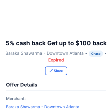
5% cash back Get up to $100 back
Baraka Shawarma - Downtown Atlanta •
•
Chase
Expired
🔗 Share
Offer Details
Merchant:
Baraka Shawarma - Downtown Atlanta