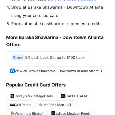
Shop at Baraka Shawarma - Downtown Atlanta
using your enrolled card
Earn automatic cashback or statement credits
More Baraka Shawarma - Downtown Atlanta
Offers
5% cash back Get up to $100 back
Chase
View all Baraka Shawarma - Downtown Atlanta offers →
Popular Credit Card Offers
Corey's NYC Bagel Deli
CAFFE ITALIA
1
1
Grill Point
Mr Fries Man - ATL
1
1
Vivienne's Bistro
Jalisco Mexican Food
2
2