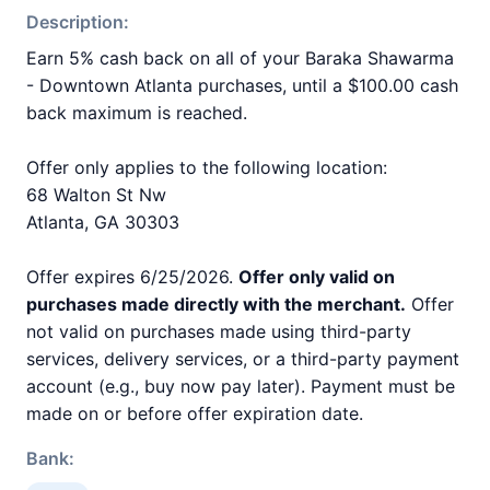
Description:
Earn 5% cash back on all of your Baraka Shawarma
- Downtown Atlanta purchases, until a $100.00 cash
back maximum is reached.
Offer only applies to the following location:
68 Walton St Nw
Atlanta, GA 30303
Offer expires 6/25/2026.
Offer only valid on
purchases made directly with the merchant.
Offer
not valid on purchases made using third-party
services, delivery services, or a third-party payment
account (e.g., buy now pay later). Payment must be
made on or before offer expiration date.
Bank: