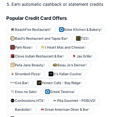
Earn automatic cashback or statement credits
Popular Credit Card Offers
BeachFire Restaurant
Bobe Kitchen & Bakery
1
1
Basil's Restaurant and Tapas Bar
Ti22
1
2
Park Rose
I Heart Mac and Cheese
2
2
Clove Indian Restaurant & Bar
Jax Grille
1
1
Peta Jane Beauty
Beau Jo's Denver
2
1
Stromboli Pizza
It's Italian Cucina
1
1
Cos Bar
Yemen Cafe - Bay Ridge
1
1
Enso no Sato
Greek Taverna
1
2
Confessions HTX
Pita Gourmet - PGBLVD
1
1
Bandolier
Great American Diner & Bar
2
1