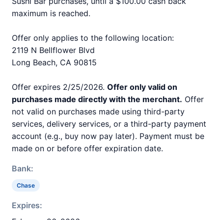
Sushi Bar purchases, until a $100.00 cash back
maximum is reached.
Offer only applies to the following location:
2119 N Bellflower Blvd
Long Beach, CA 90815
Offer expires 2/25/2026.
Offer only valid on
purchases made directly with the merchant.
Offer
not valid on purchases made using third-party
services, delivery services, or a third-party payment
account (e.g., buy now pay later). Payment must be
made on or before offer expiration date.
Bank:
Chase
Expires: