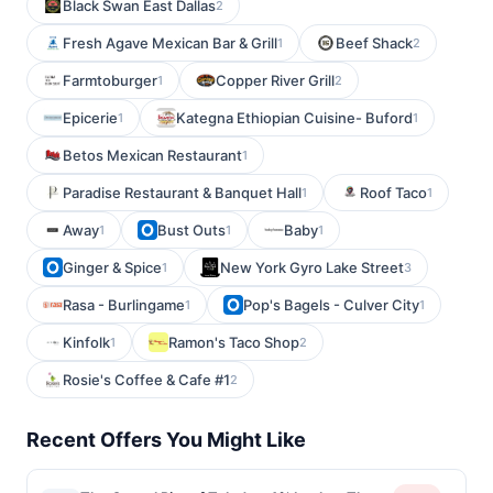
Black Swan East Dallas
2
Fresh Agave Mexican Bar & Grill
Beef Shack
1
2
Farmtoburger
Copper River Grill
1
2
Epicerie
Kategna Ethiopian Cuisine- Buford
1
1
Betos Mexican Restaurant
1
Paradise Restaurant & Banquet Hall
Roof Taco
1
1
Away
Bust Outs
Baby
1
1
1
Ginger & Spice
New York Gyro Lake Street
1
3
Rasa - Burlingame
Pop's Bagels - Culver City
1
1
Kinfolk
Ramon's Taco Shop
1
2
Rosie's Coffee & Cafe #1
2
Recent Offers You Might Like