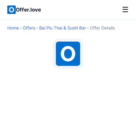
☰
Offer.love
Home
›
Offers
›
Bai Plu Thai & Sushi Bar
› Offer Details