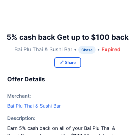
5% cash back Get up to $100 back
Bai Plu Thai & Sushi Bar •
•
Expired
Chase
🔗 Share
Offer Details
Merchant:
Bai Plu Thai & Sushi Bar
Description:
Earn 5% cash back on all of your Bai Plu Thai &