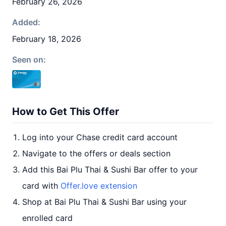
February 26, 2026
Added:
February 18, 2026
Seen on:
How to Get This Offer
Log into your Chase credit card account
Navigate to the offers or deals section
Add this Bai Plu Thai & Sushi Bar offer to your
card with
Offer.love extension
Shop at Bai Plu Thai & Sushi Bar using your
enrolled card