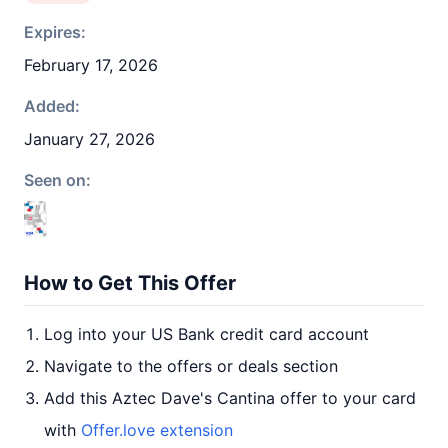
Expires:
February 17, 2026
Added:
January 27, 2026
Seen on:
How to Get This Offer
Log into your US Bank credit card account
Navigate to the offers or deals section
Add this Aztec Dave's Cantina offer to your card
with
Offer.love extension