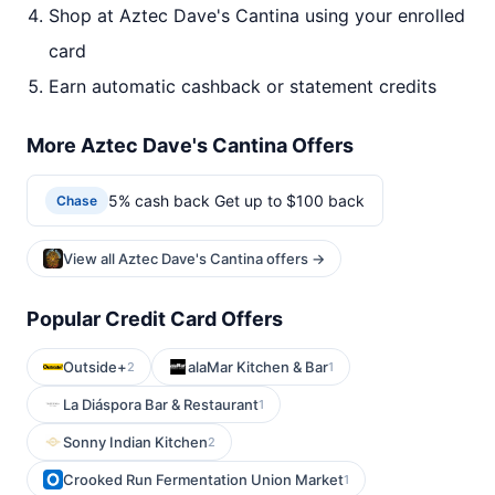
Shop at Aztec Dave's Cantina using your enrolled
card
Earn automatic cashback or statement credits
More Aztec Dave's Cantina Offers
5% cash back Get up to $100 back
Chase
View all Aztec Dave's Cantina offers →
Popular Credit Card Offers
Outside+
alaMar Kitchen & Bar
2
1
La Diáspora Bar & Restaurant
1
Sonny Indian Kitchen
2
Crooked Run Fermentation Union Market
1