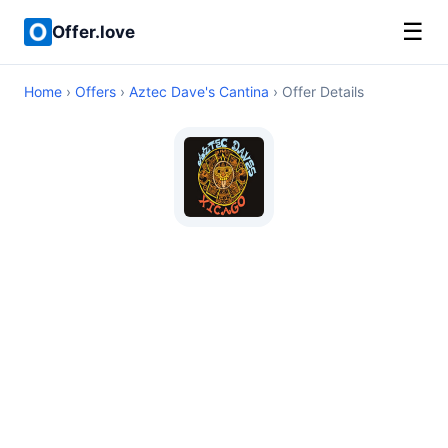
☰
Offer.love
Home
›
Offers
›
Aztec Dave's Cantina
› Offer Details