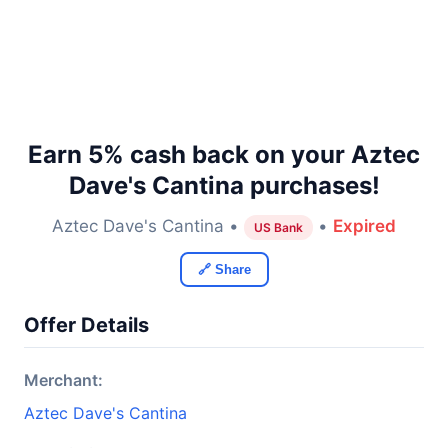
Earn 5% cash back on your Aztec
Dave's Cantina purchases!
Aztec Dave's Cantina •
•
Expired
US Bank
🔗 Share
Offer Details
Merchant:
Aztec Dave's Cantina