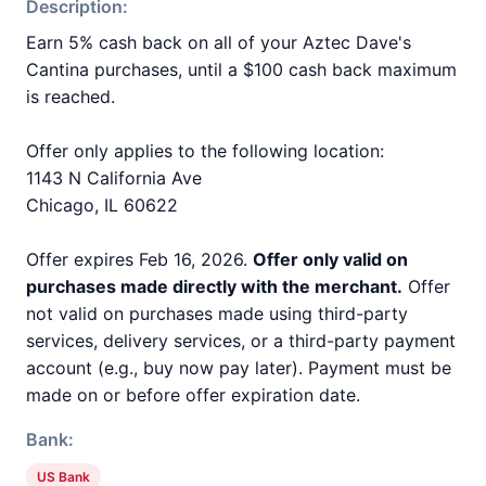
Description:
Earn 5% cash back on all of your Aztec Dave's
Cantina purchases, until a $100 cash back maximum
is reached.
Offer only applies to the following location:
1143 N California Ave
Chicago, IL 60622
Offer expires Feb 16, 2026.
Offer only valid on
purchases made directly with the merchant.
Offer
not valid on purchases made using third-party
services, delivery services, or a third-party payment
account (e.g., buy now pay later). Payment must be
made on or before offer expiration date.
Bank:
US Bank