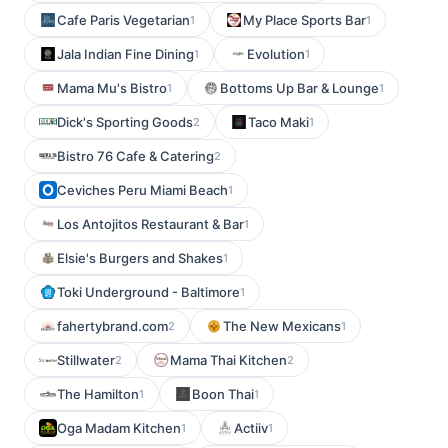
Cafe Paris Vegetarian
My Place Sports Bar
1
1
Jala Indian Fine Dining
Evolution
1
1
Mama Mu's Bistro
Bottoms Up Bar & Lounge
1
1
Dick's Sporting Goods
Taco Maki
2
1
Bistro 76 Cafe & Catering
2
Ceviches Peru Miami Beach
1
Los Antojitos Restaurant & Bar
1
Elsie's Burgers and Shakes
1
Toki Underground - Baltimore
1
fahertybrand.com
The New Mexicans
2
1
Stillwater
Mama Thai Kitchen
2
2
The Hamilton
Boon Thai
1
1
Oga Madam Kitchen
Actiiv
1
1