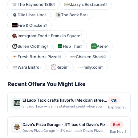
The Raymond 1886
Jazzy's Restaurant
1
1
Dilla Libre Uno
The Bank Bar
1
1
Fire & Chicken
3
Immigrant Food - Franklin Square
2
Sullen Clothing
Hub Thai
Aerie
1
2
1
Fresh Brothers Pizza
Chicken Shack
14
2
Wara Bistro
Rebèl
milly.com
3
1
2
Recent Offers You Might Like
El Lado Taco crafts flavorful Mexican street
Citi
food with tortillas made by hand, giving
El Lado Taco — Earn a statement credit when you
Exp Sep 23
dine and pay with your linked card at participating
every taco a fresh and authentic base. Its
local restaurants. Awarded on qualifying dines up to
menu features a delightful range of options
the maximum limit of $2000. Valid at the following
Dave's Pizza Garage - 4% back at Dave's Pizza
from classic al pastor pork and carnitas to
BoA
locations: 3414 30th Ave, Astoria, NY, 11103. Offer
Garage
vegetarian and cactus tacos that appeal to
Dave's Pizza Garage — 4% cash back Daves Pizza
Exp Nov 3
may be displayed on multiple websites but is
Garage serves up vibrant, handcrafted pizzas and
all diners. Combo dinner platos offer
redeemable only once per qualifying transaction. If