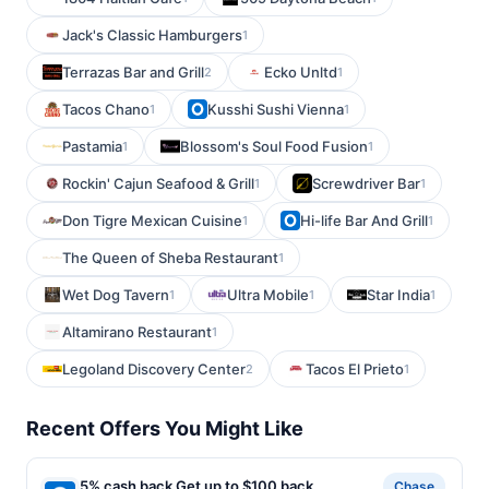
Jack's Classic Hamburgers
1
Terrazas Bar and Grill
Ecko Unltd
2
1
Tacos Chano
Kusshi Sushi Vienna
1
1
Pastamia
Blossom's Soul Food Fusion
1
1
Rockin' Cajun Seafood & Grill
Screwdriver Bar
1
1
Don Tigre Mexican Cuisine
Hi-life Bar And Grill
1
1
The Queen of Sheba Restaurant
1
Wet Dog Tavern
Ultra Mobile
Star India
1
1
1
Altamirano Restaurant
1
Legoland Discovery Center
Tacos El Prieto
2
1
Recent Offers You Might Like
5% cash back Get up to $100 back
Chase