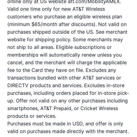
online only at US website att.com/MobilityAMEX.
Valid one time only for new AT&T Wireless
customers who purchase an eligible wireless plan
(minimum $65/month after discounts). Not valid on
purchases shipped outside of the US. See merchant
website for shipping policy. Some merchants may
not ship to all areas. Eligible subscriptions or
memberships will automatically renew unless you
cancel, and the merchant will charge the applicable
fee to the Card they have on file. Excludes any
transactions bundled with other AT&T services or
DIRECTV products and services. Excludes in-store
purchases, including orders placed for in-store pick-
up. Offer not valid on any other purchases including
smartphones, AT&T Prepaid, or Cricket Wireless
products or services.
Purchases must be made in USD, and offer is only
valid on purchases made directly with the merchant.