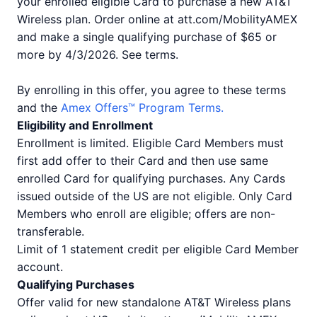
your enrolled eligible Card to purchase a new AT&T
Wireless plan. Order online at att.com/MobilityAMEX
and make a single qualifying purchase of $65 or
more by 4/3/2026. See terms.
By enrolling in this offer, you agree to these terms
and the
Amex Offers™ Program Terms.
Eligibility and Enrollment
Enrollment is limited. Eligible Card Members must
first add offer to their Card and then use same
enrolled Card for qualifying purchases. Any Cards
issued outside of the US are not eligible. Only Card
Members who enroll are eligible; offers are non-
transferable.
Limit of 1 statement credit per eligible Card Member
account.
Qualifying Purchases
Offer valid for new standalone AT&T Wireless plans