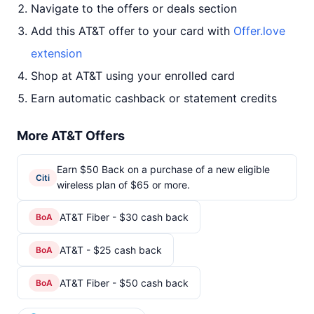
Navigate to the offers or deals section
Add this AT&T offer to your card with
Offer.love
extension
Shop at AT&T using your enrolled card
Earn automatic cashback or statement credits
More AT&T Offers
Earn $50 Back on a purchase of a new eligible
Citi
wireless plan of $65 or more.
AT&T Fiber - $30 cash back
BoA
AT&T - $25 cash back
BoA
AT&T Fiber - $50 cash back
BoA