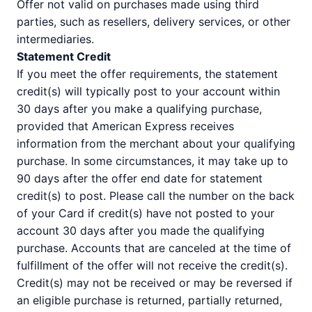
Offer not valid on purchases made using third
parties, such as resellers, delivery services, or other
intermediaries.
Statement Credit
If you meet the offer requirements, the statement
credit(s) will typically post to your account within
30 days after you make a qualifying purchase,
provided that American Express receives
information from the merchant about your qualifying
purchase. In some circumstances, it may take up to
90 days after the offer end date for statement
credit(s) to post. Please call the number on the back
of your Card if credit(s) have not posted to your
account 30 days after you made the qualifying
purchase. Accounts that are canceled at the time of
fulfillment of the offer will not receive the credit(s).
Credit(s) may not be received or may be reversed if
an eligible purchase is returned, partially returned,