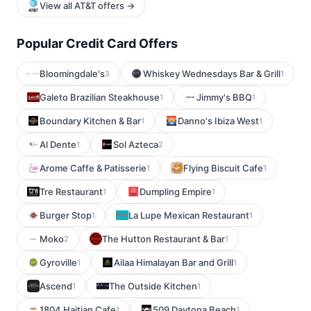
View all AT&T offers →
Popular Credit Card Offers
Bloomingdale's
Whiskey Wednesdays Bar & Grill
3
1
Galeto Brazilian Steakhouse
Jimmy's BBQ
1
1
Boundary Kitchen & Bar
Danno's Ibiza West
1
1
Al Dente
Sol Azteca
1
2
Arome Caffe & Patisserie
Flying Biscuit Cafe
1
1
Tre Restaurant
Dumpling Empire
1
1
Burger Stop
La Lupe Mexican Restaurant
1
1
Moko
The Hutton Restaurant & Bar
2
1
Gyroville
Ailaa Himalayan Bar and Grill
1
1
Ascend
The Outside Kitchen
1
1
1804 Haitian Cafe
509 Daytona Beach
1
1