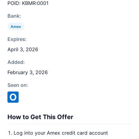
POID: KBMR:0001
Bank:
Amex
Expires:
April 3, 2026
Added:
February 3, 2026
Seen on:
How to Get This Offer
Log into your Amex credit card account