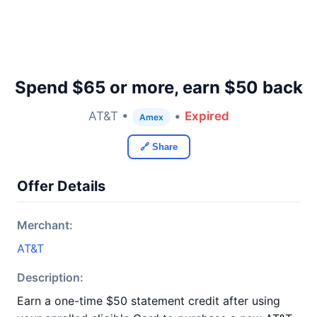
Spend $65 or more, earn $50 back
AT&T •
•
Expired
Amex
🔗 Share
Offer Details
Merchant:
AT&T
Description:
Earn a one-time $50 statement credit after using