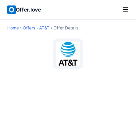
☰
Offer.love
Home
›
Offers
›
AT&T
› Offer Details