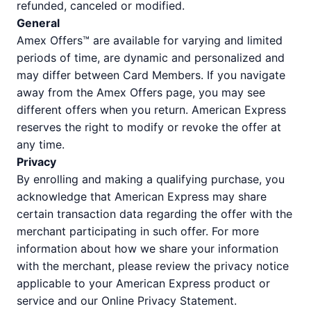
refunded, canceled or modified.
General
Amex Offers™ are available for varying and limited
periods of time, are dynamic and personalized and
may differ between Card Members. If you navigate
away from the Amex Offers page, you may see
different offers when you return. American Express
reserves the right to modify or revoke the offer at
any time.
Privacy
By enrolling and making a qualifying purchase, you
acknowledge that American Express may share
certain transaction data regarding the offer with the
merchant participating in such offer. For more
information about how we share your information
with the merchant, please review the privacy notice
applicable to your American Express product or
service and our Online Privacy Statement.