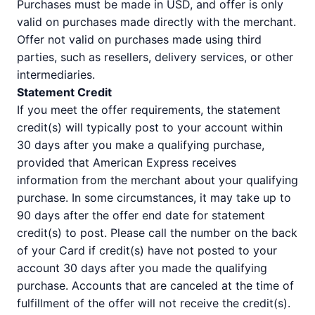
Purchases must be made in USD, and offer is only
valid on purchases made directly with the merchant.
Offer not valid on purchases made using third
parties, such as resellers, delivery services, or other
intermediaries.
Statement Credit
If you meet the offer requirements, the statement
credit(s) will typically post to your account within
30 days after you make a qualifying purchase,
provided that American Express receives
information from the merchant about your qualifying
purchase. In some circumstances, it may take up to
90 days after the offer end date for statement
credit(s) to post. Please call the number on the back
of your Card if credit(s) have not posted to your
account 30 days after you made the qualifying
purchase. Accounts that are canceled at the time of
fulfillment of the offer will not receive the credit(s).