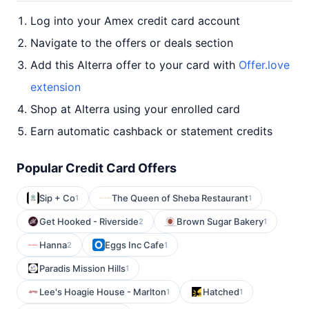
Log into your Amex credit card account
Navigate to the offers or deals section
Add this Alterra offer to your card with
Offer.love
extension
Shop at Alterra using your enrolled card
Earn automatic cashback or statement credits
Popular Credit Card Offers
Sip + Co
The Queen of Sheba Restaurant
1
1
Get Hooked - Riverside
Brown Sugar Bakery
2
1
Hanna
Eggs Inc Cafe
2
1
Paradis Mission Hills
1
Lee's Hoagie House - Marlton
Hatched
1
1