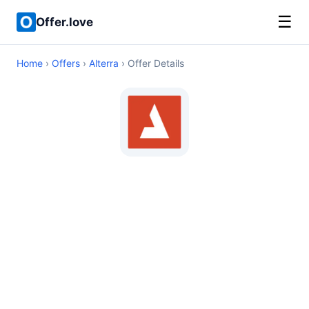
☰
Offer.love
Home
›
Offers
›
Alterra
› Offer Details