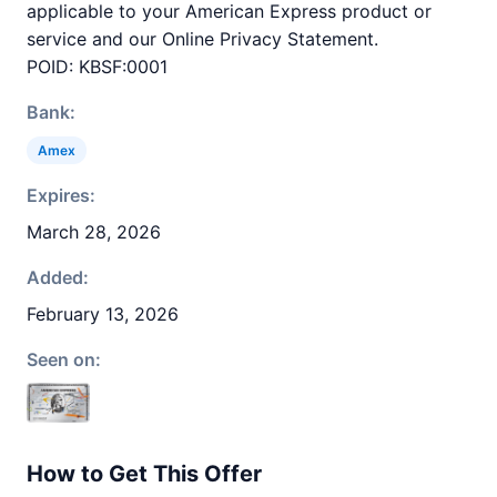
applicable to your American Express product or
service and our Online Privacy Statement.
POID: KBSF:0001
Bank:
Amex
Expires:
March 28, 2026
Added:
February 13, 2026
Seen on:
How to Get This Offer