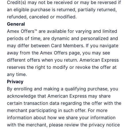
Credit(s) may not be received or may be reversed if
an eligible purchase is returned, partially returned,
refunded, canceled or modified.
General
Amex Offers™ are available for varying and limited
periods of time, are dynamic and personalized and
may differ between Card Members. If you navigate
away from the Amex Offers page, you may see
different offers when you return. American Express
reserves the right to modify or revoke the offer at
any time.
Privacy
By enrolling and making a qualifying purchase, you
acknowledge that American Express may share
certain transaction data regarding the offer with the
merchant participating in such offer. For more
information about how we share your information
with the merchant, please review the privacy notice