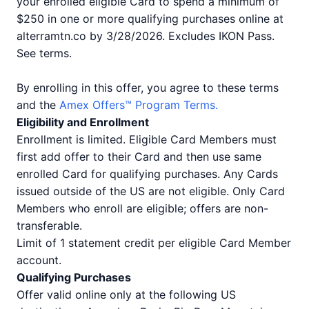
your enrolled eligible Card to spend a minimum of
$250 in one or more qualifying purchases online at
alterramtn.co by 3/28/2026. Excludes IKON Pass.
See terms.
By enrolling in this offer, you agree to these terms
and the
Amex Offers™ Program Terms.
Eligibility and Enrollment
Enrollment is limited. Eligible Card Members must
first add offer to their Card and then use same
enrolled Card for qualifying purchases. Any Cards
issued outside of the US are not eligible. Only Card
Members who enroll are eligible; offers are non-
transferable.
Limit of 1 statement credit per eligible Card Member
account.
Qualifying Purchases
Offer valid online only at the following US