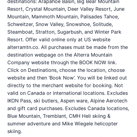
destinations: Arapahoe Basin, Big Bear Mountain
Resort, Crystal Mountain, Deer Valley Resort, June
Mountain, Mammoth Mountain, Palisades Tahoe,
Schweitzer, Snow Valley, Snowshoe, Solitude,
Steamboat, Stratton, Sugarbush, and Winter Park
Resort. Offer valid online only at US website
alterramtn.co. All purchases must be made from the
destination webpage on the Alterra Mountain
Company website through the BOOK NOW link.
Click on Destinations, choose the location, choose
website and then ‘Book Now’. You will be linked out
directly to the merchant website for booking. Not
valid on Canada or international locations. Excludes
IKON Pass, ski butlers, Aspen ware, Alpine Aerotech
and gift card purchases. Excludes Canada locations,
Blue Mountain, Tremblant, CMH Heli skiing &
summer adventure and Mike Wiegele helicopter
skiing.