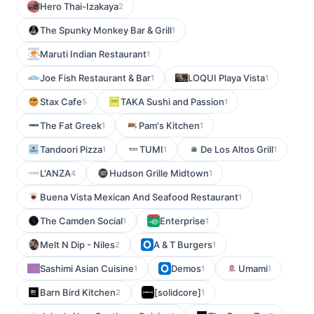
Hero Thai-Izakaya
2
The Spunky Monkey Bar & Grill
1
Maruti Indian Restaurant
1
Joe Fish Restaurant & Bar
LOQUI Playa Vista
1
1
Stax Cafe
TAKA Sushi and Passion
5
1
The Fat Greek
Pam's Kitchen
1
1
Tandoori Pizza
TUMI
De Los Altos Grill
1
1
1
L'ANZA
Hudson Grille Midtown
4
1
Buena Vista Mexican And Seafood Restaurant
1
The Camden Social
Enterprise
1
1
Melt N Dip - Niles
A & T Burgers
2
1
Sashimi Asian Cuisine
Demos
Umami
1
1
1
Barn Bird Kitchen
[solidcore]
2
1