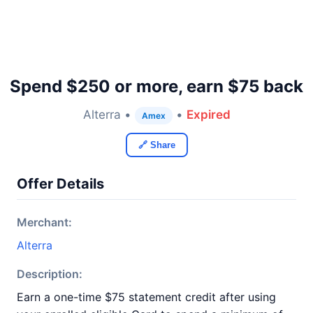
Spend $250 or more, earn $75 back
Alterra •
•
Expired
Amex
🔗 Share
Offer Details
Merchant:
Alterra
Description:
Earn a one-time $75 statement credit after using