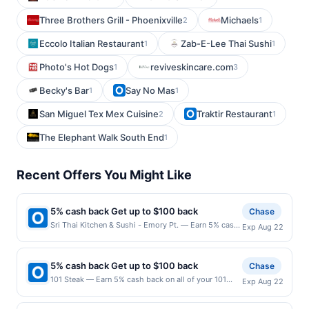
Three Brothers Grill - Phoenixville
Michaels
2
1
Eccolo Italian Restaurant
Zab-E-Lee Thai Sushi
1
1
Photo's Hot Dogs
reviveskincare.com
1
3
Becky's Bar
Say No Mas
1
1
San Miguel Tex Mex Cuisine
Traktir Restaurant
2
1
The Elephant Walk South End
1
Recent Offers You Might Like
5% cash back Get up to $100 back
Chase
Sri Thai Kitchen & Sushi - Emory Pt. — Earn 5% cash
Exp Aug 22
back on all of your Sri Thai Kitchen & Sushi - Emory
Pt. purchases, until a $100.00 cash back maximum is
reached. Offer only applies to the following location:
5% cash back Get up to $100 back
Chase
1540 Avenue Pl Ste B2-280 Atlanta, GA 30329 Offer
101 Steak — Earn 5% cash back on all of your 101
Exp Aug 22
expires 8/21/2026. Offer only valid on purchases
Steak purchases, until a $100.00 cash back
made directly with the merchant. Offer not valid on
maximum is reached. Offer only applies to the
purchases made using third-party services, delivery