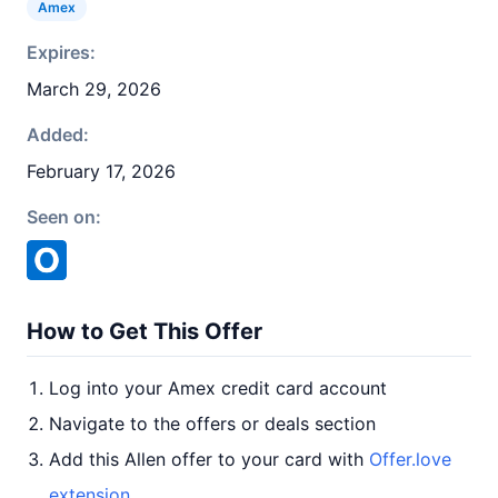
Amex
Expires:
March 29, 2026
Added:
February 17, 2026
Seen on:
How to Get This Offer
Log into your Amex credit card account
Navigate to the offers or deals section
Add this Allen offer to your card with
Offer.love
extension