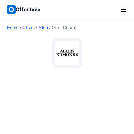
☰
Offer.love
Home
›
Offers
›
Allen
› Offer Details