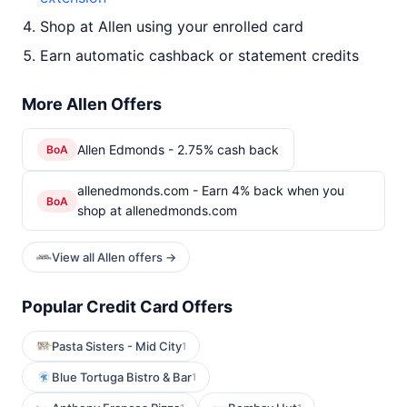
Shop at Allen using your enrolled card
Earn automatic cashback or statement credits
More Allen Offers
Allen Edmonds - 2.75% cash back
BoA
allenedmonds.com - Earn 4% back when you
BoA
shop at allenedmonds.com
View all Allen offers →
Popular Credit Card Offers
Pasta Sisters - Mid City
1
Blue Tortuga Bistro & Bar
1