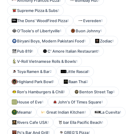
Anthony Francos Pizza
Bombay Hut
1
1
Supreme Pizza & Subs
1
The Dons' WoodFired Pizza
Evereden
1
1
O'Toole's of Libertyville
Buon Johnny
1
1
Biryani Boys, Modern Pakistani Food
Zodiac
1
1
Pub 819
C' Amore Italian Restaurant
1
1
V-Roll Vietnamese Rolls & Bowls
1
Toya Ramen & Bar
Little Rascal
2
1
Highland Park Bowl
Raan Thai
1
2
Ron's Hamburgers & Chili
Benton Street Tap
1
1
House of Eve
John's Of Times Square
1
1
Meama
Great Indian Kitchen
La Cuevita
1
1
1
Rivers Cafe USA
bar Ella Pacific Beach
1
1
Pc's Bar And Grill
GREG'S Pizza
1
1