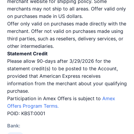
merchant website for shipping policy. Some
merchants may not ship to all areas. Offer valid only
on purchases made in US dollars.
Offer only valid on purchases made directly with the
merchant. Offer not valid on purchases made using
third parties, such as resellers, delivery services, or
other intermediaries.
Statement Credit
Please allow 90-days after 3/29/2026 for the
statement credit(s) to be posted to the Account,
provided that American Express receives
information from the merchant about your qualifying
purchase.
Participation in Amex Offers is subject to
Amex
Offers Program Terms.
POID: KBST:0001
Bank: