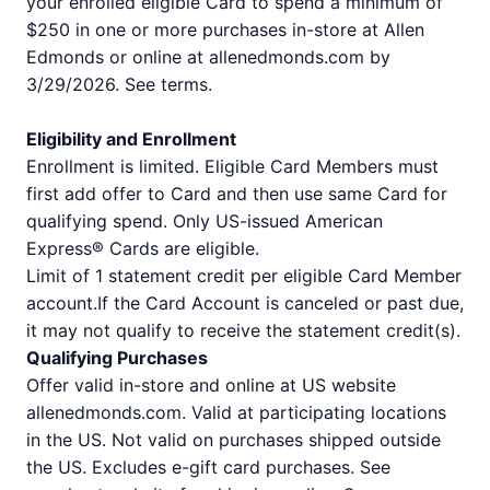
your enrolled eligible Card to spend a minimum of
$250 in one or more purchases in-store at Allen
Edmonds or online at allenedmonds.com by
3/29/2026. See terms.
Eligibility and Enrollment
Enrollment is limited. Eligible Card Members must
first add offer to Card and then use same Card for
qualifying spend. Only US-issued American
Express® Cards are eligible.
Limit of 1 statement credit per eligible Card Member
account.If the Card Account is canceled or past due,
it may not qualify to receive the statement credit(s).
Qualifying Purchases
Offer valid in-store and online at US website
allenedmonds.com. Valid at participating locations
in the US. Not valid on purchases shipped outside
the US. Excludes e-gift card purchases. See