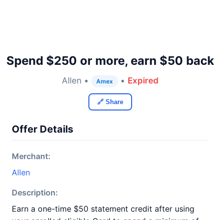
Spend $250 or more, earn $50 back
Allen •
•
Expired
Amex
🔗 Share
Offer Details
Merchant:
Allen
Description:
Earn a one-time $50 statement credit after using