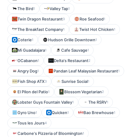
The Bird
Valley Tap
1
1
Twin Dragon Restaurant
Roe Seafood
3
1
The Breakfast Company
Twist Hot Chicken
1
1
Coterie
Hudson Grille Downtown
1
1
Mi Guadalajara
Cafe Sauvage
1
1
OCabanon
Delta's Restaurant
1
2
Angry Dog
Pandan Leaf Malaysian Restaurant
1
1
Fish Shop ATX
Sunrise Social
3
1
El Pilon del Patio
Blossom Vegetarian
1
2
Lobster Guys Fountain Valley
The RSRV
1
1
Gyro Uno
Quicken
Bao Brewhouse
1
1
1
Tous les Jours
4
Carbone's Pizzeria of Bloomington
1