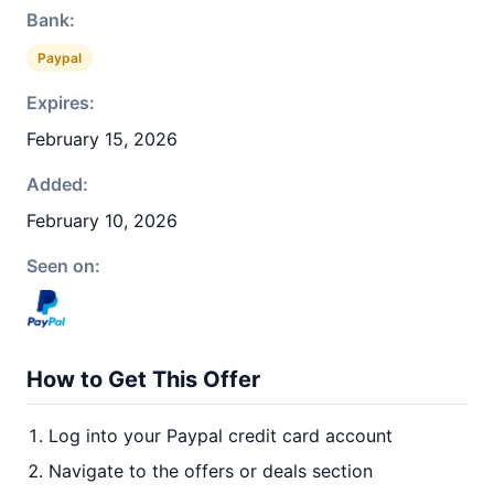
Bank:
Paypal
Expires:
February 15, 2026
Added:
February 10, 2026
Seen on:
How to Get This Offer
Log into your Paypal credit card account
Navigate to the offers or deals section