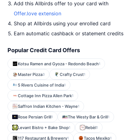
Add this Allbirds offer to your card with
Offer.love extension
Shop at Allbirds using your enrolled card
Earn automatic cashback or statement credits
Popular Credit Card Offers
Kotsu Ramen and Gyoza - Redondo Beach
1
Master Pizza
Crafty Crust
3
1
5 Rivers Cuisine of India
1
Cottage Inn Pizza Allen Park
1
Saffron Indian Kitchen - Wayne
1
Rose Persian Grill
The Westy Bar & Grill
1
1
Levant Bistro + Bake Shop
Rebèl
1
1
117 Restaurant & Brewery
Tacos Mexiko
1
1