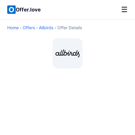
☰
Offer.love
Home
›
Offers
›
Allbirds
› Offer Details