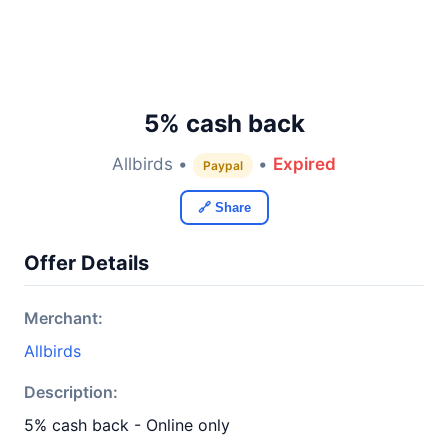
5% cash back
Allbirds •
•
Expired
Paypal
🔗 Share
Offer Details
Merchant:
Allbirds
Description:
5% cash back - Online only