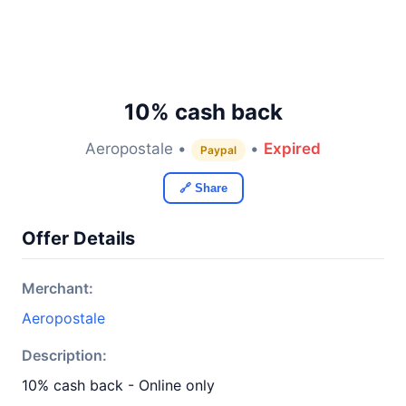
10% cash back
Aeropostale •
•
Expired
Paypal
🔗 Share
Offer Details
Merchant:
Aeropostale
Description:
10% cash back - Online only