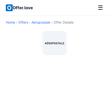
☰
Offer.love
Home
›
Offers
›
Aeropostale
› Offer Details