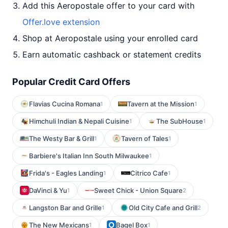
Add this Aeropostale offer to your card with
Offer.love extension
Shop at Aeropostale using your enrolled card
Earn automatic cashback or statement credits
Popular Credit Card Offers
Flavias Cucina Romana
Tavern at the Mission
1
1
Himchuli Indian & Nepali Cuisine
The SubHouse
1
1
The Westy Bar & Grill
Tavern of Tales
1
1
Barbiere's Italian Inn South Milwaukee
1
Frida's - Eagles Landing
Citrico Cafe
1
1
DaVinci & Yu
Sweet Chick - Union Square
1
2
Langston Bar and Grille
Old City Cafe and Grill
1
2
The New Mexicans
Bagel Box
1
1