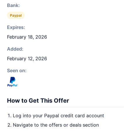
Bank:
Paypal
Expires:
February 18, 2026
Added:
February 12, 2026
Seen on:
How to Get This Offer
Log into your Paypal credit card account
Navigate to the offers or deals section