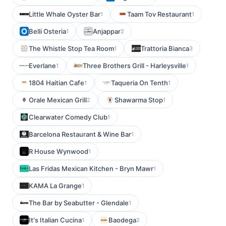
Little Whale Oyster Bar
Taam Tov Restaurant
1
1
Belli Osteria
Anjappar
1
2
The Whistle Stop Tea Room
Trattoria Bianca
1
3
Everlane
Three Brothers Grill - Harleysville
1
1
1804 Haitian Cafe
Taqueria On Tenth
1
1
Orale Mexican Grill
Shawarma Stop
2
1
Clearwater Comedy Club
1
Barcelona Restaurant & Wine Bar
1
R House Wynwood
1
Las Fridas Mexican Kitchen - Bryn Mawr
1
KAMA La Grange
1
The Bar by Seabutter - Glendale
1
It's Italian Cucina
Baodega
1
2