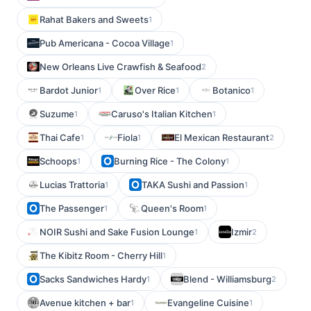
Rahat Bakers and Sweets
1
Pub Americana - Cocoa Village
1
New Orleans Live Crawfish & Seafood
2
Bardot Junior
Over Rice
Botanico
1
1
1
Suzume
Caruso's Italian Kitchen
1
1
Thai Cafe
Fiola
El Mexican Restaurant
1
1
2
Schoops
Burning Rice - The Colony
1
1
Lucias Trattoria
TAKA Sushi and Passion
1
1
The Passenger
Queen's Room
1
1
NOIR Sushi and Sake Fusion Lounge
Izmir
1
2
The Kibitz Room - Cherry Hill
1
Sacks Sandwiches Hardy
Blend - Williamsburg
1
2
Avenue kitchen + bar
Evangeline Cuisine
1
1