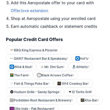
Add this Aeropostale offer to your card with
Offer.love extension
Shop at Aeropostale using your enrolled card
Earn automatic cashback or statement credits
Popular Credit Card Offers
BBQ King Express & Pizzeria
1
SAINT Restaurant Bar & Speakeasy
Hof's
1
1
Wink & Nod
Mr. Dim Sum
Athletic
1
1
1
The Farm
Black Arrows Coffee
1
1
Fish & Things Poke Bar
1914 Cowboy Bar
1
1
Hudson Grille - Sandy Springs
El Torito Grill
1
1
Forbidden Root Restaurant & Brewery
Kha-Bar
2
2
Elite Indo - Pak Restaurant
1