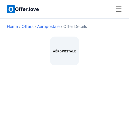
☰
Offer.love
Home
›
Offers
›
Aeropostale
› Offer Details