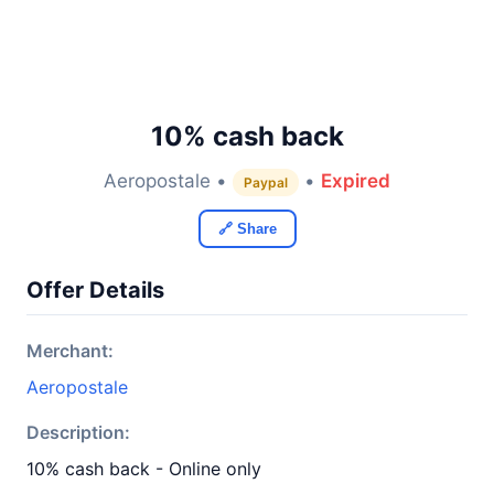
10% cash back
Aeropostale •
•
Expired
Paypal
🔗 Share
Offer Details
Merchant:
Aeropostale
Description:
10% cash back - Online only