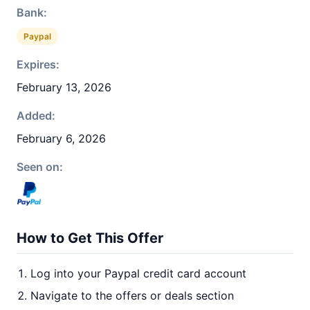
Bank:
Paypal
Expires:
February 13, 2026
Added:
February 6, 2026
Seen on:
How to Get This Offer
Log into your Paypal credit card account
Navigate to the offers or deals section