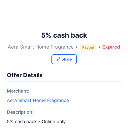
5% cash back
Aera Smart Home Fragrance •
•
Expired
Paypal
🔗 Share
Offer Details
Merchant:
Aera Smart Home Fragrance
Description:
5% cash back - Online only