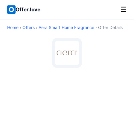
☰
Offer.love
Home
›
Offers
›
Aera Smart Home Fragrance
› Offer Details