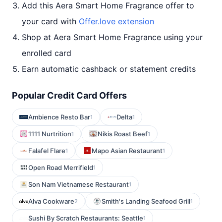
Add this Aera Smart Home Fragrance offer to
your card with
Offer.love extension
Shop at Aera Smart Home Fragrance using your
enrolled card
Earn automatic cashback or statement credits
Popular Credit Card Offers
Ambience Resto Bar
Delta
1
1
1111 Nurtrition
Nikis Roast Beef
1
1
Falafel Flare
Mapo Asian Restaurant
1
1
Open Road Merrifield
1
Son Nam Vietnamese Restaurant
1
Alva Cookware
Smith's Landing Seafood Grill
2
1
Sushi By Scratch Restaurants: Seattle
1