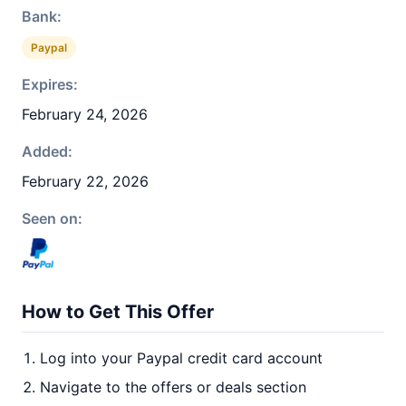
Bank:
Paypal
Expires:
February 24, 2026
Added:
February 22, 2026
Seen on:
How to Get This Offer
Log into your Paypal credit card account
Navigate to the offers or deals section