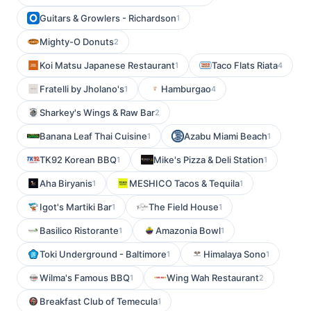
Guitars & Growlers - Richardson
1
Mighty-O Donuts
2
Koi Matsu Japanese Restaurant
Taco Flats Riata
1
4
Fratelli by Jholano's
Hamburgao
1
4
Sharkey's Wings & Raw Bar
2
Banana Leaf Thai Cuisine
Azabu Miami Beach
1
1
TK92 Korean BBQ
Mike's Pizza & Deli Station
1
1
Aha Biryanis
MESHICO Tacos & Tequila
1
1
Igot's Martiki Bar
The Field House
1
1
Basilico Ristorante
Amazonia Bowl
1
1
Toki Underground - Baltimore
Himalaya Sono
1
1
Wilma's Famous BBQ
Wing Wah Restaurant
1
2
Breakfast Club of Temecula
1