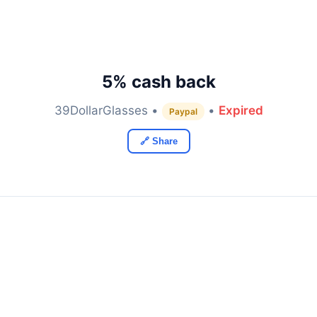
5% cash back
39DollarGlasses •
•
Expired
Paypal
🔗 Share