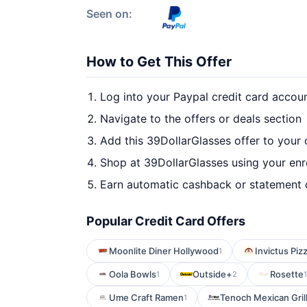
Seen on:
How to Get This Offer
Log into your Paypal credit card accou
Navigate to the offers or deals section
Add this 39DollarGlasses offer to your
Shop at 39DollarGlasses using your enr
Earn automatic cashback or statement 
Popular Credit Card Offers
Moonlite Diner Hollywood
Invictus Piz
1
Oola Bowls
Outside+
Rosette
1
2
1
Ume Craft Ramen
Tenoch Mexican Gril
1