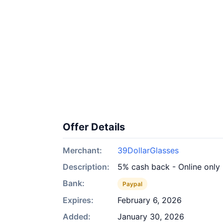
Offer Details
Merchant:
39DollarGlasses
Description:
5% cash back - Online only
Bank:
Paypal
Expires:
February 6, 2026
Added:
January 30, 2026