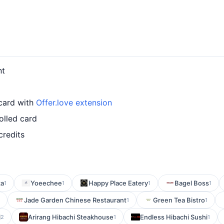
nt
 card with
Offer.love extension
olled card
credits
za
Yoeechee
Happy Place Eatery
Bagel Boss
1
1
1
1
Jade Garden Chinese Restaurant
Green Tea Bistro
1
1
l
Arirang Hibachi Steakhouse
Endless Hibachi Sushi
2
1
1