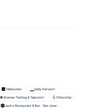
Tabboulee
Daily Harvest
1
4
Braman Tasting & Taproom
Othership
1
1
Jack's Restaurant & Bar - San Jose
2