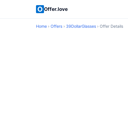
Offer.love
Home
›
Offers
›
39DollarGlasses
› Offer Details