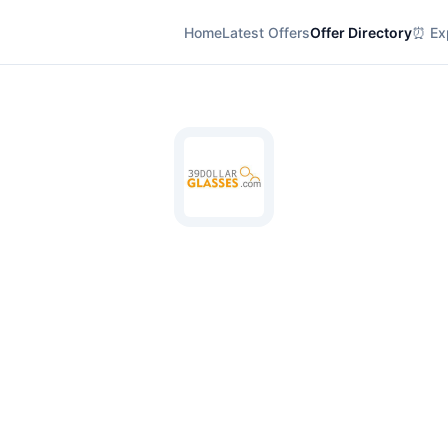
Home
Latest Offers
Offer Directory
⏰ Exp