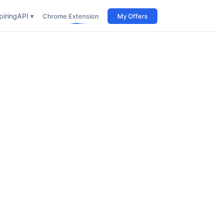
iring
API ▾
Chrome Extension
My Offers