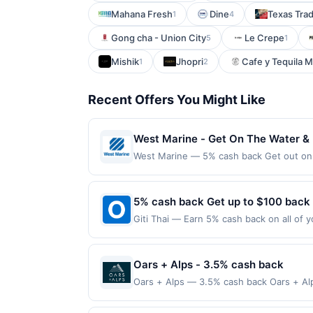
Mahana Fresh
Dine
Texas Trad
1
4
Gong cha - Union City
Le Crepe
5
1
Mishik
Jhopri
Cafe y Tequila 
1
2
Recent Offers You Might Like
West Marine - Get On The Water &
West Marine — 5% cash back Get out on 
for a day of fishing, upgrading your boa
and expert advice. From electronics and 
It&#039;s the perfect time to save whil
5% cash back Get up to $100 back
required to qualify for offer. Offer only
Giti Thai — Earn 5% cash back on all of y
merchant, using an enrolled card. No thi
location: 4423 W Slauson Ave Los Angele
applicable municipal, state, or federal l
not valid on purchases made using third-
If a reward is earned through the offer,
made on or before offer expiration date.
Oars + Alps - 3.5% cash back
Full payment is due at time of purchase /
reward eligibility. Offer subject to chan
Oars + Alps — 3.5% cash back Oars + Alp
be calculated on the number of transactio
cologne designed for active, outdoor li
delivery services may not qualify where t
directly with the merchant, using an enro