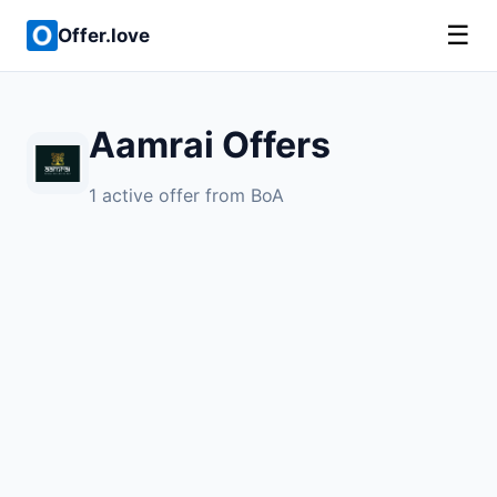
☰
Offer.love
Aamrai Offers
1 active offer from BoA