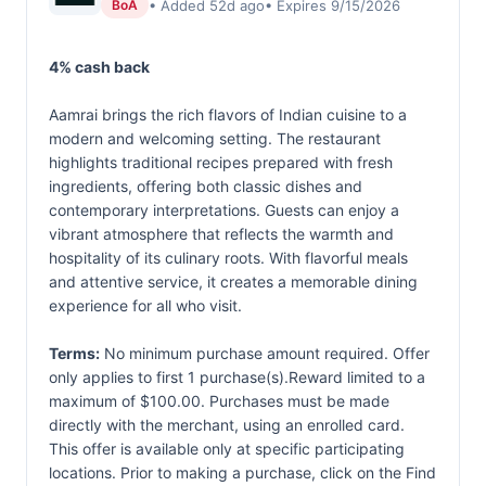
• Added 52d ago
• Expires 9/15/2026
BoA
4% cash back
Aamrai brings the rich flavors of Indian cuisine to a
modern and welcoming setting. The restaurant
highlights traditional recipes prepared with fresh
ingredients, offering both classic dishes and
contemporary interpretations. Guests can enjoy a
vibrant atmosphere that reflects the warmth and
hospitality of its culinary roots. With flavorful meals
and attentive service, it creates a memorable dining
experience for all who visit.
Terms:
No minimum purchase amount required. Offer
only applies to first 1 purchase(s).Reward limited to a
maximum of $100.00. Purchases must be made
directly with the merchant, using an enrolled card.
This offer is available only at specific participating
locations. Prior to making a purchase, click on the Find