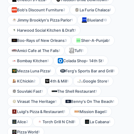
Bob's Discount Furniture
La Furia Chalaca
2
1
Jimmy Brooklyn's Pizza Parlor
Blueland
1
10
Harwood Social Kitchen & Draft
1
Boo-Rays of New Orleans
Sher-A-Punjab
3
1
Amici Cafe at The Falls
Tuft
1
1
Bombay Kitchen
Colada Shop- 14th St
1
1
Mezza Luna Pizza
Ferg's Sports Bar and Grill
1
1
KChickin
4th & Mill
Google Store
2
1
1
Souvlaki Fast
The Shell Restaurant
1
1
Virasat The Heritage
Benny's On The Beach
1
1
Luigi's Pizza & Restaurant
Mission Bagel
1
2
Alice
Torch Grill N Chill
La Cabana
2
1
1
Pizza World
1