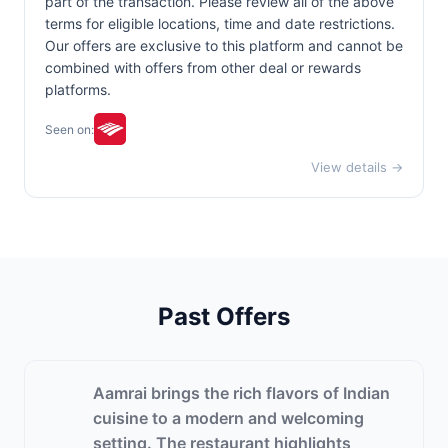
part of the transaction. Please review all of the above
terms for eligible locations, time and date restrictions.
Our offers are exclusive to this platform and cannot be
combined with offers from other deal or rewards
platforms.
Seen on:
View details →
Past Offers
Aamrai brings the rich flavors of Indian
cuisine to a modern and welcoming
setting. The restaurant highlights