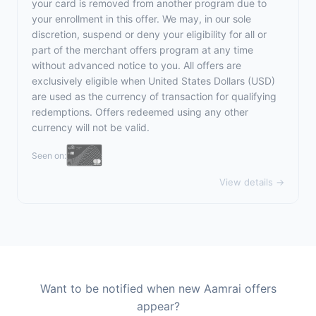
your card is removed from another program due to
your enrollment in this offer. We may, in our sole
discretion, suspend or deny your eligibility for all or
part of the merchant offers program at any time
without advanced notice to you. All offers are
exclusively eligible when United States Dollars (USD)
are used as the currency of transaction for qualifying
redemptions. Offers redeemed using any other
currency will not be valid.
Seen on:
View details →
Want to be notified when new Aamrai offers
appear?