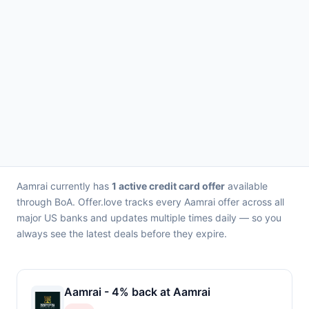
Aamrai currently has
1 active credit card offer
available
through BoA. Offer.love tracks every Aamrai offer across all
major US banks and updates multiple times daily — so you
always see the latest deals before they expire.
Aamrai - 4% back at Aamrai