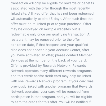
transaction will only be eligible for rewards or benefits
associated with the offer through the most recently
linked site. A linked offer that has not been redeemed
will automatically expire 45 days. After such time the
offer must be re-linked prior to your purchase. Offer
may be displayed on multiple websites but is
redeemable only once per qualifying transaction. A
restaurant may be removed prior to the offer
expiration date, if that happens and your qualified
dine does not appear in your Account Center, after
you have activated an offer, please contact Member
Services at the number on the back of your card.
Offer is provided by Rewards Network. Rewards
Network operates many different rewards programs
and this credit and/or debit card may only be linked
with one Rewards Network program. If your card was
previously linked with another program that Rewards
Network operates, your card will be removed from
participation in that program, and you will be eligible
to earn the credit for this offer. You will be notified if