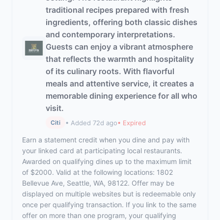
traditional recipes prepared with fresh
ingredients, offering both classic dishes
and contemporary interpretations.
Guests can enjoy a vibrant atmosphere
that reflects the warmth and hospitality
of its culinary roots. With flavorful
meals and attentive service, it creates a
memorable dining experience for all who
visit.
• Added 72d ago
• Expired
Citi
Earn a statement credit when you dine and pay with
your linked card at participating local restaurants.
Awarded on qualifying dines up to the maximum limit
of $2000. Valid at the following locations: 1802
Bellevue Ave, Seattle, WA, 98122. Offer may be
displayed on multiple websites but is redeemable only
once per qualifying transaction. If you link to the same
offer on more than one program, your qualifying