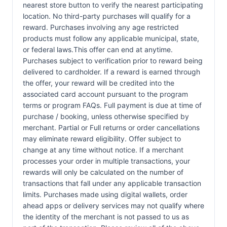
nearest store button to verify the nearest participating
location. No third-party purchases will qualify for a
reward. Purchases involving any age restricted
products must follow any applicable municipal, state,
or federal laws.This offer can end at anytime.
Purchases subject to verification prior to reward being
delivered to cardholder. If a reward is earned through
the offer, your reward will be credited into the
associated card account pursuant to the program
terms or program FAQs. Full payment is due at time of
purchase / booking, unless otherwise specified by
merchant. Partial or Full returns or order cancellations
may eliminate reward eligibility. Offer subject to
change at any time without notice. If a merchant
processes your order in multiple transactions, your
rewards will only be calculated on the number of
transactions that fall under any applicable transaction
limits. Purchases made using digital wallets, order
ahead apps or delivery services may not qualify where
the identity of the merchant is not passed to us as