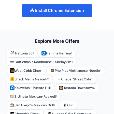
📥 Install Chrome Extension
Explore More Offers
Trattoria 35
Hemma Hemma
1
1
Cattleman's Roadhouse - Shelbyville
1
West Cobb Diner
Pho Plus Vietnamese Noodle
1
1
Snack Mania Newark
Chapel Street Café
2
1
Kalaveras - Puente Hill
Tostada Downtown
1
2
El Jinete Mexican-Roswell
1
San Diego's Mexican Grill
On
1
5
Cheech's Pizza
Hudson Grille Downtown
1
1