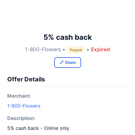
5% cash back
1-800-Flowers •
•
Expired
Paypal
🔗 Share
Offer Details
Merchant:
1-800-Flowers
Description:
5% cash back - Online only