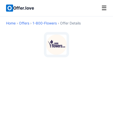
☰
Offer.love
Home
›
Offers
›
1-800-Flowers
› Offer Details