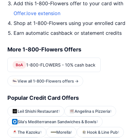
Add this 1-800-Flowers offer to your card with
Offer.love extension
Shop at 1-800-Flowers using your enrolled card
Earn automatic cashback or statement credits
More 1-800-Flowers Offers
1-800-FLOWERS - 10% cash back
BoA
View all 1-800-Flowers offers →
Popular Credit Card Offers
Leil Shishi Restaurant
Angelina s Pizzeria
1
1
Sila's Mediterranean Sandwiches & Bowls
1
The Kazoku
Morella
Hook & Line Pub
1
1
1