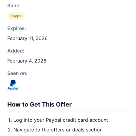
Bank:
Paypal
Expires:
February 11, 2026
Added:
February 4, 2026
Seen on:
How to Get This Offer
Log into your Paypal credit card account
Navigate to the offers or deals section