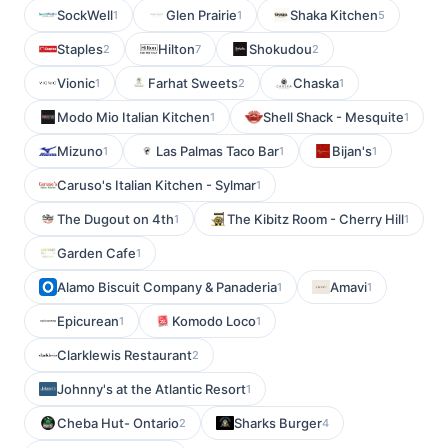
SockWell
Glen Prairie
Shaka Kitchen
1
1
5
Staples
Hilton
Shokudou
2
7
2
Vionic
Farhat Sweets
Chaska
1
2
1
Modo Mio Italian Kitchen
Shell Shack - Mesquite
1
1
Mizuno
Las Palmas Taco Bar
Bijan's
1
1
1
Caruso's Italian Kitchen - Sylmar
1
The Dugout on 4th
The Kibitz Room - Cherry Hill
1
1
Garden Cafe
1
Alamo Biscuit Company & Panaderia
Amavi
1
1
Epicurean
Komodo Loco
1
1
Clarklewis Restaurant
2
Johnny's at the Atlantic Resort
1
Cheba Hut- Ontario
Sharks Burger
2
4