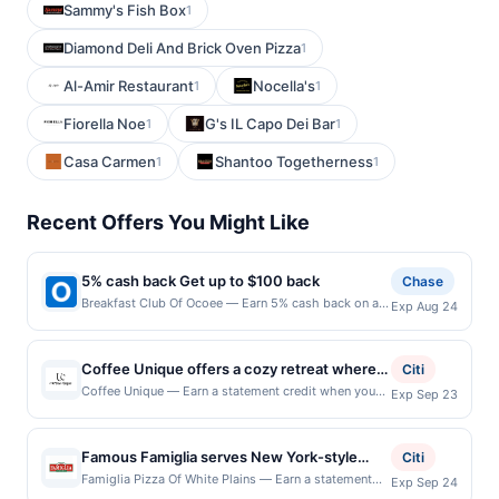
Sammy's Fish Box
1
Diamond Deli And Brick Oven Pizza
1
Al-Amir Restaurant
Nocella's
1
1
Fiorella Noe
G's IL Capo Dei Bar
1
1
Casa Carmen
Shantoo Togetherness
1
1
Recent Offers You Might Like
5% cash back Get up to $100 back
Chase
Breakfast Club Of Ocoee — Earn 5% cash back on all
Exp Aug 24
of your Breakfast Club Of Ocoee purchases, until a
$100.00 cash back maximum is reached. Offer only
applies to the following location: 267 West Rd
Coffee Unique offers a cozy retreat where
Citi
Ocoee, FL 34761 Offer expires 8/23/2026. Offer only
expertly brewed coffee meets a welcoming
Coffee Unique — Earn a statement credit when you
Exp Sep 23
valid on purchases made directly with the merchant.
dine and pay with your linked card at participating
neighborhood feel. The menu features a
Offer not valid on purchases made using third-party
local restaurants. Awarded on qualifying dines up to
variety of handcrafted drinks alongside fresh
services, delivery services, or a third-party payment
the maximum limit of $2000. Valid at the following
account (e.g., buy now pay later). Payment must be
Famous Famiglia serves New York-style
pastries and light bites made to complement
Citi
locations: 69 Pondfield Rd, Bronxville, NY, 10708.
made on or before offer expiration date.
pizza along with classic Italian favorites in a
every cup. Each beverage is prepared with
Famiglia Pizza Of White Plains — Earn a statement
Exp Sep 24
Offer may be displayed on multiple websites but is
credit when you dine and pay with your linked card at