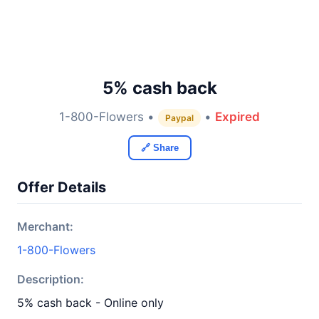
5% cash back
1-800-Flowers •
•
Expired
Paypal
🔗 Share
Offer Details
Merchant:
1-800-Flowers
Description:
5% cash back - Online only