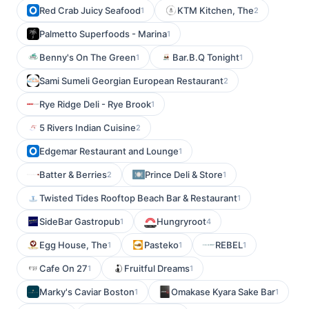
Red Crab Juicy Seafood
KTM Kitchen, The
1
2
Palmetto Superfoods - Marina
1
Benny's On The Green
Bar.B.Q Tonight
1
1
Sami Sumeli Georgian European Restaurant
2
Rye Ridge Deli - Rye Brook
1
5 Rivers Indian Cuisine
2
Edgemar Restaurant and Lounge
1
Batter & Berries
Prince Deli & Store
2
1
Twisted Tides Rooftop Beach Bar & Restaurant
1
SideBar Gastropub
Hungryroot
1
4
Egg House, The
Pasteko
REBEL
1
1
1
Cafe On 27
Fruitful Dreams
1
1
Marky's Caviar Boston
Omakase Kyara Sake Bar
1
1