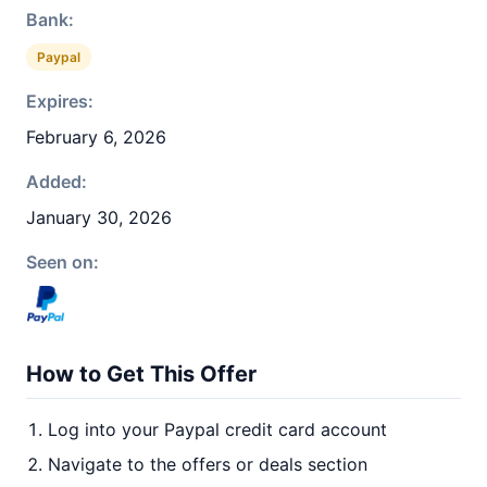
Bank:
Paypal
Expires:
February 6, 2026
Added:
January 30, 2026
Seen on:
How to Get This Offer
Log into your Paypal credit card account
Navigate to the offers or deals section