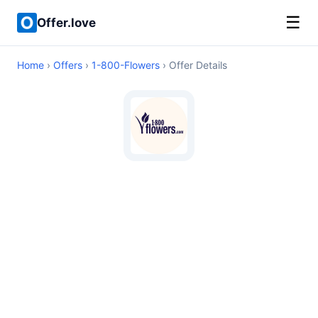
☰
Offer.love
Home
›
Offers
›
1-800-Flowers
› Offer Details