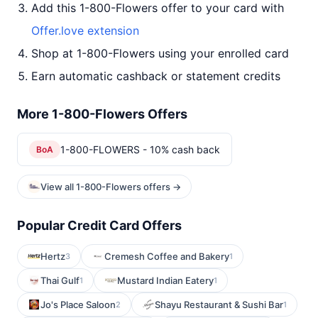
Add this 1-800-Flowers offer to your card with
Offer.love extension
Shop at 1-800-Flowers using your enrolled card
Earn automatic cashback or statement credits
More 1-800-Flowers Offers
1-800-FLOWERS - 10% cash back
BoA
View all 1-800-Flowers offers →
Popular Credit Card Offers
Hertz
Cremesh Coffee and Bakery
3
1
Thai Gulf
Mustard Indian Eatery
1
1
Jo's Place Saloon
Shayu Restaurant & Sushi Bar
2
1