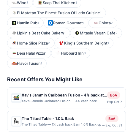
Wine
Saap Thai Kitchen
5
1
El Matatan The Finest Fusion Of Latin Cuisine
1
Hamlin Pub
Roman Gourmet
Chinta
1
1
2
Lipkin's Best Cake Bakery
Mitasie Vegan Cafe
1
2
Home Slice Pizza
King's Southern Delight
2
1
Desi Halal Pizza
Hubbard Inn
1
3
Flavor fusion
1
Recent Offers You Might Like
Xav's Jammin Caribbean Fusion - 4% back at
BoA
Xav's Jammin Caribbean Fusion
Xav's Jammin Caribbean Fusion — 4% cash back
Exp Oct 7
Xav&#039;s Jammin Caribbean Fusion is a vibrant
Caribbean restaurant known for blending island
tradition with bold, modern flair. The menu features
The Tilted Table - 1.0% Back
BoA
jerk chicken, curry dishes, seafood, and flavorful sides
The Tilted Table — 1% cash back Earn 1.0% Back up to
Exp Oct 31
crafted with aromatic spices and fresh ingredients.
20.00 on all purchases at The Tilted Table when you
Guests enjoy tropical drinks, lively energy, and a