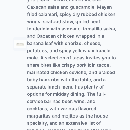
Oaxacan salsa and guacamole, Mayan
fried calamari, spicy dry rubbed chicken
wings, seafood stew, grilled beef
tenderloin with avocado-tomatillo salsa,
and Oaxacan chicken wrapped in a
banana leaf with chorizo, cheese,
potatoes, and spicy yellow chilhuacle
mole. A selection of tapas invites you to
share bites like crispy pork loin tacos,
marinated chicken ceviche, and braised
baby back ribs with the table, and a
separate lunch menu has plenty of
options for midday dining. The full-
service bar has beer, wine, and
cocktails, with various flavored
margaritas and mojitos as the house
specialty, and an extensive list of