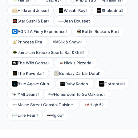
Pianta
Osprey
KnB Bistro - Tierrasanta
Hilda and Jesse
Wasabi Bay
Shokudou
1
1
2
Star Sushi & Bar
Jean Dousset
1
1
AGNII A Fiery Experience
Bottle Rockets Bar
1
2
Princess Pita
Silk & Snow
1
2
Jamaican Breeze Sports Bar & Grill
1
The Wild Goose
Nick's Pizzeria
1
1
The Kave Bar
Bombay Darbar Doral
1
1
Blue Agave Club
Ruby Rodeo
Cottontail
1
1
1
YMI Jeans
Homeroom To Go Oakland
1
3
Maine Street Coastal Cuisine
High 5
1
2
Lillie Pearl
Igloo
1
1