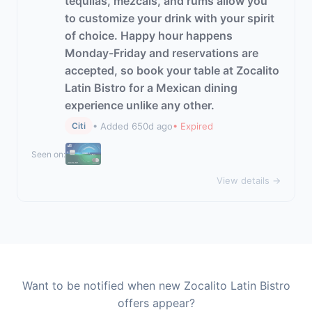
tequilas, mezcals, and rums allow you
to customize your drink with your spirit
of choice. Happy hour happens
Monday-Friday and reservations are
accepted, so book your table at Zocalito
Latin Bistro for a Mexican dining
experience unlike any other.
• Added 650d ago
• Expired
Citi
Seen on:
View details →
Want to be notified when new Zocalito Latin Bistro
offers appear?