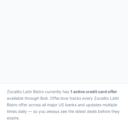
Zocalito Latin Bistro currently has
1 active credit card offer
available through BoA. Offer.love tracks every Zocalito Latin
Bistro offer across all major US banks and updates multiple
times daily — so you always see the latest deals before they
expire.