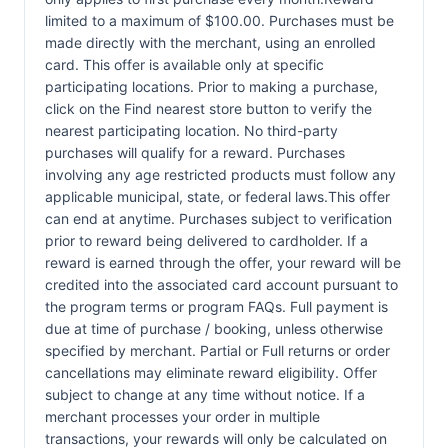
limited to a maximum of $100.00. Purchases must be
made directly with the merchant, using an enrolled
card. This offer is available only at specific
participating locations. Prior to making a purchase,
click on the Find nearest store button to verify the
nearest participating location. No third-party
purchases will qualify for a reward. Purchases
involving any age restricted products must follow any
applicable municipal, state, or federal laws.This offer
can end at anytime. Purchases subject to verification
prior to reward being delivered to cardholder. If a
reward is earned through the offer, your reward will be
credited into the associated card account pursuant to
the program terms or program FAQs. Full payment is
due at time of purchase / booking, unless otherwise
specified by merchant. Partial or Full returns or order
cancellations may eliminate reward eligibility. Offer
subject to change at any time without notice. If a
merchant processes your order in multiple
transactions, your rewards will only be calculated on