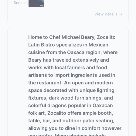
Seen on:
View details →
Home to Chef Michael Beary, Zocalito
Latin Bistro specializes in Mexican
cuisine from the Oaxaca region, where
Beary has traveled extensively and
works with local farmers and food
artisans to import ingredients used in
the restaurant. An open and modern
space decorated with unique lighting
fixtures, dark wood furnishings, and
colorful dragons popular in Oaxacan
folk art, Zocalito offers ample booth,
table, bar, and outdoor patio seating,
allowing you to dine in comfort however
you prefer. Menu choices include