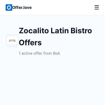
☰
Offer.love
Zocalito Latin Bistro
Offers
1 active offer from BoA