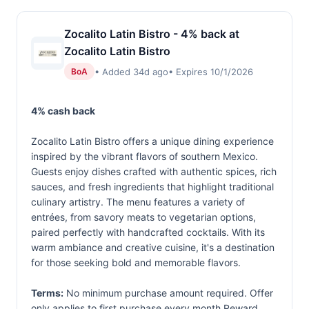
Zocalito Latin Bistro - 4% back at
Zocalito Latin Bistro
• Added 34d ago
• Expires 10/1/2026
BoA
4% cash back
Zocalito Latin Bistro offers a unique dining experience
inspired by the vibrant flavors of southern Mexico.
Guests enjoy dishes crafted with authentic spices, rich
sauces, and fresh ingredients that highlight traditional
culinary artistry. The menu features a variety of
entrées, from savory meats to vegetarian options,
paired perfectly with handcrafted cocktails. With its
warm ambiance and creative cuisine, it's a destination
for those seeking bold and memorable flavors.
Terms:
No minimum purchase amount required. Offer
only applies to first purchase every month.Reward