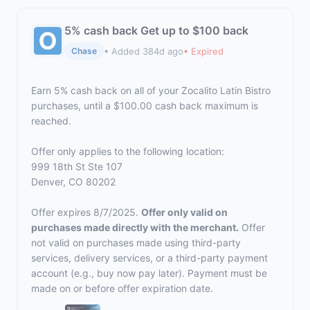
5% cash back Get up to $100 back
• Added 384d ago
• Expired
Chase
Earn 5% cash back on all of your Zocalito Latin Bistro
purchases, until a $100.00 cash back maximum is
reached.
Offer only applies to the following location:
999 18th St Ste 107
Denver, CO 80202
Offer expires 8/7/2025.
Offer only valid on
purchases made directly with the merchant.
Offer
not valid on purchases made using third-party
services, delivery services, or a third-party payment
account (e.g., buy now pay later). Payment must be
made on or before offer expiration date.