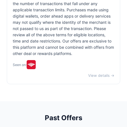
the number of transactions that fall under any
applicable transaction limits. Purchases made using
digital wallets, order ahead apps or delivery services
may not qualify where the identity of the merchant is
not passed to us as part of the transaction. Please
review all of the above terms for eligible locations,
time and date restrictions. Our offers are exclusive to
this platform and cannot be combined with offers from
other deal or rewards platforms.
Seen on:
View details →
Past Offers