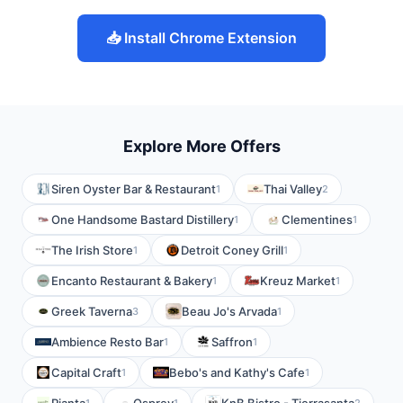
📥 Install Chrome Extension
Explore More Offers
Siren Oyster Bar & Restaurant
Thai Valley
1
2
One Handsome Bastard Distillery
Clementines
1
1
The Irish Store
Detroit Coney Grill
1
1
Encanto Restaurant & Bakery
Kreuz Market
1
1
Greek Taverna
Beau Jo's Arvada
3
1
Ambience Resto Bar
Saffron
1
1
Capital Craft
Bebo's and Kathy's Cafe
1
1
1
1
2