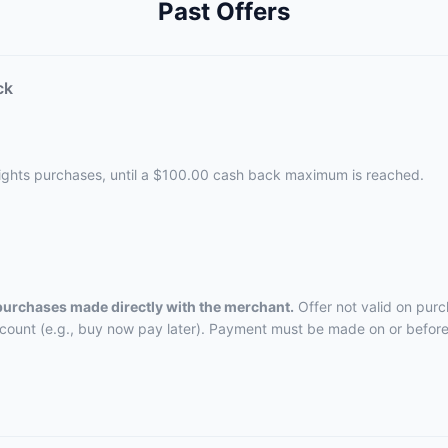
Past Offers
ck
lights purchases, until a $100.00 cash back maximum is reached.
 purchases made directly with the merchant.
Offer not valid on purc
ccount (e.g., buy now pay later). Payment must be made on or before 