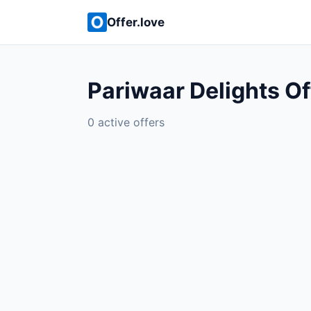
Offer.love
Pariwaar Delights Of
0 active offers