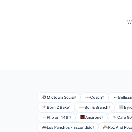
Wa
Midtown Social
Coach
Belliss
1
2
Born 2 Bake
Boll & Branch
Byro
1
1
Pho on 44th
Amarone
Cafe 90
1
1
Los Panchos - Escondido
Roz And Roc
1