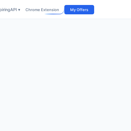
iring
API ▾
Chrome Extension
My Offers