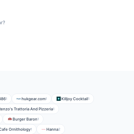
ar?
886
hukgear.com
Killjoy Cocktail
1
1
1
Renzo's Trattoria And Pizzeria
1
Burger Baron
1
Cafe Ornithology
Hanna
1
2