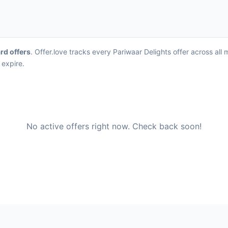
ard offers
. Offer.love tracks every Pariwaar Delights offer across al
 expire.
No active offers right now. Check back soon!