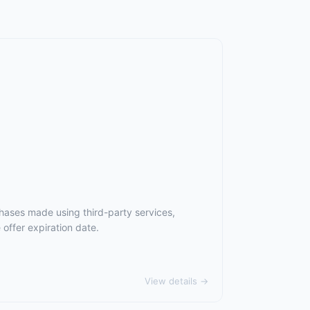
hases made using third-party services,
offer expiration date.
View details →