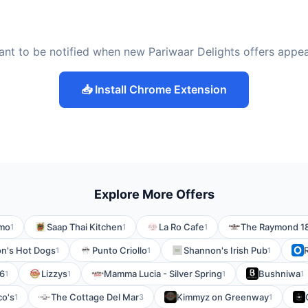
nt to be notified when new Pariwaar Delights offers appe
📥 Install Chrome Extension
Explore More Offers
imo
Saap Thai Kitchen
La Ro Cafe
The Raymond 1
1
1
1
n's Hot Dogs
Punto Criollo
Shannon's Irish Pub
1
1
1
6
Lizzys
Mamma Lucia - Silver Spring
Bushniwa
1
1
1
1
co's
The Cottage Del Mar
Kimmyz on Greenway
1
3
1