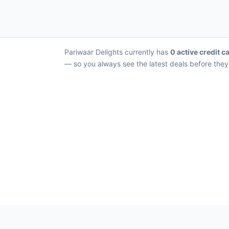
Pariwaar Delights currently has
0 active credit c
— so you always see the latest deals before they