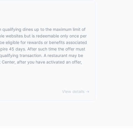
 qualifying dines up to the maximum limit of
ple websites but is redeemable only once per
 be eligible for rewards or benefits associated
xpire 45 days. After such time the offer must
qualifying transaction. A restaurant may be
 Center, after you have activated an offer,
View details →