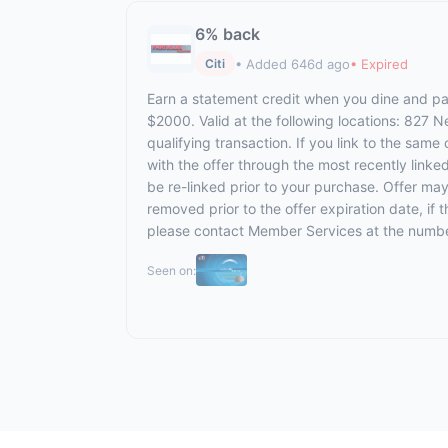
6% back
• Added 646d ago
• Expired
Citi
Earn a statement credit when you dine and pay
$2000. Valid at the following locations: 827 
qualifying transaction. If you link to the same
with the offer through the most recently linke
be re-linked prior to your purchase. Offer ma
removed prior to the offer expiration date, if
please contact Member Services at the numbe
Seen on: