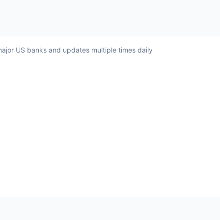
l major US banks and updates multiple times daily