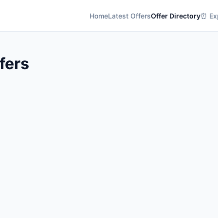
Home
Latest Offers
Offer Directory
⏰ Exp
fers