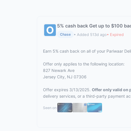
5% cash back Get up to $100 ba
• Added 513d ago
• Expired
Chase
Earn 5% cash back on all of your Pariwaar De
Offer only applies to the following location:
827 Newark Ave
Jersey City, NJ 07306
Offer expires 3/13/2025.
Offer only valid on
delivery services, or a third-party payment a
Seen on: