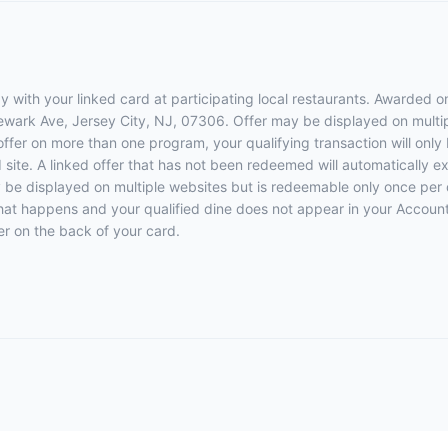
 with your linked card at participating local restaurants. Awarded on
Newark Ave, Jersey City, NJ, 07306. Offer may be displayed on multi
 offer on more than one program, your qualifying transaction will only
d site. A linked offer that has not been redeemed will automatically e
y be displayed on multiple websites but is redeemable only once per 
 that happens and your qualified dine does not appear in your Account
r on the back of your card.