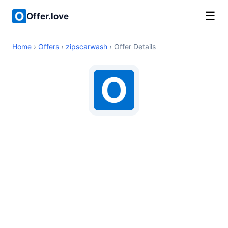
☰
Offer.love
Home
›
Offers
›
zipscarwash
› Offer Details