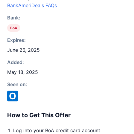
BankAmeriDeals FAQs
Bank:
BoA
Expires:
June 26, 2025
Added:
May 18, 2025
Seen on:
How to Get This Offer
Log into your BoA credit card account