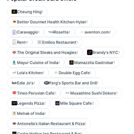
Cheung Hing
1
Better Gourmet Health Kitchen Hylan
1
Caravaggio
Rosetta
aventon.com
1
2
2
Rent
Emilios Restaurant
4
1
The Original Steaks and Hoagies
Brandy's NYC
1
1
Mayur Cuisine of India
Mamazzita Gastrobar
1
1
Lola's Kitchen
Double Egg Cafe
1
1
Edie Jo's
Ferg's Sports Bar and Grill
1
1
Tineo Peruvian Cafe
Musashino Sushi Dokoro
1
1
Legends Pizza
Mile Square Cafe
2
2
Mehak of India
1
Antonella's Italian Restaurant & Pizza
1
Cedar Hollow Inn Restaurant & Bar
1