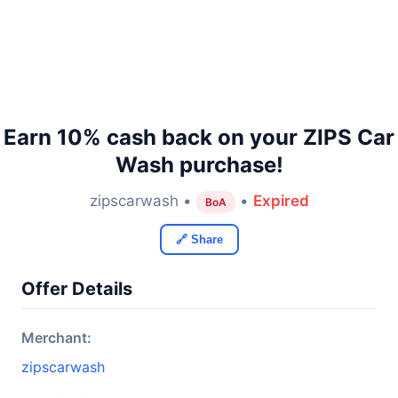
Earn 10% cash back on your ZIPS Car
Wash purchase!
zipscarwash •
•
Expired
BoA
🔗 Share
Offer Details
Merchant:
zipscarwash