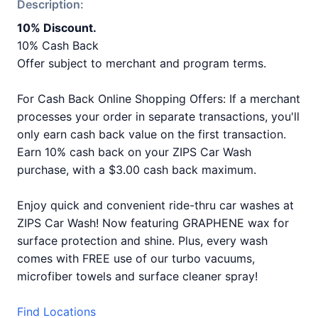
Description:
10% Discount.
10% Cash Back
Offer subject to merchant and program terms.
For Cash Back Online Shopping Offers: If a merchant
processes your order in separate transactions, you'll
only earn cash back value on the first transaction.
Earn 10% cash back on your ZIPS Car Wash
purchase, with a $3.00 cash back maximum.
Enjoy quick and convenient ride-thru car washes at
ZIPS Car Wash! Now featuring GRAPHENE wax for
surface protection and shine. Plus, every wash
comes with FREE use of our turbo vacuums,
microfiber towels and surface cleaner spray!
Find Locations