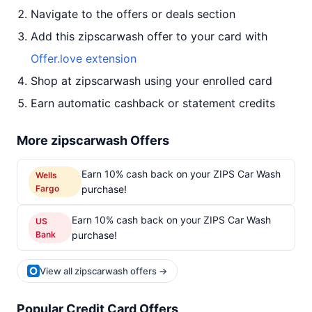
Navigate to the offers or deals section
Add this zipscarwash offer to your card with
Offer.love extension
Shop at zipscarwash using your enrolled card
Earn automatic cashback or statement credits
More zipscarwash Offers
Earn 10% cash back on your ZIPS Car Wash
Wells
Fargo
purchase!
Earn 10% cash back on your ZIPS Car Wash
US
Bank
purchase!
View all zipscarwash offers →
Popular Credit Card Offers