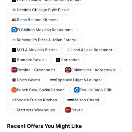
Nicolo's Chicago Style Pizza
1
Bless Bar and Kitchen
1
El Chilitos Mexican Restaurant
1
Romanelli's Pizza & Italian Eatery
2
MYLA Mexican Bistro
Land & Lake Rosemont
1
1
Branded Bowls
Coriander
3
1
Fornino - Greenpoint
Chimmelier - Koreatown
1
1
Dolce Gelato
Espanola Cigar & Lounge
1
1
Punch Bowl Social Denver
Tequila Bar & Grill
1
1
Sage's Fusion Kitchen
Maison Cheryl
1
1
Mattress Warehouse
Travel
1
1
Recent Offers You Might Like