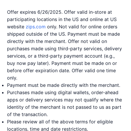
Offer expires 6/26/2025. Offer valid in-store at
participating locations in the US and online at US
website
zips.com
only. Not valid for online orders
shipped outside of the US. Payment must be made
directly with the merchant. Offer not valid on
purchases made using third-party services, delivery
services, or a third-party payment account (e.g.,
buy now pay later). Payment must be made on or
before offer expiration date. Offer valid one time
only.
Payment must be made directly with the merchant.
Purchases made using digital wallets, order-ahead
apps or delivery services may not qualify where the
identity of the merchant is not passed to us as part
of the transaction.
Please review all of the above terms for eligible
locations, time and date restrictions.