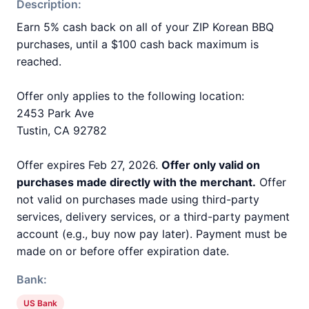
Description:
Earn 5% cash back on all of your ZIP Korean BBQ
purchases, until a $100 cash back maximum is
reached.
Offer only applies to the following location:
2453 Park Ave
Tustin, CA 92782
Offer expires Feb 27, 2026.
Offer only valid on
purchases made directly with the merchant.
Offer
not valid on purchases made using third-party
services, delivery services, or a third-party payment
account (e.g., buy now pay later). Payment must be
made on or before offer expiration date.
Bank:
US Bank