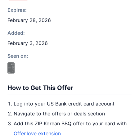
Expires:
February 28, 2026
Added:
February 3, 2026
Seen on:
How to Get This Offer
Log into your US Bank credit card account
Navigate to the offers or deals section
Add this ZIP Korean BBQ offer to your card with
Offer.love extension