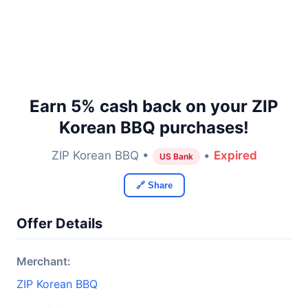
Earn 5% cash back on your ZIP
Korean BBQ purchases!
ZIP Korean BBQ •
•
Expired
US Bank
🔗 Share
Offer Details
Merchant:
ZIP Korean BBQ