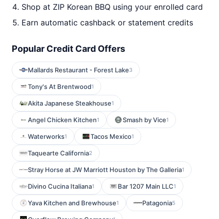
Shop at ZIP Korean BBQ using your enrolled card
Earn automatic cashback or statement credits
Popular Credit Card Offers
Mallards Restaurant - Forest Lake
3
Tony's At Brentwood
1
Akita Japanese Steakhouse
1
Angel Chicken Kitchen
Smash by Vice
1
1
Waterworks
Tacos Mexico
1
1
Taquearte California
2
Stray Horse at JW Marriott Houston by The Galleria
1
Divino Cucina Italiana
Bar 1207 Main LLC
1
1
Yava Kitchen and Brewhouse
Patagonia
1
5