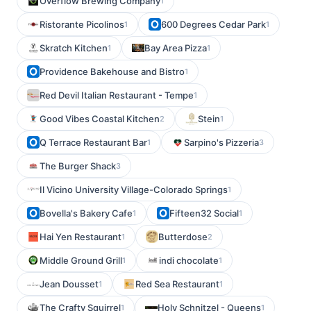
Overflow Brewing Company
1
Ristorante Picolinos
600 Degrees Cedar Park
1
1
Skratch Kitchen
Bay Area Pizza
1
1
Providence Bakehouse and Bistro
1
Red Devil Italian Restaurant - Tempe
1
Good Vibes Coastal Kitchen
Stein
2
1
Q Terrace Restaurant Bar
Sarpino's Pizzeria
1
3
The Burger Shack
3
Il Vicino University Village-Colorado Springs
1
Bovella's Bakery Cafe
Fifteen32 Social
1
1
Hai Yen Restaurant
Butterdose
1
2
Middle Ground Grill
indi chocolate
1
1
Jean Dousset
Red Sea Restaurant
1
1
The Crafty Squirrel
Holy Schnitzel - Queens
1
1