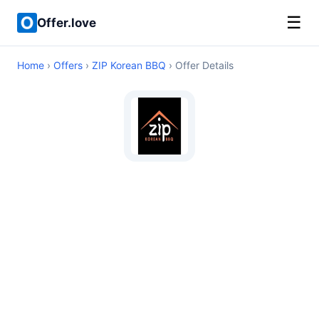
☰
Offer.love
Home
›
Offers
›
ZIP Korean BBQ
› Offer Details