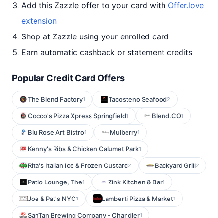
Add this Zazzle offer to your card with
Offer.love
extension
Shop at Zazzle using your enrolled card
Earn automatic cashback or statement credits
Popular Credit Card Offers
The Blend Factory
Tacosteno Seafood
1
2
Cocco's Pizza Xpress Springfield
Blend.CO
1
1
Blu Rose Art Bistro
Mulberry
1
1
Kenny's Ribs & Chicken Calumet Park
1
Rita's Italian Ice & Frozen Custard
Backyard Grill
2
2
Patio Lounge, The
Zink Kitchen & Bar
1
1
Joe & Pat's NYC
Lamberti Pizza & Market
1
1
SanTan Brewing Company - Chandler
1