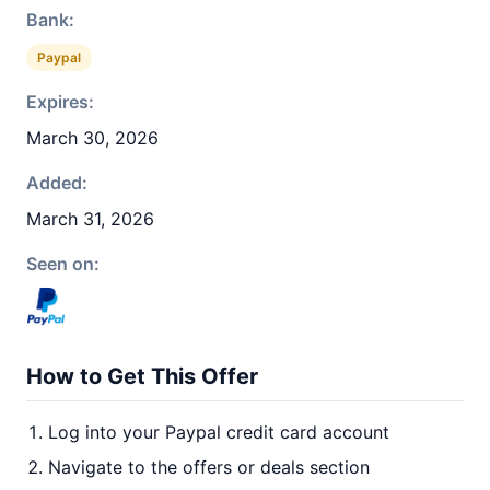
Bank:
Paypal
Expires:
March 30, 2026
Added:
March 31, 2026
Seen on:
How to Get This Offer
Log into your Paypal credit card account
Navigate to the offers or deals section