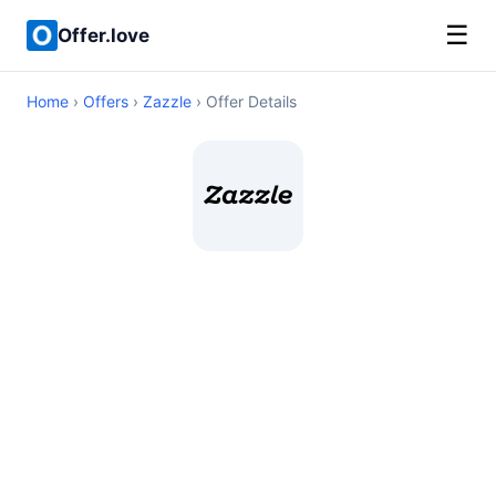
☰
Offer.love
Home
›
Offers
›
Zazzle
› Offer Details