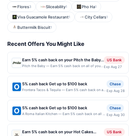
Flores
Sliceability
Pho Ha
3
1
1
Viva Guacamole Restaurant
City Cellars
1
1
Buttermilk Biscuit
1
Recent Offers You Might Like
Earn 5% cash back on your Pitch the Baby
US Bank
purchases!
Pitch the Baby — Earn 5% cash back on all of your
Exp Aug 27
Pitch the Baby purchases, until a $100 cash back
maximum is reached. Offer only applies to the
following location: 600 19Th Ave E Seattle, WA
5% cash back Get up to $100 back
Chase
98112 Offer expires Aug 26, 2026. Offer only valid
Frontera Tacos & Tequila — Earn 5% cash back on all
Exp Aug 28
on purchases made directly with the merchant.
of your Frontera Tacos & Tequila purchases, until a
Offer not valid on purchases made using third-
$100.00 cash back maximum is reached. Offer only
party services, delivery services, or a third-party
applies to the following location: 610 Amherst St
payment account (e.g., buy now pay later). Payment
5% cash back Get up to $100 back
Chase
Nashua, NH 03063 Offer expires 8/27/2026. Offer
must be made on or before offer expiration date.
A Roma Italian Kitchen — Earn 5% cash back on all of
Exp Aug 30
only valid on purchases made directly with the
your A Roma Italian Kitchen purchases, until a
merchant. Offer not valid on purchases made using
$100.00 cash back maximum is reached. Offer only
third-party services, delivery services, or a third-
applies to the following location: 3520 W University
party payment account (e.g., buy now pay later).
Earn 5% cash back on your Hot Cakes
US Bank
Dr Mckinney, TX 75071 Offer expires 8/29/2026.