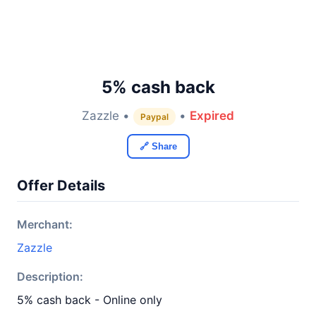
5% cash back
Zazzle •
•
Expired
Paypal
🔗 Share
Offer Details
Merchant:
Zazzle
Description:
5% cash back - Online only