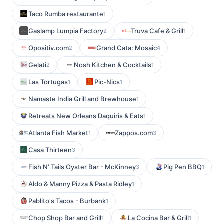
Taco Rumba restaurante
1
Gaslamp Lumpia Factory
Truva Cafe & Grill
2
1
Opositiv.com
Grand Cata: Mosaic
2
4
Gelati
Nosh Kitchen & Cocktails
2
1
Las Tortugas
Pic-Nics
1
1
Namaste India Grill and Brewhouse
1
Retreats New Orleans Daquiris & Eats
1
Atlanta Fish Market
Zappos.com
1
3
Casa Thirteen
3
Fish N’ Tails Oyster Bar - McKinney
Pig Pen BBQ
3
1
Aldo & Manny Pizza & Pasta Ridley
1
Pablito's Tacos - Burbank
1
Chop Shop Bar and Grill
La Cocina Bar & Grill
1
1