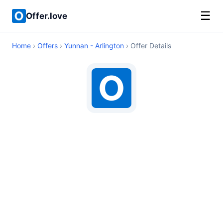
☰
Offer.love
Home
›
Offers
›
Yunnan - Arlington
› Offer Details