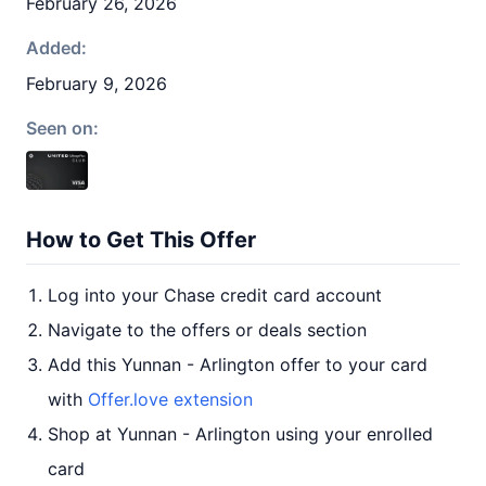
February 26, 2026
Added:
February 9, 2026
Seen on:
How to Get This Offer
Log into your Chase credit card account
Navigate to the offers or deals section
Add this Yunnan - Arlington offer to your card
with
Offer.love extension
Shop at Yunnan - Arlington using your enrolled
card