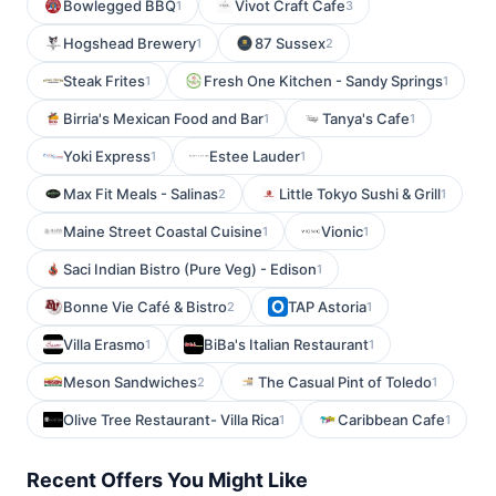
Bowlegged BBQ
Vivot Craft Cafe
1
3
Hogshead Brewery
87 Sussex
1
2
Steak Frites
Fresh One Kitchen - Sandy Springs
1
1
Birria's Mexican Food and Bar
Tanya's Cafe
1
1
Yoki Express
Estee Lauder
1
1
Max Fit Meals - Salinas
Little Tokyo Sushi & Grill
2
1
Maine Street Coastal Cuisine
Vionic
1
1
Saci Indian Bistro (Pure Veg) - Edison
1
Bonne Vie Café & Bistro
TAP Astoria
2
1
Villa Erasmo
BiBa's Italian Restaurant
1
1
Meson Sandwiches
The Casual Pint of Toledo
2
1
Olive Tree Restaurant- Villa Rica
Caribbean Cafe
1
1
Recent Offers You Might Like