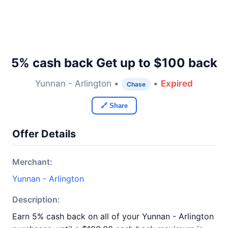
5% cash back Get up to $100 back
Yunnan - Arlington •
•
Expired
Chase
🔗 Share
Offer Details
Merchant:
Yunnan - Arlington
Description:
Earn 5% cash back on all of your Yunnan - Arlington