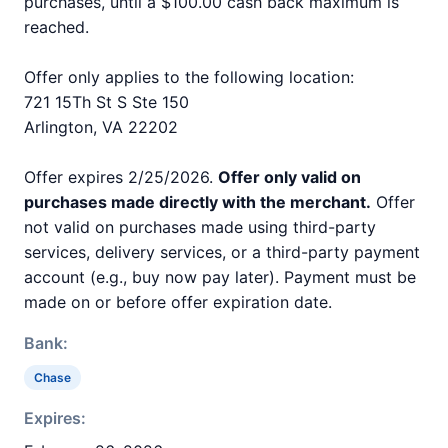
purchases, until a $100.00 cash back maximum is
reached.
Offer only applies to the following location:
721 15Th St S Ste 150
Arlington, VA 22202
Offer expires 2/25/2026.
Offer only valid on
purchases made directly with the merchant.
Offer
not valid on purchases made using third-party
services, delivery services, or a third-party payment
account (e.g., buy now pay later). Payment must be
made on or before offer expiration date.
Bank:
Chase
Expires: