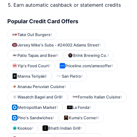
Earn automatic cashback or statement credits
Popular Credit Card Offers
Take Out Burgers
1
Jersey Mike's Subs - #24002 Adams Street
1
Patio Tapas and Beer
Brink Brewing Co.
1
1
Yip's Food Court
Priceline.com/amexoffer
1
1
Manna Teriyaki
San Pietro
1
1
Ananau Peruvian Cuisine
1
Wasatch Bagel and Grill
Fornello Italian Cuisine
1
1
Metropolitan Market
La Fonda
1
1
Pino's Sandwiches
Kuma's Corner
1
2
Kookoo
Bhatti Indian Grill
1
1