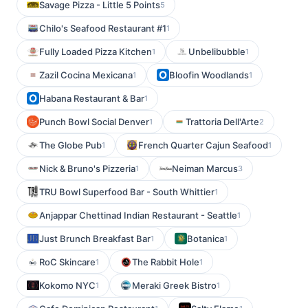
Savage Pizza - Little 5 Points
5
Chilo's Seafood Restaurant #1
1
Fully Loaded Pizza Kitchen
Unbelibubble
1
1
Zazil Cocina Mexicana
Bloofin Woodlands
1
1
Habana Restaurant & Bar
1
Punch Bowl Social Denver
Trattoria Dell'Arte
1
2
The Globe Pub
French Quarter Cajun Seafood
1
1
Nick & Bruno's Pizzeria
Neiman Marcus
1
3
TRU Bowl Superfood Bar - South Whittier
1
Anjappar Chettinad Indian Restaurant - Seattle
1
Just Brunch Breakfast Bar
Botanica
1
1
RoC Skincare
The Rabbit Hole
1
1
Kokomo NYC
Meraki Greek Bistro
1
1