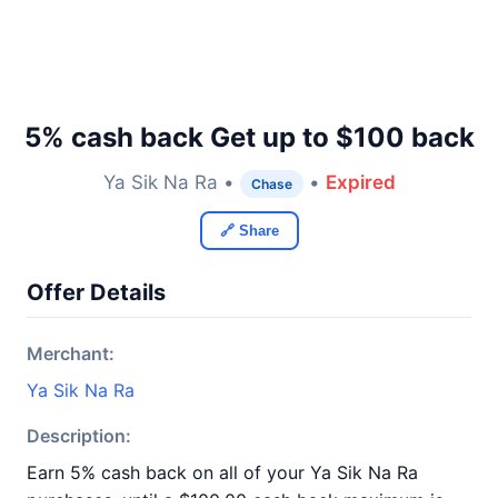
5% cash back Get up to $100 back
Ya Sik Na Ra •
•
Expired
Chase
🔗 Share
Offer Details
Merchant:
Ya Sik Na Ra
Description:
Earn 5% cash back on all of your Ya Sik Na Ra