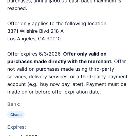
purchases, until a $100.00 cash back maximum is
reached.
Offer only applies to the following location:
3871 Wilshire Blvd 218 A
Los Angeles, CA 90010
Offer expires 6/3/2026.
Offer only valid on
purchases made directly with the merchant.
Offer
not valid on purchases made using third-party
services, delivery services, or a third-party payment
account (e.g., buy now pay later). Payment must be
made on or before offer expiration date.
Bank:
Chase
Expires: