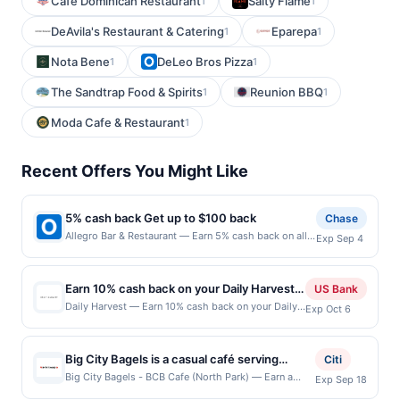
Cafe Dominican Restaurant
Salty Flame
1
1
DeAvila's Restaurant & Catering
Eparepa
1
1
Nota Bene
DeLeo Bros Pizza
1
1
The Sandtrap Food & Spirits
Reunion BBQ
1
1
Moda Cafe & Restaurant
1
Recent Offers You Might Like
5% cash back Get up to $100 back
Chase
Allegro Bar & Restaurant — Earn 5% cash back on all
Exp Sep 4
of your Allegro Bar & Restaurant purchases, until a
$100.00 cash back maximum is reached. Offer only
applies to the following location: 58 Kossuth St
Earn 10% cash back on your Daily Harvest
US Bank
Newark, NJ 07105 Offer expires 9/3/2026. Offer only
purchase!
Daily Harvest — Earn 10% cash back on your Daily
Exp Oct 6
valid on purchases made directly with the merchant.
Harvest purchase, with a $12 cash back maximum.
Offer not valid on purchases made using third-party
Offer valid online only. Daily Harvest delivers
services, delivery services, or a third-party payment
smoothies, bowls, and elixirs made from organic
account (e.g., buy now pay later). Payment must be
Big City Bagels is a casual café serving
Citi
fruits and vegetables that are frozen to lock in
made on or before offer expiration date.
handcrafted bagels, breakfast sandwiches,
Big City Bagels - BCB Cafe (North Park) — Earn a
Exp Sep 18
nutrients. No fads, no mystery powders &mdash;
statement credit when you dine and pay with your
deli sandwiches, fresh salads, acai bowls,
just real food, ready in minutes and waiting in your