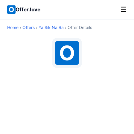
☰
Offer.love
Home
›
Offers
›
Ya Sik Na Ra
› Offer Details