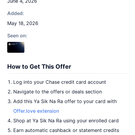
June 4, 2026
Added:
May 18, 2026
Seen on:
How to Get This Offer
Log into your Chase credit card account
Navigate to the offers or deals section
Add this Ya Sik Na Ra offer to your card with
Offer.love extension
Shop at Ya Sik Na Ra using your enrolled card
Earn automatic cashback or statement credits