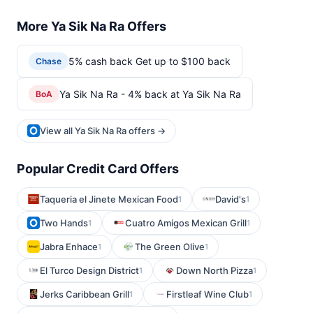
More Ya Sik Na Ra Offers
5% cash back Get up to $100 back
Chase
Ya Sik Na Ra - 4% back at Ya Sik Na Ra
BoA
View all Ya Sik Na Ra offers →
Popular Credit Card Offers
Taqueria el Jinete Mexican Food
David's
1
1
Two Hands
Cuatro Amigos Mexican Grill
1
1
Jabra Enhace
The Green Olive
1
1
El Turco Design District
Down North Pizza
1
1
Jerks Caribbean Grill
Firstleaf Wine Club
1
1