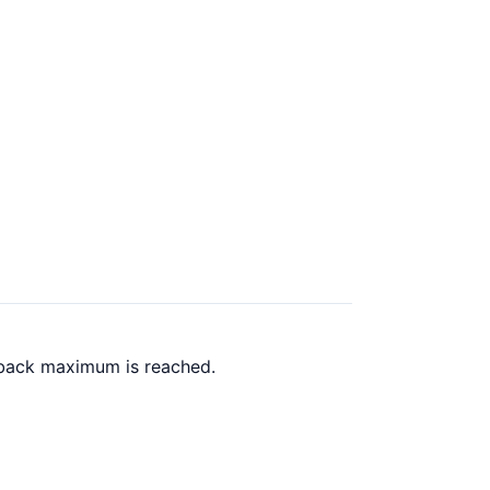
h back maximum is reached.