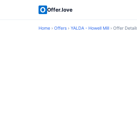
Offer.love
Home
›
Offers
›
YALDA - Howell Mill
› Offer Detail