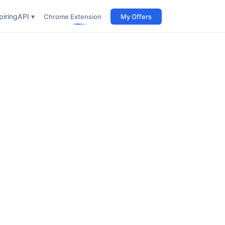
iring
API ▾
Chrome Extension
My Offers