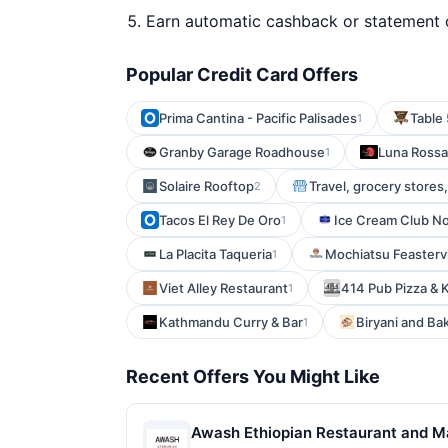
Earn automatic cashback or statement 
Popular Credit Card Offers
Prima Cantina - Pacific Palisades
Table 
1
Granby Garage Roadhouse
Luna Rossa
1
Solaire Rooftop
Travel, grocery stores
2
Tacos El Rey De Oro
Ice Cream Club N
1
La Placita Taqueria
Mochiatsu Feastervi
1
Viet Alley Restaurant
414 Pub Pizza & 
1
Kathmandu Curry & Bar
Biryani and Ba
1
Recent Offers You Might Like
Awash Ethiopian Restaurant and Mark