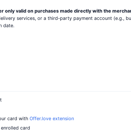
er only valid on purchases made directly with the mercha
 delivery services, or a third-party payment account (e.g.,
n date.
t
your card with
Offer.love extension
 enrolled card