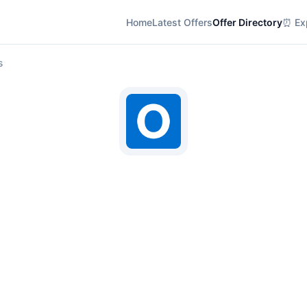
Home
Latest Offers
Offer Directory
⏰ Exp
s