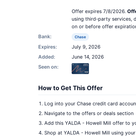
Offer expires 7/8/2026.
Off
using third-party services,
on or before offer expiratio
Bank:
Chase
Expires:
July 9, 2026
Added:
June 14, 2026
Seen on:
How to Get This Offer
Log into your Chase credit card accoun
Navigate to the offers or deals section
Add this YALDA - Howell Mill offer to 
Shop at YALDA - Howell Mill using your