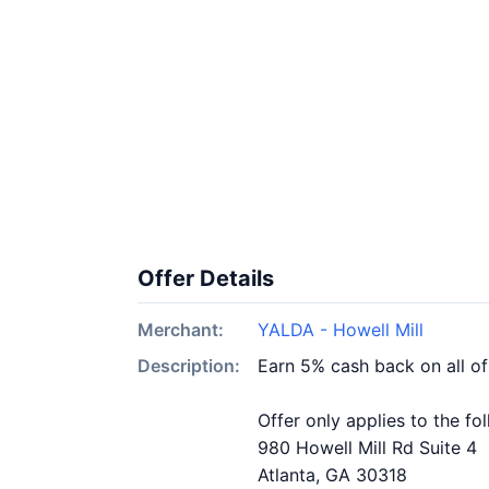
Offer Details
Merchant:
YALDA - Howell Mill
Description:
Earn 5% cash back on all o
Offer only applies to the fo
980 Howell Mill Rd Suite 4
Atlanta, GA 30318