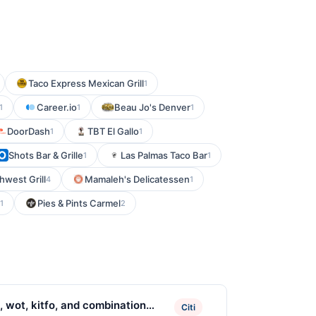
Taco Express Mexican Grill
1
Career.io
Beau Jo's Denver
1
1
1
DoorDash
TBT El Gallo
1
1
Shots Bar & Grille
Las Palmas Taco Bar
1
1
hwest Grill
Mamaleh's Delicatessen
4
1
Pies & Pints Carmel
1
2
, wot, kitfo, and combination
Citi