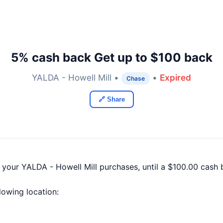
5% cash back Get up to $100 back
YALDA - Howell Mill •
•
Expired
Chase
🔗 Share
f your YALDA - Howell Mill purchases, until a $100.00 cas
llowing location: