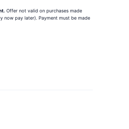
nt.
Offer not valid on purchases made
 buy now pay later). Payment must be made