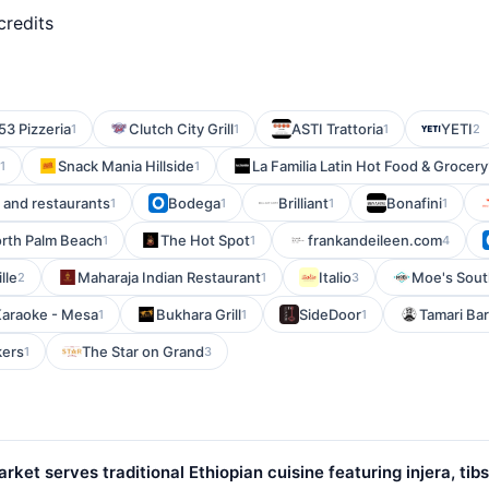
credits
53 Pizzeria
Clutch City Grill
ASTI Trattoria
YETI
1
1
1
2
Snack Mania Hillside
La Familia Latin Hot Food & Grocery
1
1
, and restaurants
Bodega
Brilliant
Bonafini
1
1
1
1
orth Palm Beach
The Hot Spot
frankandeileen.com
1
1
4
lle
Maharaja Indian Restaurant
Italio
Moe's Sout
2
1
3
Karaoke - Mesa
Bukhara Grill
SideDoor
Tamari Bar
1
1
1
kers
The Star on Grand
1
3
et serves traditional Ethiopian cuisine featuring injera, tibs