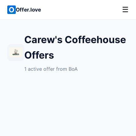
☰
Offer.love
Carew's Coffeehouse
Offers
1 active offer from BoA