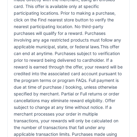
card. This offer is available only at specific
participating locations. Prior to making a purchase,
click on the Find nearest store button to verify the
nearest participating location. No third-party
purchases will qualify for a reward. Purchases
involving any age restricted products must follow any
applicable municipal, state, or federal laws.This offer
can end at anytime. Purchases subject to verification
prior to reward being delivered to cardholder. If a
reward is earned through the offer, your reward will be
credited into the associated card account pursuant to
the program terms or program FAQs. Full payment is
due at time of purchase / booking, unless otherwise
specified by merchant. Partial or Full returns or order
cancellations may eliminate reward eligibility. Offer
subject to change at any time without notice. If a
merchant processes your order in multiple
transactions, your rewards will only be calculated on
the number of transactions that fall under any
applicable transaction limits. Purchases made using