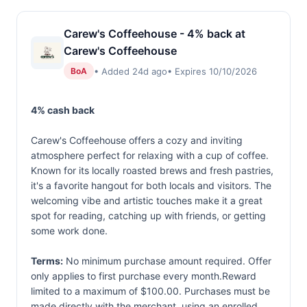
Carew's Coffeehouse - 4% back at
Carew's Coffeehouse
• Added 24d ago
• Expires 10/10/2026
BoA
4% cash back
Carew's Coffeehouse offers a cozy and inviting
atmosphere perfect for relaxing with a cup of coffee.
Known for its locally roasted brews and fresh pastries,
it's a favorite hangout for both locals and visitors. The
welcoming vibe and artistic touches make it a great
spot for reading, catching up with friends, or getting
some work done.
Terms:
No minimum purchase amount required. Offer
only applies to first purchase every month.Reward
limited to a maximum of $100.00. Purchases must be
made directly with the merchant, using an enrolled