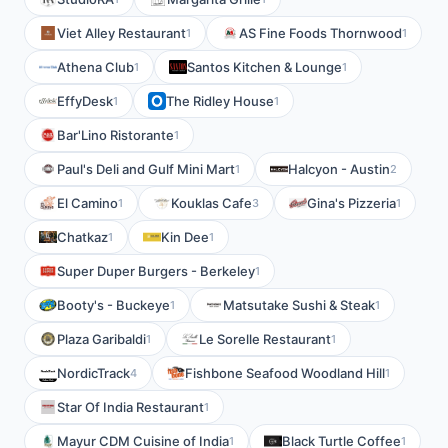
Viet Alley Restaurant
AS Fine Foods Thornwood
1
1
Athena Club
Santos Kitchen & Lounge
1
1
EffyDesk
The Ridley House
1
1
Bar'Lino Ristorante
1
Paul's Deli and Gulf Mini Mart
Halcyon - Austin
1
2
El Camino
Kouklas Cafe
Gina's Pizzeria
1
3
1
Chatkaz
Kin Dee
1
1
Super Duper Burgers - Berkeley
1
Booty's - Buckeye
Matsutake Sushi & Steak
1
1
Plaza Garibaldi
Le Sorelle Restaurant
1
1
NordicTrack
Fishbone Seafood Woodland Hill
4
1
Star Of India Restaurant
1
Mayur CDM Cuisine of India
Black Turtle Coffee
1
1