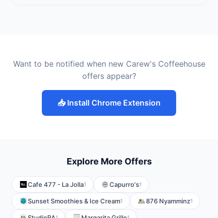
Want to be notified when new Carew's Coffeehouse
offers appear?
📥 Install Chrome Extension
Explore More Offers
Cafe 477 - La Jolla
Capurro's
1
1
Sunset Smoothies & Ice Cream
876 Nyamminz
1
1
StudioRA
Margarita Grille
1
1