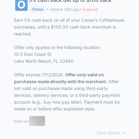
5% cash back Get up to $100 back
• Added 26d ago
• Expired
Chase
Earn 5% cash back on all of your Carew's Coffeehouse
purchases, until a $100.00 cash back maximum is
reached.
Offer only applies to the following location:
10 S East Coast St
Lake Worth Beach, FL 33460
Offer expires 7/12/2026.
Offer only valid on
purchases made directly with the merchant.
Offer
not valid on purchases made using third-party
services, delivery services, or a third-party payment
account (e.g., buy now pay later). Payment must be
made on or before offer expiration date.
Seen on:
View details →