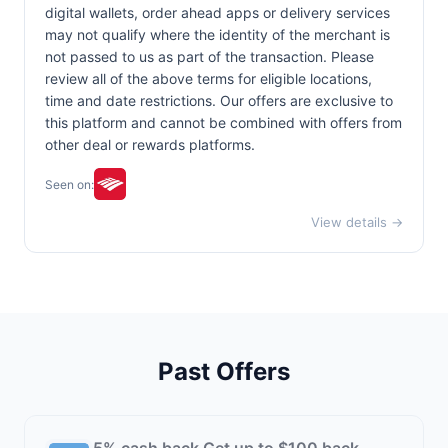
digital wallets, order ahead apps or delivery services
may not qualify where the identity of the merchant is
not passed to us as part of the transaction. Please
review all of the above terms for eligible locations,
time and date restrictions. Our offers are exclusive to
this platform and cannot be combined with offers from
other deal or rewards platforms.
Seen on:
View details →
Past Offers