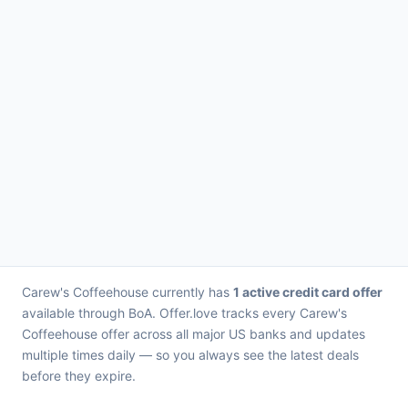
Carew's Coffeehouse currently has
1 active credit card offer
available through BoA. Offer.love tracks every Carew's
Coffeehouse offer across all major US banks and updates
multiple times daily — so you always see the latest deals
before they expire.