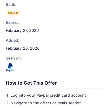
Bank:
Paypal
Expires:
February 27, 2026
Added:
February 20, 2026
Seen on:
How to Get This Offer
Log into your Paypal credit card account
Navigate to the offers or deals section