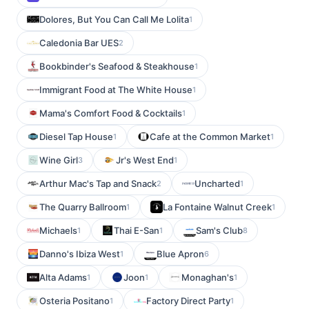
Dolores, But You Can Call Me Lolita
1
Caledonia Bar UES
2
Bookbinder's Seafood & Steakhouse
1
Immigrant Food at The White House
1
Mama's Comfort Food & Cocktails
1
Diesel Tap House
Cafe at the Common Market
1
1
Wine Girl
Jr's West End
3
1
Arthur Mac's Tap and Snack
Uncharted
2
1
The Quarry Ballroom
La Fontaine Walnut Creek
1
1
Michaels
Thai E-San
Sam's Club
1
1
8
Danno's Ibiza West
Blue Apron
1
6
Alta Adams
Joon
Monaghan's
1
1
1
Osteria Positano
Factory Direct Party
1
1