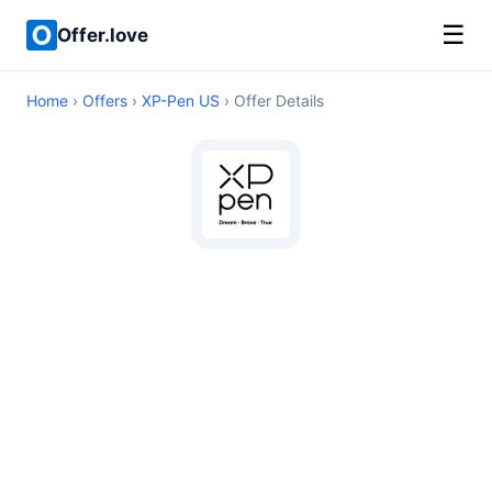
☰
Offer.love
Home
›
Offers
›
XP-Pen US
› Offer Details