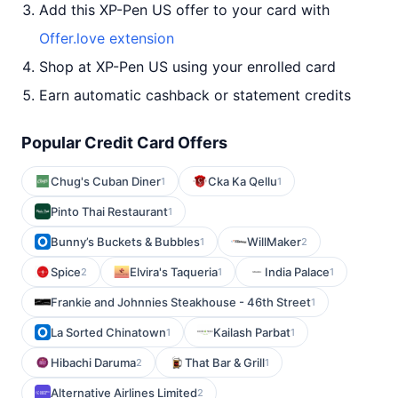
Add this XP-Pen US offer to your card with
Offer.love extension
Shop at XP-Pen US using your enrolled card
Earn automatic cashback or statement credits
Popular Credit Card Offers
Chug's Cuban Diner
Cka Ka Qellu
1
1
Pinto Thai Restaurant
1
Bunny’s Buckets & Bubbles
WillMaker
1
2
Spice
Elvira's Taqueria
India Palace
2
1
1
Frankie and Johnnies Steakhouse - 46th Street
1
La Sorted Chinatown
Kailash Parbat
1
1
Hibachi Daruma
That Bar & Grill
2
1
Alternative Airlines Limited
2