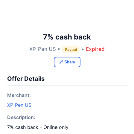
7% cash back
XP-Pen US •
•
Expired
Paypal
🔗 Share
Offer Details
Merchant:
XP-Pen US
Description:
7% cash back - Online only