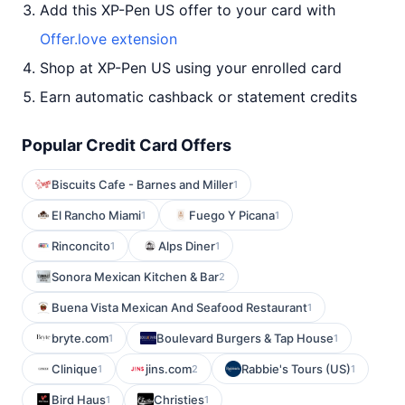
Add this XP-Pen US offer to your card with
Offer.love extension
Shop at XP-Pen US using your enrolled card
Earn automatic cashback or statement credits
Popular Credit Card Offers
Biscuits Cafe - Barnes and Miller
1
El Rancho Miami
Fuego Y Picana
1
1
Rinconcito
Alps Diner
1
1
Sonora Mexican Kitchen & Bar
2
Buena Vista Mexican And Seafood Restaurant
1
bryte.com
Boulevard Burgers & Tap House
1
1
Clinique
jins.com
Rabbie's Tours (US)
1
2
1
Bird Haus
Christies
1
1