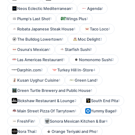
Neos Eclectic Mediterranean
Agenda
1
1
Plump's Last Shot
Wings Plus
1
1
Robata Japanese Steak House
Taco Loco
1
1
The Bulldog Lowertown
Moc Delight
1
2
Osuna's Mexican
Starfish Sushi
1
1
Las Americas Restaurant
Nomonomo Sushi
1
2
Darphin.com
Turkey Hill In-Store
2
4
Kusan Uyghur Cuisine
Green Land
1
1
Green Turtle Brewery and Public House
1
Rickshaw Restaurant & Lounge
South End Pita
2
1
Main Street Pizza Of Tarrytown
Yummy Bagel
1
1
FreshFin
Sonora Mexican Kitchen & Bar
1
4
Nora Thai
Orange Teriyaki and Pho
2
1