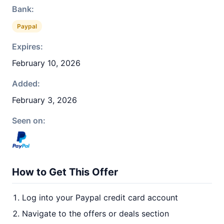
Bank:
Paypal
Expires:
February 10, 2026
Added:
February 3, 2026
Seen on:
How to Get This Offer
Log into your Paypal credit card account
Navigate to the offers or deals section