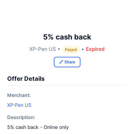
5% cash back
XP-Pen US •
•
Expired
Paypal
🔗 Share
Offer Details
Merchant:
XP-Pen US
Description:
5% cash back - Online only