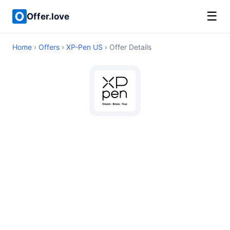
☰
Offer.love
Home
›
Offers
›
XP-Pen US
› Offer Details