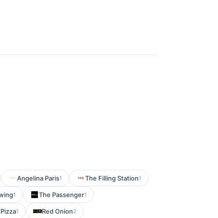
Angelina Paris
The Filling Station
1
1
wing
The Passenger
1
1
Pizza
Red Onion
1
2