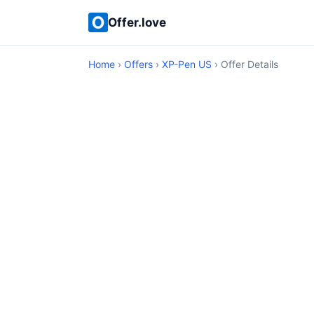
Offer.love
Home
›
Offers
›
XP-Pen US
› Offer Details