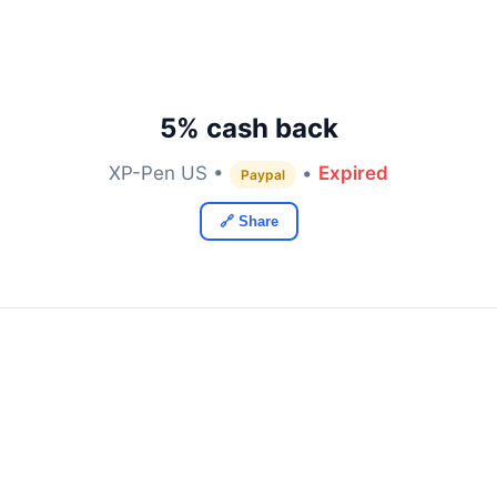
5% cash back
XP-Pen US •
•
Expired
Paypal
🔗 Share