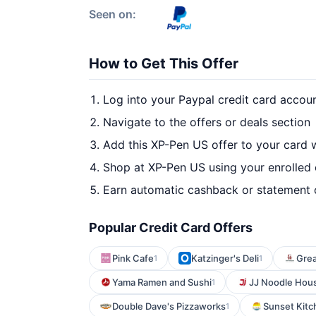
Seen on:
How to Get This Offer
Log into your Paypal credit card accou
Navigate to the offers or deals section
Add this XP-Pen US offer to your card 
Shop at XP-Pen US using your enrolled
Earn automatic cashback or statement 
Popular Credit Card Offers
Pink Cafe
Katzinger's Deli
Grea
1
1
Yama Ramen and Sushi
JJ Noodle Hou
1
Double Dave's Pizzaworks
Sunset Kitc
1