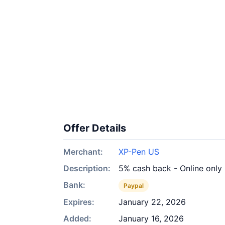
Offer Details
Merchant:
XP-Pen US
Description:
5% cash back - Online only
Bank:
Paypal
Expires:
January 22, 2026
Added:
January 16, 2026