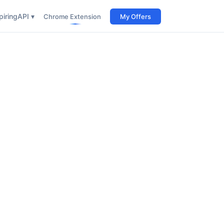
iring
API ▾
Chrome Extension
My Offers