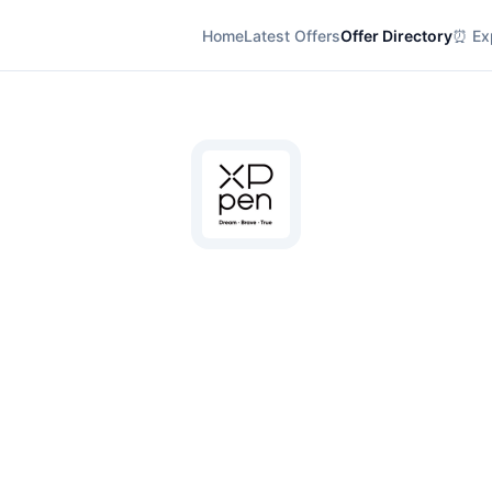
Home
Latest Offers
Offer Directory
⏰ Exp