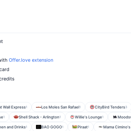
nt
with
Offer.love extension
 card
credits
t Wall Express
Los Moles San Rafael
CityBird Tenders
1
1
3
se
Shell Shack - Arlington
Willie's Lounge
Moods
1
1
1
hen and Drinks
BAO GOGO
Piraat
Mama Cimino's 
1
1
1