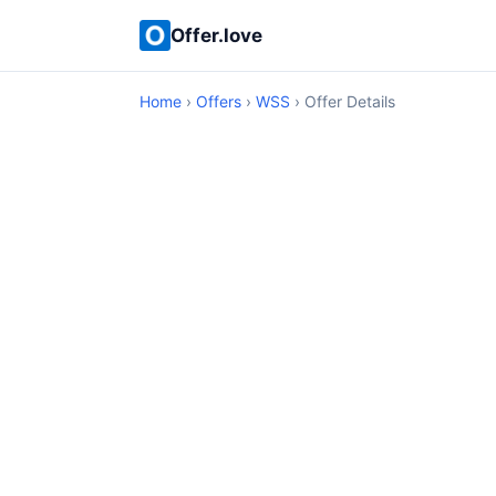
Offer.love
Home
›
Offers
›
WSS
› Offer Details