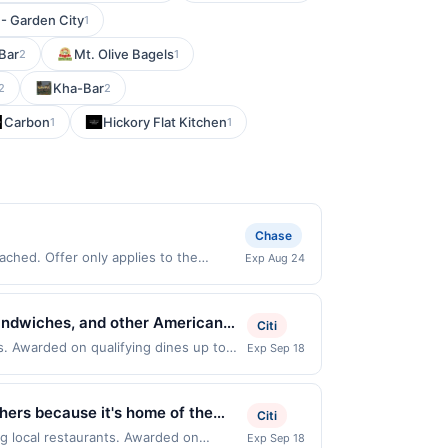
- Garden City
1
Bar
Mt. Olive Bagels
2
1
Kha-Bar
2
2
Carbon
Hickory Flat Kitchen
1
1
Chase
ched. Offer only applies to the
Exp Aug 24
s made directly with the merchant.
t (e.g., buy now pay later). Payment
 sandwiches, and other American
Citi
and sports entertainment on
s. Awarded on qualifying dines up to
Exp Sep 18
e displayed on multiple websites but is
a relaxed and social dining
ifying transaction will only be eligible
 not been redeemed will automatically
hers because it's home of the
Citi
n multiple websites but is redeemable
e Dave's apart. Whatever brings
ng local restaurants. Awarded on
Exp Sep 18
ppens and your qualified dine does not