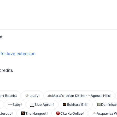
nt
fer.love extension
credits
ort Beach
Leafy
Maria's Italian Kitchen - Agoura Hills
2
1
1
Baby
Blue Apron
Bukhara Grill
Dominican
1
6
1
ttercup
The Hangout
Cka Ka Qellue
Acquaviva Wi
1
1
1