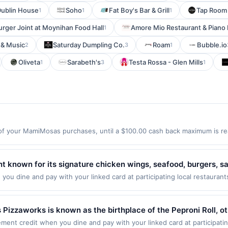
ublin House
Soho
Fat Boy's Bar & Grill
Tap Room 
1
1
1
urger Joint at Moynihan Food Hall
Amore Mio Restaurant & Piano 
1
 & Music
Saturday Dumpling Co.
Roam
Bubble.io
2
3
1
Oliveta
Sarabeth's
Testa Rossa - Glen Mills
1
3
1
f your MamiMosas purchases, until a $100.00 cash back maximum is rea
 Covina, CA 91791 Offer expires 8/23/2026. Offer only valid on purchase
third-party services, delivery services, or a third-party payment accoun
ion date.
ant known for its signature chicken wings, seafood, burgers,
phere with full-service dining, a wide selection of beverages, 
ou dine and pay with your linked card at participating local restaurant
following locations: 10060 Fairfax Blvd, Fairfax, VA, 22030. Offer may b
ures generous portions and classic comfort food designed for 
action. If you link to the same offer on more than one program, your qual
he offer through the most recently linked site. A linked offer that has
zzaworks is known as the birthplace of the Peproni Roll, ot
ffer must be re-linked prior to your purchase. Offer may be displayed o
till there are those that know it is the crust that sets Doubl
ent credit when you dine and pay with your linked card at participati
estaurant may be removed prior to the offer expiration date, if that ha