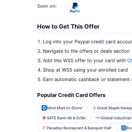
Seen on:
How to Get This Offer
Log into your Paypal credit card accou
Navigate to the offers or deals section
Add this WSS offer to your card with
Of
Shop at WSS using your enrolled card
Earn automatic cashback or statement 
Popular Credit Card Offers
Minit Mart In-Store
Great Maple Newp
1
SATE Banh Mi & Grille
Global Industrial
1
1
Paradise Restaurant & Banquet Hall
Bu
1