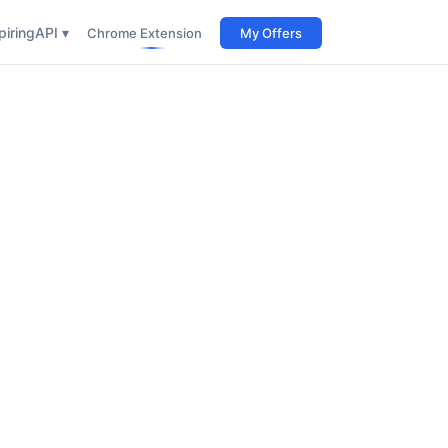
iring
API ▾
Chrome Extension
My Offers