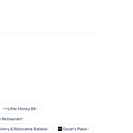
Little Honey BK
1
 Restaurant
1
nery & Ristorante Batavia
Oscar's Place
1
2