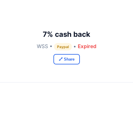
7% cash back
WSS •
•
Expired
Paypal
🔗 Share