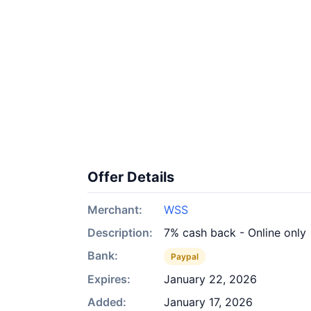
Offer Details
Merchant:
WSS
Description:
7% cash back - Online only
Bank:
Paypal
Expires:
January 22, 2026
Added:
January 17, 2026