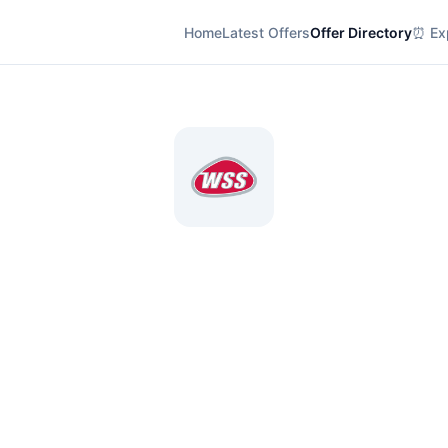
Home
Latest Offers
Offer Directory
⏰ Exp