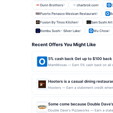
Dunn Brothers
charbroil.com
D
7
1
Puerto Penasco Mexican Restaurant
B
1
Fusion By Tinos Kitchen
Sam Sushi Art
1
Kombu Sushi - Silver Lake
Wu Chow
1
1
Recent Offers You Might Like
5% cash back Get up to $100 back
MamiMosas — Earn 5% cash back on all o
following location: 232 S Citrus St West
Offer not valid on purchases made using 
must be made on or before offer expirat
Hooters is a casual dining restaur
favorites. It offers a lively atmos
Hooters — Earn a statement credit when y
the maximum limit of $2000. Valid at the 
multiple televisions. The menu feat
redeemable only once per qualifying trans
experience.
for rewards or benefits associated with t
Some come because Double Dave's Pi
expire in 45 days. After such time the o
Philly Cheesesteak Stromboli. And s
Double Dave's Pizzaworks — Earn a statem
only once per qualifying transaction. A r