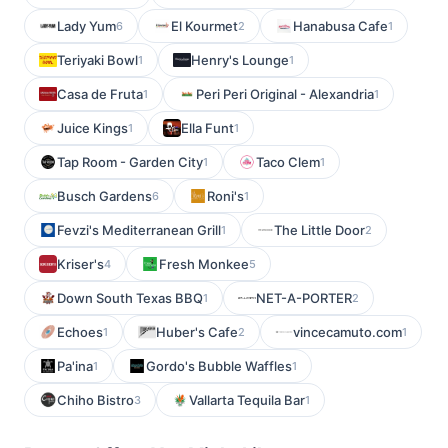
Lady Yum
El Kourmet
Hanabusa Cafe
6
2
1
Teriyaki Bowl
Henry's Lounge
1
1
Casa de Fruta
Peri Peri Original - Alexandria
1
1
Juice Kings
Ella Funt
1
1
Tap Room - Garden City
Taco Clem
1
1
Busch Gardens
Roni's
6
1
Fevzi's Mediterranean Grill
The Little Door
1
2
Kriser's
Fresh Monkee
4
5
Down South Texas BBQ
NET-A-PORTER
1
2
Echoes
Huber's Cafe
vincecamuto.com
1
2
1
Pa'ina
Gordo's Bubble Waffles
1
1
Chiho Bistro
Vallarta Tequila Bar
3
1