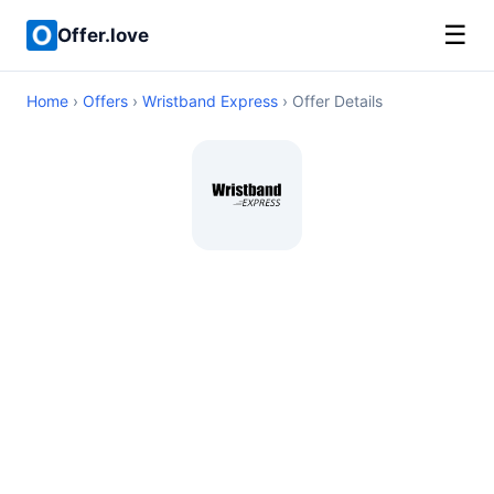
☰
Offer.love
Home
›
Offers
›
Wristband Express
› Offer Details