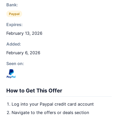
Bank:
Paypal
Expires:
February 13, 2026
Added:
February 6, 2026
Seen on:
How to Get This Offer
Log into your Paypal credit card account
Navigate to the offers or deals section