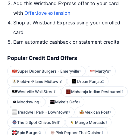
Add this Wristband Express offer to your card
with
Offer.love extension
Shop at Wristband Express using your enrolled
card
Earn automatic cashback or statement credits
Popular Credit Card Offers
Super Duper Burgers - Emeryville
Marty's
1
2
Field-n-Flame Midtown
Urban Punjab
1
2
Westville Wall Street
Maharaja Indian Restaurant
1
1
Moodswing
Myke's Cafe
1
1
Treadwell Park - Downtown
Mexican Post
1
1
The 5 Spot Chivas Grill
Mango Mercado
1
1
Epic Burger
Pink Pepper Thai Cuisine
2
1