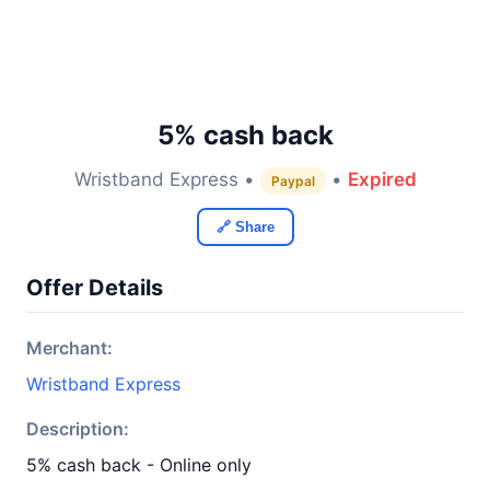
5% cash back
Wristband Express •
•
Expired
Paypal
🔗 Share
Offer Details
Merchant:
Wristband Express
Description:
5% cash back - Online only