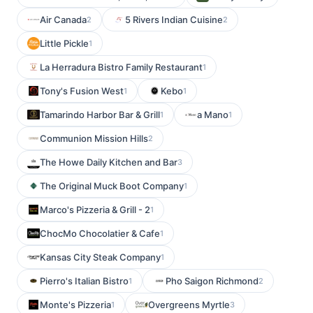
Air Canada
5 Rivers Indian Cuisine
2
2
Little Pickle
1
La Herradura Bistro Family Restaurant
1
Tony's Fusion West
Kebo
1
1
Tamarindo Harbor Bar & Grill
a Mano
1
1
Communion Mission Hills
2
The Howe Daily Kitchen and Bar
3
The Original Muck Boot Company
1
Marco's Pizzeria & Grill - 2
1
ChocMo Chocolatier & Cafe
1
Kansas City Steak Company
1
Pierro's Italian Bistro
Pho Saigon Richmond
1
2
Monte's Pizzeria
Overgreens Myrtle
1
3