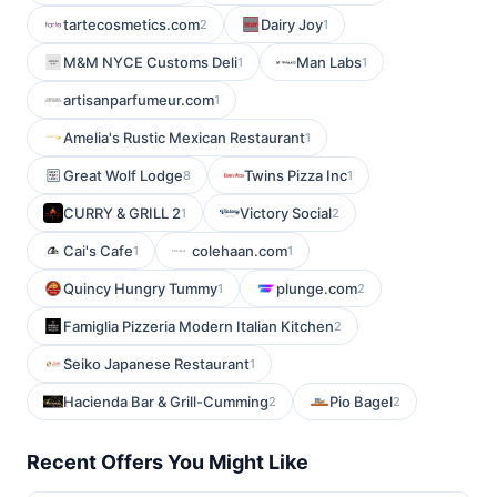
tartecosmetics.com
Dairy Joy
2
1
M&M NYCE Customs Deli
Man Labs
1
1
artisanparfumeur.com
1
Amelia's Rustic Mexican Restaurant
1
Great Wolf Lodge
Twins Pizza Inc
8
1
CURRY & GRILL 2
Victory Social
1
2
Cai's Cafe
colehaan.com
1
1
Quincy Hungry Tummy
plunge.com
1
2
Famiglia Pizzeria Modern Italian Kitchen
2
Seiko Japanese Restaurant
1
Hacienda Bar & Grill-Cumming
Pio Bagel
2
2
Recent Offers You Might Like