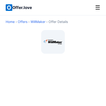
☰
Offer.love
Home
›
Offers
›
WillMaker
› Offer Details