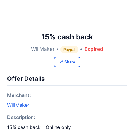
15% cash back
WillMaker •
•
Expired
Paypal
🔗 Share
Offer Details
Merchant:
WillMaker
Description:
15% cash back - Online only