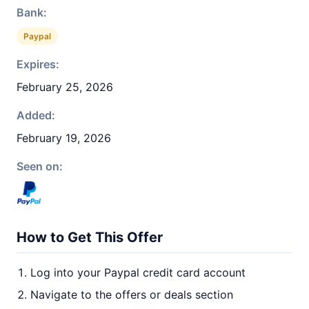
Bank:
Paypal
Expires:
February 25, 2026
Added:
February 19, 2026
Seen on:
How to Get This Offer
Log into your Paypal credit card account
Navigate to the offers or deals section