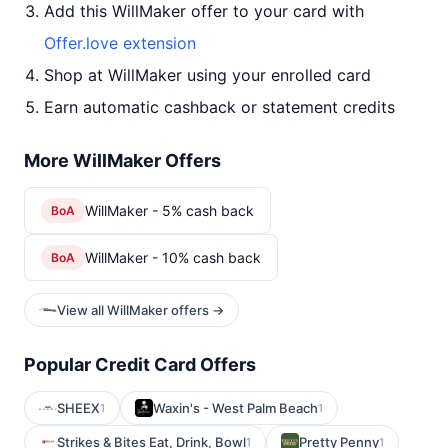
Add this WillMaker offer to your card with
Offer.love extension
Shop at WillMaker using your enrolled card
Earn automatic cashback or statement credits
More WillMaker Offers
WillMaker - 5% cash back
BoA
WillMaker - 10% cash back
BoA
View all WillMaker offers →
Popular Credit Card Offers
SHEEX
Waxin's - West Palm Beach
1
1
Strikes & Bites Eat, Drink, Bowl
Pretty Penny
1
1