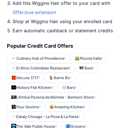
Add this Wiggins Hair offer to your card with
Offer.love extension
Shop at Wiggins Hair using your enrolled card
Earn automatic cashback or statement credits
Popular Credit Card Offers
Culinary Hub of Providence
Piccola Italia
1
1
El Atico Colombian Restaurant
Best
1
1
DeLuxe 1717
Barrio Bx
1
1
Hickory Flat Kitchen
Baro
1
1
L'Antica Pizzeria da Michele - Belmont Shore
1
Pour Destino
Amazing Kitchen
1
1
Eataly Chicago - La Pizza & La Pasta
1
The Vale Public House
Grocery
1
3