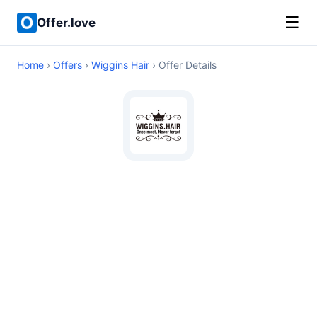
☰
Offer.love
Home
›
Offers
›
Wiggins Hair
› Offer Details