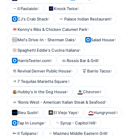
Il Pastaiolo
Knock Twice
1
1
CJ's Crab Shack
Palace Indian Restaurant
1
1
Kenny's Ribs & Chicken Calumet Park
1
Mel's Drive-In - Sherman Oaks
Salad House
1
1
Spaghetti Eddie's Cucina Italiana
1
HarrisTeeter.com
Rossis Bar & Grill
6
1
Revival Denver Public House
Barrio Tacos
1
1
7 Tequilas Marietta Square
3
Hubby's in the Dog House
Chevron
1
8
'Ronis West - American Italian Steak & Seafood
1
Bleu Sushi
El Viejo Yayo
Hungryroot
1
1
4
Tap In Lounge
Syrup - Capitol Hill
1
1
Il Tulipano
Mazmez Middle Eastern Grill
2
1