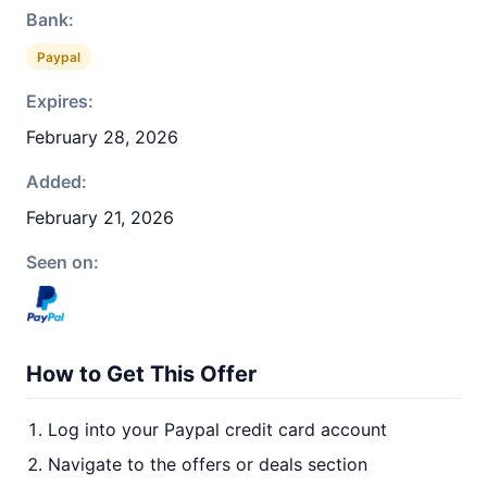
Bank:
Paypal
Expires:
February 28, 2026
Added:
February 21, 2026
Seen on:
How to Get This Offer
Log into your Paypal credit card account
Navigate to the offers or deals section