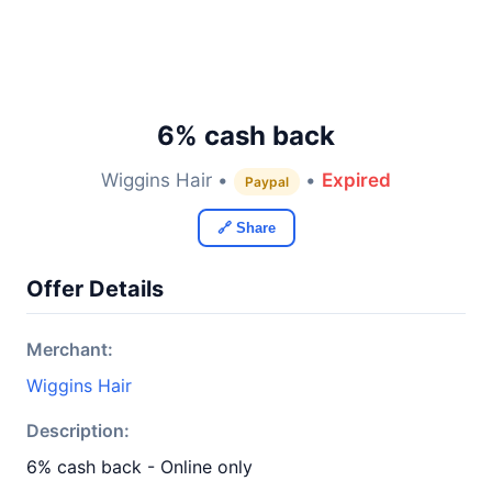
6% cash back
Wiggins Hair •
•
Expired
Paypal
🔗 Share
Offer Details
Merchant:
Wiggins Hair
Description:
6% cash back - Online only