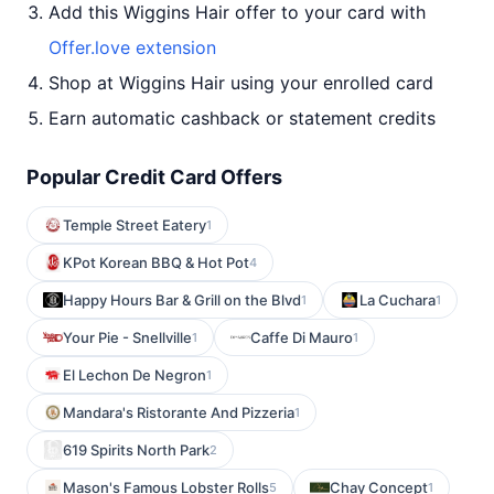
Add this Wiggins Hair offer to your card with
Offer.love extension
Shop at Wiggins Hair using your enrolled card
Earn automatic cashback or statement credits
Popular Credit Card Offers
Temple Street Eatery
1
KPot Korean BBQ & Hot Pot
4
Happy Hours Bar & Grill on the Blvd
La Cuchara
1
1
Your Pie - Snellville
Caffe Di Mauro
1
1
El Lechon De Negron
1
Mandara's Ristorante And Pizzeria
1
619 Spirits North Park
2
Mason's Famous Lobster Rolls
Chay Concept
5
1