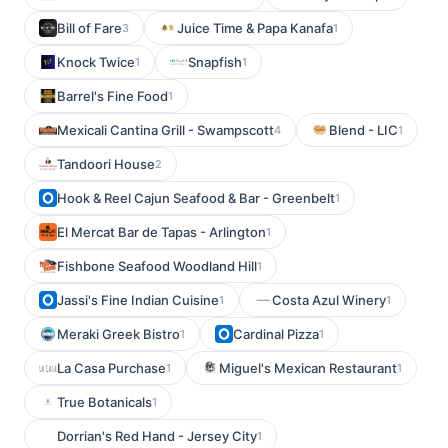
Bill of Fare
Juice Time & Papa Kanafa
3
1
Knock Twice
Snapfish
1
1
Barrel's Fine Food
1
Mexicali Cantina Grill - Swampscott
Blend - LIC
4
1
Tandoori House
2
Hook & Reel Cajun Seafood & Bar - Greenbelt
1
El Mercat Bar de Tapas - Arlington
1
Fishbone Seafood Woodland Hill
1
Jassi's Fine Indian Cuisine
Costa Azul Winery
1
1
Meraki Greek Bistro
Cardinal Pizza
1
1
La Casa Purchase
Miguel's Mexican Restaurant
1
1
True Botanicals
1
Dorrian's Red Hand - Jersey City
1