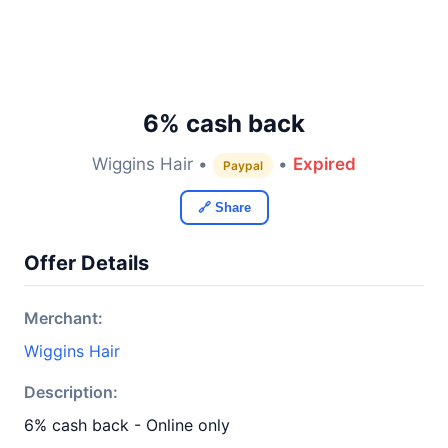
6% cash back
Wiggins Hair •
•
Expired
Paypal
🔗 Share
Offer Details
Merchant:
Wiggins Hair
Description:
6% cash back - Online only