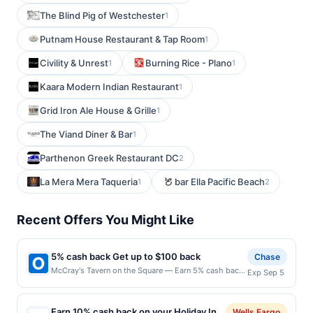
The Blind Pig of Westchester
1
Putnam House Restaurant & Tap Room
1
Civility & Unrest
Burning Rice - Plano
1
1
Kaara Modern Indian Restaurant
1
Grid Iron Ale House & Grille
1
The Viand Diner & Bar
1
Parthenon Greek Restaurant DC
2
La Mera Mera Taqueria
bar Ella Pacific Beach
1
2
Recent Offers You Might Like
5% cash back Get up to $100 back
Chase
McCray's Tavern on the Square — Earn 5% cash back
Exp Sep 5
on all of your McCray's Tavern on the Square
purchases, until a $100.00 cash back maximum is
reached. Offer only applies to the following location:
Earn 10% cash back on your Holiday Inn
Wells Fargo