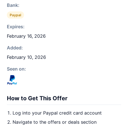
Bank:
Paypal
Expires:
February 16, 2026
Added:
February 10, 2026
Seen on:
How to Get This Offer
Log into your Paypal credit card account
Navigate to the offers or deals section