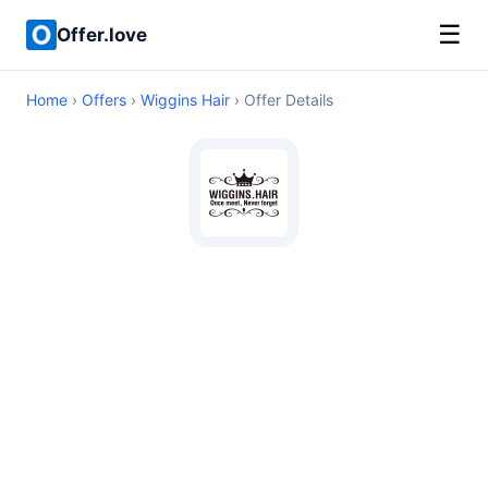
☰
Offer.love
Home
›
Offers
›
Wiggins Hair
› Offer Details