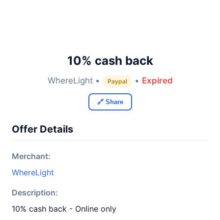
10% cash back
WhereLight •
•
Expired
Paypal
🔗 Share
Offer Details
Merchant:
WhereLight
Description:
10% cash back - Online only