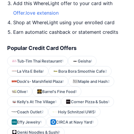
Add this WhereLight offer to your card with
Offer.love extension
Shop at WhereLight using your enrolled card
Earn automatic cashback or statement credits
Popular Credit Card Offers
Tub-Tim Thai Restaurant
Geisha
1
1
La Vita E Bella
Bora Bora Smoothie Cafe
1
2
Dock's- Marshfield Plaza
Maple and Hash
1
2
Olive
Barrel's Fine Food
1
1
Kelly's At The Village
Corner Pizza & Subs
1
1
Coach Outlet
Holy Schnitzel UWS
2
1
Effy Jewelry
CIRCA at Navy Yard
1
1
Genki Noodles & Sushi
1