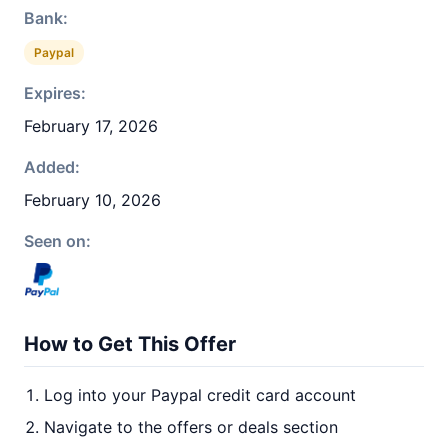
Bank:
Paypal
Expires:
February 17, 2026
Added:
February 10, 2026
Seen on:
How to Get This Offer
Log into your Paypal credit card account
Navigate to the offers or deals section