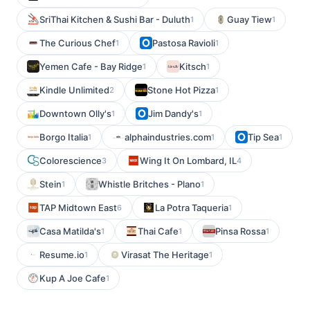
SriThai Kitchen & Sushi Bar - Duluth
Guay Tiew
1
1
The Curious Chef
Pastosa Ravioli
1
1
Yemen Cafe - Bay Ridge
Kitsch
1
1
Kindle Unlimited
Stone Hot Pizza
2
1
Downtown Olly's
Jim Dandy's
1
1
Borgo Italia
alphaindustries.com
Tip Sea
1
1
1
Colorescience
Wing It On Lombard, IL
3
4
Stein
Whistle Britches - Plano
1
1
TAP Midtown East
La Potra Taqueria
6
1
Casa Matilda's
Thai Cafe
Pinsa Rossa
1
1
1
Resume.io
Virasat The Heritage
1
1
Kup A Joe Cafe
1