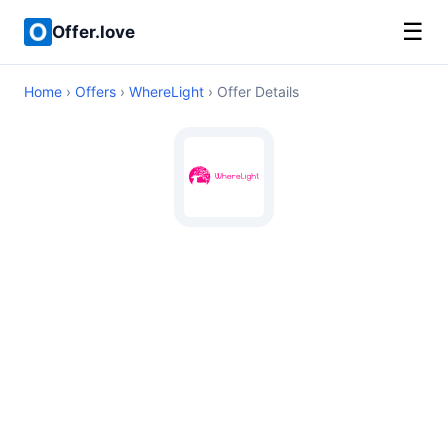
☰
Offer.love
Home
›
Offers
›
WhereLight
› Offer Details