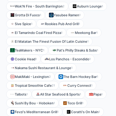
Wok'N Fire - South Barrington
Auburn Lounge
2
1
Grotta Di Fuoco
Yasubee Ramen
1
1
5ive Spice
Rookies Pub And Grill
1
1
El Tamarindo Coal Fired Pizza
Meekong Bar
1
1
El Matatan The Finest Fusion Of Latin Cuisine
1
TeaMakers - NYC
Pat's Philly Steaks & Subs
1
1
Cookie Head
Los Panchos - Escondido
1
1
Nakama Sushi Restaurant & Lounge
1
MakiMaki - Lexington
The Barn Hockey Bar
2
1
Tropical Smoothie Cafe
Curry Connect
21
1
Talbots
All Star Seafood & Sports
Papa
1
1
1
Sushi By Bou - Hoboken
Toco Grill
1
1
Fevzi's Mediterranean Grill
Coratti's On Main
1
1