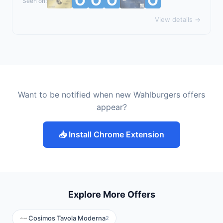
Seen on:
View details →
Want to be notified when new Wahlburgers offers
appear?
📥 Install Chrome Extension
Explore More Offers
Cosimos Tavola Moderna
2