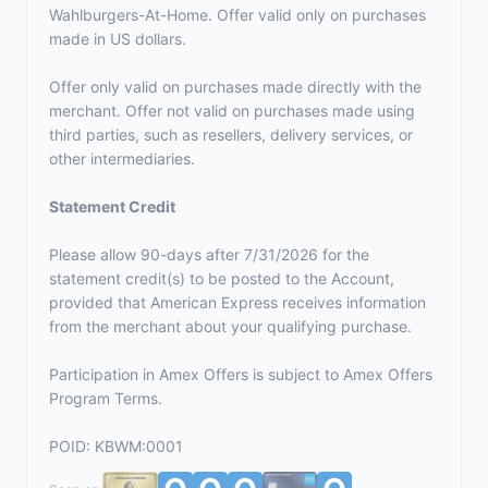
Wahlburgers-At-Home. Offer valid only on purchases
made in US dollars.
Offer only valid on purchases made directly with the
merchant. Offer not valid on purchases made using
third parties, such as resellers, delivery services, or
other intermediaries.
Statement Credit
Please allow 90-days after 7/31/2026 for the
statement credit(s) to be posted to the Account,
provided that American Express receives information
from the merchant about your qualifying purchase.
Participation in Amex Offers is subject to
Amex Offers
Program Terms.
POID: KBWM:0001