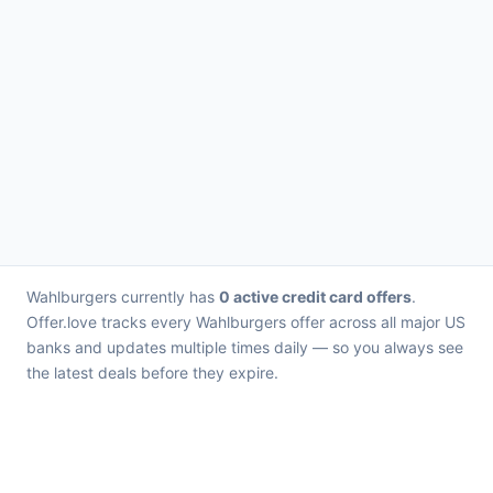
Wahlburgers currently has
0 active credit card offers
.
Offer.love tracks every Wahlburgers offer across all major US
banks and updates multiple times daily — so you always see
the latest deals before they expire.