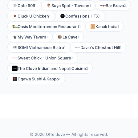
Cafe 906
Suya Spot - Towson
Bar Brava
1
1
2
Cluck U Chicken
Confessions HTX
1
1
Oasis Mediterranean Restaurant
Kanak India
1
1
My Way Tavern
La Cave
1
1
SOMI Vietnamese Bistro
Davio's Chestnut Hill
1
1
Sweet Chick - Union Square
2
The Clove Indian and Nepali Cuisine
2
Ogawa Sushi & Kappo
1
© 2026 Offer.love — All rights reserved.