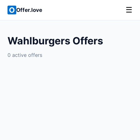
☰
Offer.love
Wahlburgers Offers
0 active offers