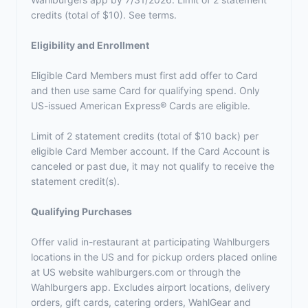
credits (total of $10). See terms.
Eligibility and Enrollment
Eligible Card Members must first add offer to Card
and then use same Card for qualifying spend. Only
US-issued American Express® Cards are eligible.
Limit of 2 statement credits (total of $10 back) per
eligible Card Member account. If the Card Account is
canceled or past due, it may not qualify to receive the
statement credit(s).
Qualifying Purchases
Offer valid in-restaurant at participating Wahlburgers
locations in the US and for pickup orders placed online
at US website wahlburgers.com or through the
Wahlburgers app. Excludes airport locations, delivery
orders, gift cards, catering orders, WahlGear and