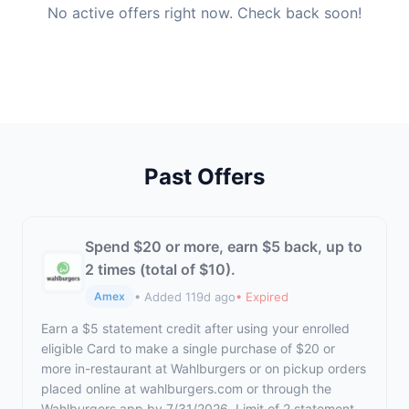
No active offers right now. Check back soon!
Past Offers
Spend $20 or more, earn $5 back, up to
2 times (total of $10).
• Added 119d ago
• Expired
Amex
Earn a $5 statement credit after using your enrolled
eligible Card to make a single purchase of $20 or
more in-restaurant at Wahlburgers or on pickup orders
placed online at wahlburgers.com or through the
Wahlburgers app by 7/31/2026. Limit of 2 statement