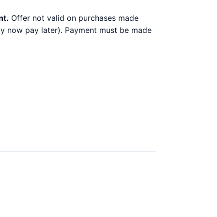
nt.
Offer not valid on purchases made
 buy now pay later). Payment must be made