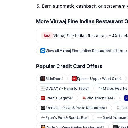
Earn automatic cashback or statement 
More Virraaj Fine Indian Restaurant O
Virraaj Fine Indian Restaurant - 4% back
BoA
View all Virraaj Fine Indian Restaurant offers →
Popular Credit Card Offers
SideDoor
Spice - Upper West Side
1
2
OL'DAYS - Farm to Table
Mares Real Pe
1
Eden's Legacy
Red Truck Cafe
2
2
Frankie's Pizza & Pasta Restaurant
Gold
1
Ryan's Pub & Sports Bar
David Yurman
1
1
Code 58 Venezuelan Restaurant
Kasa I
1