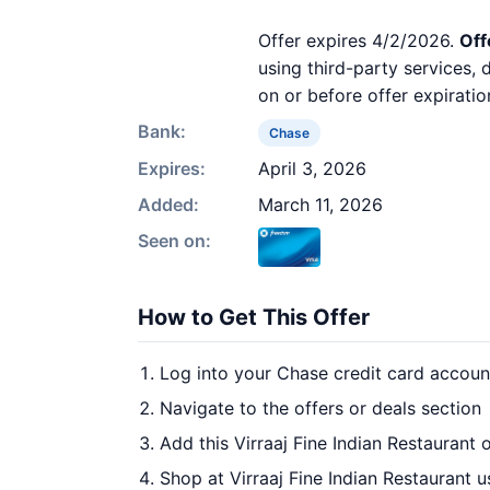
Offer expires 4/2/2026.
Off
using third-party services,
on or before offer expiratio
Bank:
Chase
Expires:
April 3, 2026
Added:
March 11, 2026
Seen on:
How to Get This Offer
Log into your Chase credit card accoun
Navigate to the offers or deals section
Add this Virraaj Fine Indian Restaurant 
Shop at Virraaj Fine Indian Restaurant u