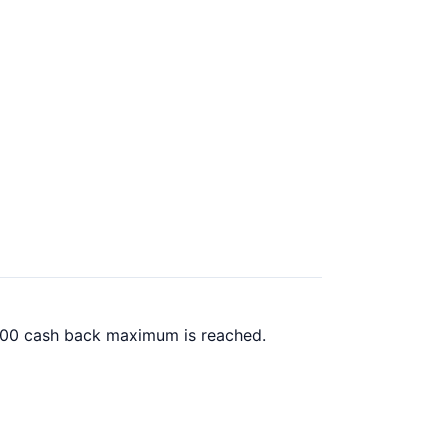
00.00 cash back maximum is reached.