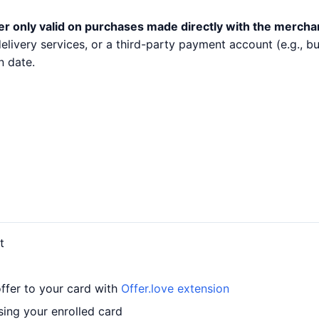
er only valid on purchases made directly with the mercha
 delivery services, or a third-party payment account (e.g.,
n date.
t
offer to your card with
Offer.love extension
sing your enrolled card