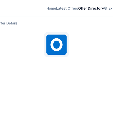
Home
Latest Offers
Offer Directory
⏰ Exp
fer Details