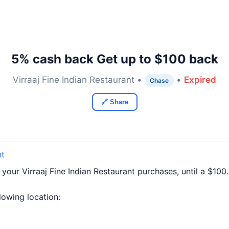
5% cash back Get up to $100 back
Virraaj Fine Indian Restaurant •
•
Expired
Chase
🔗 Share
nt
 your Virraaj Fine Indian Restaurant purchases, until a $1
llowing location: