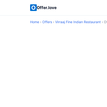
Offer.love
Home
›
Offers
›
Virraaj Fine Indian Restaurant
› Of