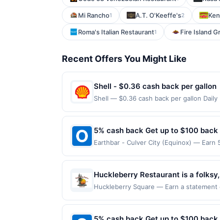
Mi Rancho
A.T. O'Keeffe's
Ken
1
2
Roma's Italian Restaurant
Fire Island Gri
1
Recent Offers You Might Like
Shell - $0.36 cash back per gallon
Shell — $0.36 cash back per gallon Dail
Offers claimed in the Publisher app may n
receive rewards for one offer only. Vali
made within 4 hours of claiming offer. Off
5% cash back Get up to $100 back
discounts, rewards offers may be reduce
Earthbar - Culver City (Equinox) — Earn 
gas purchased. If receipt doesn’t includ
reached. Offer only applies to the follo
proof of purchase. Gas sign prices shown 
purchases made directly with the merchan
account (e.g., buy now pay later). Payme
Huckleberry Restaurant is a folksy
huckleberry pies and pancakes, alo
Huckleberry Square — Earn a statement cre
for redemption on Sat & Sun. Awarded on 
families delicious, quality food for
Burien, WA, 98166. Offer may be displaye
more than one program, your qualifying tr
5% cash back Get up to $100 back