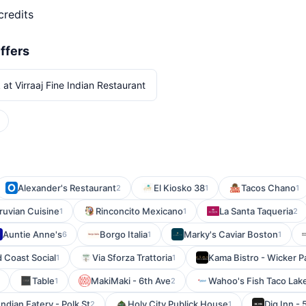
credits
ffers
 at Virraaj Fine Indian Restaurant
Alexander's Restaurant
El Kiosko 38
Tacos Chano
2
1
1
ruvian Cuisine
Rinconcito Mexicano
La Santa Taqueria
1
1
2
Auntie Anne's
Borgo Italia
Marky's Caviar Boston
6
1
1
 Coast Social
Via Sforza Trattoria
Kama Bistro - Wicker P
1
1
Table
MakiMaki - 6th Ave
Wahoo's Fish Taco Lake
1
2
ndian Eatery - Polk St
Holy City Publick House
Dig Inn -
2
1