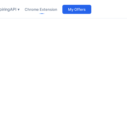
iring
API ▾
Chrome Extension
My Offers