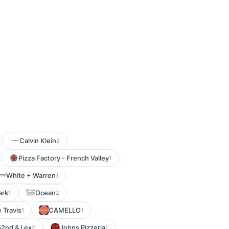
Calvin Klein
2
Pizza Factory - French Valley
1
White + Warren
1
ark
Ocean
1
2
 Travis
CAMELLO
1
1
 52nd & Lex
Johns Pizzeria
2
1