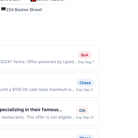
224 Boston Street
1
BoA
, 30241 Terms: Offer powered by Upside.
Exp Aug 7
re made at the same site, you will
 be claimed before purchase and purchase
rchased. If combined with other
Chase
 gallons and the offer for the grade of
 until a $100.00 cash back maximum is
Exp Sep 3
grade gas. User may be asked to provide
 9/2/2026. Offer only valid on
.
ry services, or a third-party payment
ecializing in their famous
Citi
nerations of customers and their
estaurants. This offer is not eligible
Exp Sep 21
ng locations: 14423 Ambaum Blvd Sw,
ction. If you link to the same offer on
 the offer through the most recently