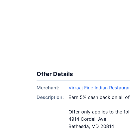
Offer Details
Merchant:
Virraaj Fine Indian Restaura
Description:
Earn 5% cash back on all of
Offer only applies to the fo
4914 Cordell Ave
Bethesda, MD 20814