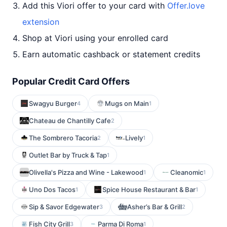
Add this Viori offer to your card with
Offer.love
extension
Shop at Viori using your enrolled card
Earn automatic cashback or statement credits
Popular Credit Card Offers
Swagyu Burger
Mugs on Main
4
1
Chateau de Chantilly Cafe
2
The Sombrero Tacoria
Lively
2
1
Outlet Bar by Truck & Tap
1
Olivella's Pizza and Wine - Lakewood
Cleanomic
1
1
Uno Dos Tacos
Spice House Restaurant & Bar
1
1
Sip & Savor Edgewater
Asher’s Bar & Grill
3
2
Fish City Grill
Parma Di Roma
3
1