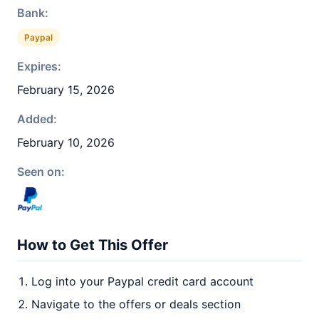
Bank:
Paypal
Expires:
February 15, 2026
Added:
February 10, 2026
Seen on:
How to Get This Offer
Log into your Paypal credit card account
Navigate to the offers or deals section