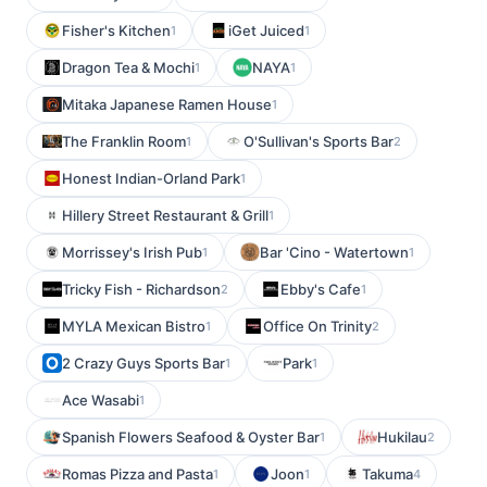
Fisher's Kitchen
iGet Juiced
1
1
Dragon Tea & Mochi
NAYA
1
1
Mitaka Japanese Ramen House
1
The Franklin Room
O'Sullivan's Sports Bar
1
2
Honest Indian-Orland Park
1
Hillery Street Restaurant & Grill
1
Morrissey's Irish Pub
Bar 'Cino - Watertown
1
1
Tricky Fish - Richardson
Ebby's Cafe
2
1
MYLA Mexican Bistro
Office On Trinity
1
2
2 Crazy Guys Sports Bar
Park
1
1
Ace Wasabi
1
Spanish Flowers Seafood & Oyster Bar
Hukilau
1
2
Romas Pizza and Pasta
Joon
Takuma
1
1
4