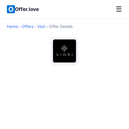
☰
Offer.love
Home
›
Offers
›
Viori
› Offer Details