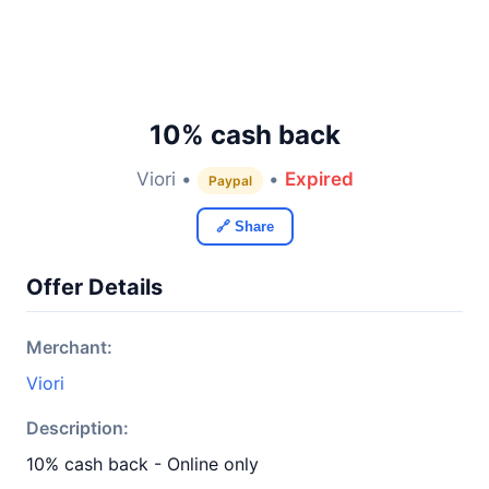
10% cash back
Viori •
•
Expired
Paypal
🔗 Share
Offer Details
Merchant:
Viori
Description:
10% cash back - Online only