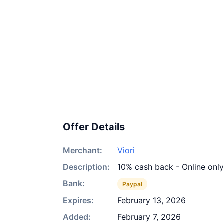
Offer Details
Merchant:
Viori
Description:
10% cash back - Online onl
Bank:
Paypal
Expires:
February 13, 2026
Added:
February 7, 2026