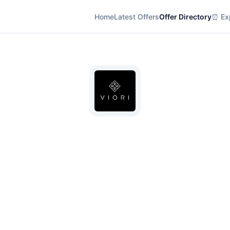
Home
Latest Offers
Offer Directory
⏰ Exp