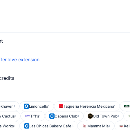
nt
fer.love extension
credits
ookhaven
Limoncello
Taqueria Herencia Mexicana
1
1
1
y Cactus
Tiff's
Cabana Club
Old Town Pub
1
1
1
1
le Works
Las Chicas Bakery Cafe
Mamma Mia
Kel
1
3
1