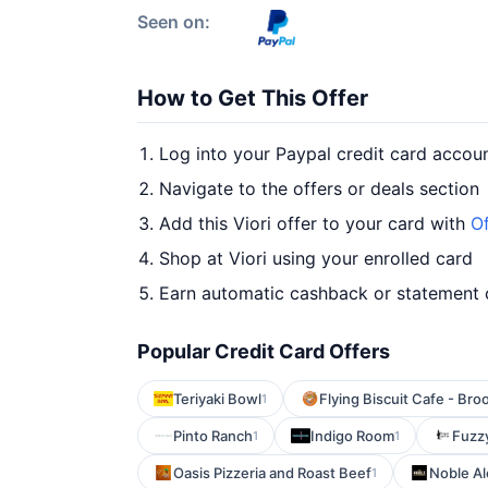
Seen on:
How to Get This Offer
Log into your Paypal credit card accou
Navigate to the offers or deals section
Add this Viori offer to your card with
Of
Shop at Viori using your enrolled card
Earn automatic cashback or statement 
Popular Credit Card Offers
Teriyaki Bowl
Flying Biscuit Cafe - Br
1
Pinto Ranch
Indigo Room
Fuzz
1
1
Oasis Pizzeria and Roast Beef
Noble A
1