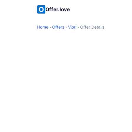
Offer.love
Home
›
Offers
›
Viori
› Offer Details