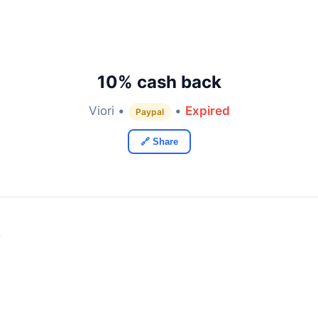
10% cash back
Viori •
•
Expired
Paypal
🔗 Share
y