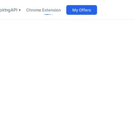
iring
API ▾
Chrome Extension
My Offers