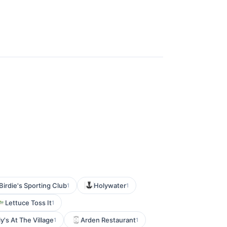
Birdie's Sporting Club
Holywater
1
1
Lettuce Toss It
1
ly's At The Village
Arden Restaurant
1
1