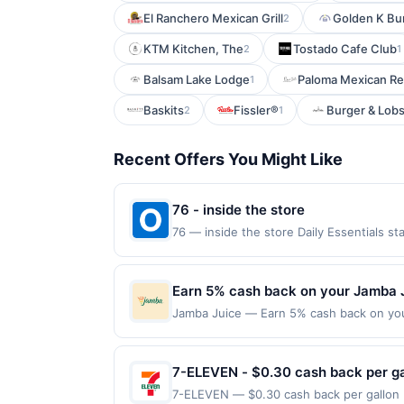
El Ranchero Mexican Grill
Golden K Bu
2
KTM Kitchen, The
Tostado Cafe Club
2
1
Balsam Lake Lodge
Paloma Mexican Re
1
Baskits
Fissler®
Burger & Lobs
2
1
Recent Offers You Might Like
76 - inside the store
76 — inside the store Daily Essentials s
claimed in the Publisher app may not be c
rewards for one offer only. Valid only f
be made within 4 hours of claiming the off
Earn 5% cash back on your Jamba 
including debit card rewards, gift card,
Jamba Juice — Earn 5% cash back on you
party services (Groupon, etc.) are not v
fruit, refreshing Over Ice beverages, a
valid in-restaurant and for food purcha
orders must be processed directly by the
7-ELEVEN - $0.30 cash back per ga
purchases made using third-party service
7-ELEVEN — $0.30 cash back per gallon D
or before offer expiration date. Offer val