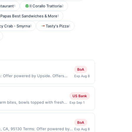
taurant
Il Corallo Trattoria
1
2
Papas Best Sandwiches & More
1
cy Crab - Smyrna
Tasty's Pizza
1
1
BoA
ms: Offer powered by Upside. Offers
Exp Aug 8
 at the same site, you will receive
med before purchase and purchase must
id for certain types of transactions,
US Bank
, or alcohol. Purchases made with 3rd
rm bites, bowls topped with fresh
Exp Sep 1
ow Offer expires Aug 31, 2026. Offer
e app. Dining or takeout/delivery
e merchant. Offer not valid on
BoA
pay later). Payment must be made on
e, CA, 95130 Terms: Offer powered by
Exp Aug 8