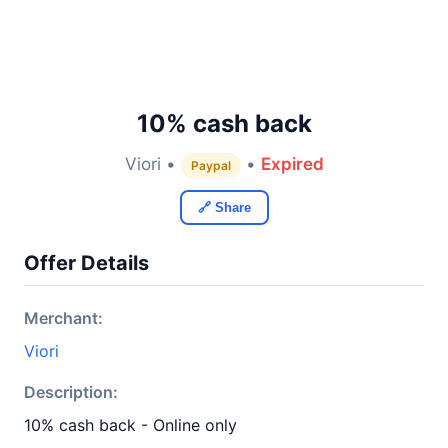
10% cash back
Viori •
•
Expired
Paypal
🔗 Share
Offer Details
Merchant:
Viori
Description:
10% cash back - Online only