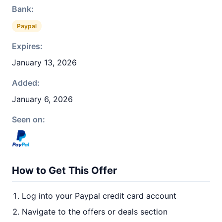
Bank:
Paypal
Expires:
January 13, 2026
Added:
January 6, 2026
Seen on:
How to Get This Offer
Log into your Paypal credit card account
Navigate to the offers or deals section