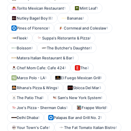
Torito Mexican Restaurant
Mint Leaf
1
1
Nutley Bagel Boy II
Bananas
2
1
Pines of Florence
Cornmeal and Coleslaw
1
1
Fleek
Suppa's Ristorante & Pizza
1
1
Boisson
The Butcher's Daughter
1
2
Matera Italian Restaurant & Bar
2
Chef Mom Cafe: Cafe 424
The
1
2
Marco Polo - LA
El Fuego Mexican Grill
1
1
Rihana's Pizza & Wings
Sbicca Del Mar
1
3
The Patio Thai
Sam's New York System
1
1
Joe's Pizza - Sherman Oaks
Frappe World
1
1
Delhi Dhaba
Palapas Bar and Grill No. 2
1
1
Your Town's Cafe
The Fat Tomato Italian Bistro
1
1