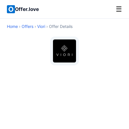
☰
Offer.love
Home
›
Offers
›
Viori
› Offer Details