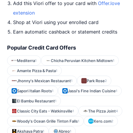
Add this Viori offer to your card with
Offer.love
extension
Shop at Viori using your enrolled card
Earn automatic cashback or statement credits
Popular Credit Card Offers
Mediterra
Chicha Peruvian Kitchen Midtown
1
1
Amante Pizza & Pasta
1
Jhonny's Mexican Restaurant
Park Rose
1
2
Sapori Italian Roots
Jassi's Fine Indian Cuisine
1
1
El Bambu Restaurant
1
Classic City Eats - Watkinsville
The Pizza Joint
1
4
Woody's Ocean Grille Tinton Falls
Xero.com
1
2
Akshaya Patra
Abreo
1
1