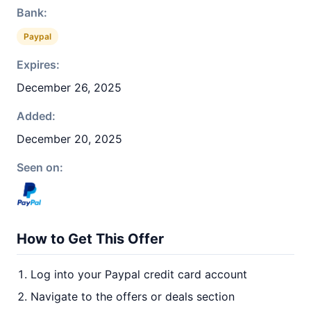
Bank:
Paypal
Expires:
December 26, 2025
Added:
December 20, 2025
Seen on:
How to Get This Offer
Log into your Paypal credit card account
Navigate to the offers or deals section