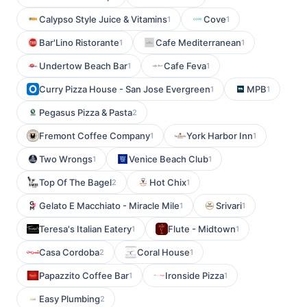
Calypso Style Juice & Vitamins
Cove
1
1
Bar'Lino Ristorante
Cafe Mediterranean
1
1
Undertow Beach Bar
Cafe Feva
1
1
Curry Pizza House - San Jose Evergreen
MPB
1
1
Pegasus Pizza & Pasta
2
Fremont Coffee Company
York Harbor Inn
1
1
Two Wrongs
Venice Beach Club
1
1
Top Of The Bagel
Hot Chix
2
1
Gelato E Macchiato - Miracle Mile
Srivari
1
1
Teresa's Italian Eatery
Flute - Midtown
1
1
Casa Cordoba
Coral House
2
1
Papazzito Coffee Bar
Ironside Pizza
1
1
Easy Plumbing
2