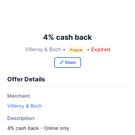
4% cash back
Villeroy & Boch •
•
Expired
Paypal
🔗 Share
Offer Details
Merchant:
Villeroy & Boch
Description:
4% cash back - Online only