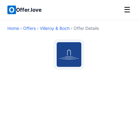
☰
Offer.love
Home
›
Offers
›
Villeroy & Boch
› Offer Details