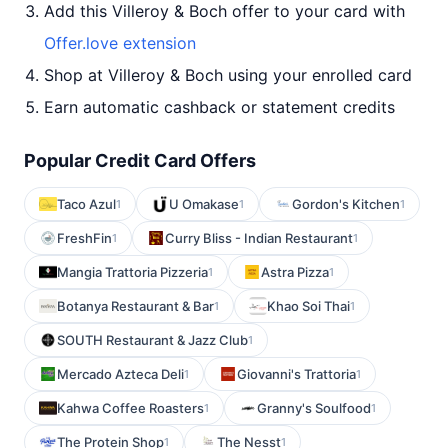
Add this Villeroy & Boch offer to your card with
Offer.love extension
Shop at Villeroy & Boch using your enrolled card
Earn automatic cashback or statement credits
Popular Credit Card Offers
Taco Azul
U Omakase
Gordon's Kitchen
1
1
1
FreshFin
Curry Bliss - Indian Restaurant
1
1
Mangia Trattoria Pizzeria
Astra Pizza
1
1
Botanya Restaurant & Bar
Khao Soi Thai
1
1
SOUTH Restaurant & Jazz Club
1
Mercado Azteca Deli
Giovanni's Trattoria
1
1
Kahwa Coffee Roasters
Granny's Soulfood
1
1
The Protein Shop
The Nesst
1
1