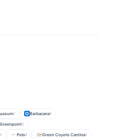
 Museum
Barbacana
2
1
 Greenpoint
2
i
Polo
Green Coyote Cantina
1
2
1