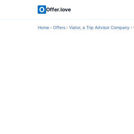
Offer.love
Home
›
Offers
›
Viator, a Trip Advisor Company
› 