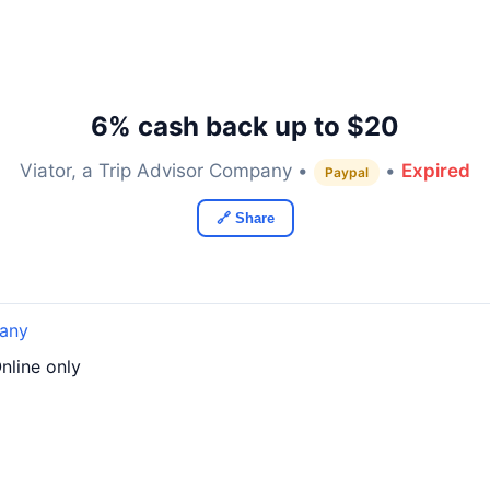
6% cash back up to $20
Viator, a Trip Advisor Company •
•
Expired
Paypal
🔗 Share
pany
nline only