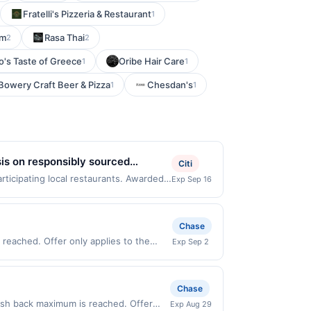
Fratelli's Pizzeria & Restaurant
1
om
Rasa Thai
2
2
o's Taste of Greece
Oribe Hair Care
1
1
Bowery Craft Beer & Pizza
Chesdan's
1
1
sis on responsibly sourced
Citi
sh ingredients. Select gluten-free
rticipating local restaurants. Awarded
Exp Sep 16
te 104, Mission Viejo, CA, 92692. Offer
e same offer on more than one program,
t recently linked site. A linked offer
Chase
ior to your purchase. Offer may be
reached. Offer only applies to the
Exp Sep 2
ed prior to the offer expiration date,
irectly with the merchant. Offer not
er, please contact Member Services at
buy now pay later). Payment must be
ifferent rewards programs and this
Chase
ked with another program that Rewards
e credit for this offer. You will be
cash back maximum is reached. Offer
Exp Aug 29