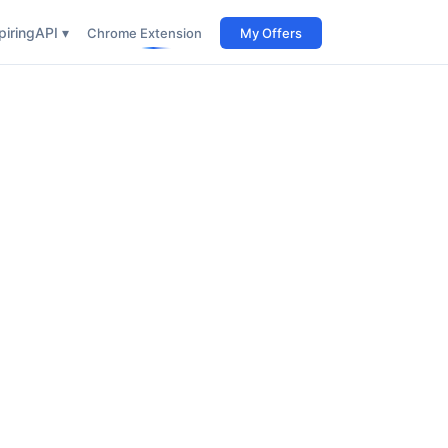
iring
API ▾
Chrome Extension
My Offers