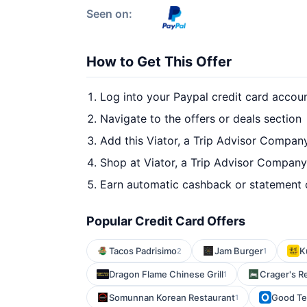
Seen on:
How to Get This Offer
Log into your Paypal credit card accou
Navigate to the offers or deals section
Add this Viator, a Trip Advisor Compan
Shop at Viator, a Trip Advisor Company
Earn automatic cashback or statement 
Popular Credit Card Offers
Tacos Padrisimo
Jam Burger
K
2
1
Dragon Flame Chinese Grill
Crager's R
1
Somunnan Korean Restaurant
Good Teq
1