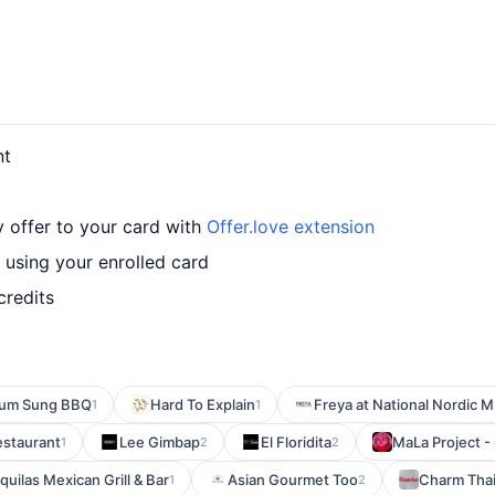
nt
y offer to your card with
Offer.love extension
 using your enrolled card
credits
um Sung BBQ
Hard To Explain
Freya at National Nordic
1
1
estaurant
Lee Gimbap
El Floridita
MaLa Project -
1
2
2
uilas Mexican Grill & Bar
Asian Gourmet Too
Charm Tha
1
2