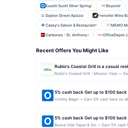
Kusshi Sushi Silver Spring
Beyond
1
1
Dayton Street Apizza
Frenchie Wine B
1
Casey's Saloon & Restaurant
MEMO Mod
1
Carbones - St. Anthony
OfficeDepot.
3
Recent Offers You Might Like
Rubio's Coastal Grill is a casual r
seafood. The menu features fish tac
Rubio's Coastal Grill - Mission Viejo — E
on qualifying dines up to the maximum li
and vegetarian options are availabl
may be displayed on multiple websites bu
your qualifying transaction will only be e
5% cash back Get up to $100 back
that has not been redeemed will automati
Yummy Bagel — Earn 5% cash back on all 
displayed on multiple websites but is re
following location: 105 Terhune Ave Lodi
if that happens and your qualified dine 
valid on purchases made using third-part
the number on the back of your card. O
made on or before offer expiration date.
5% cash back Get up to $100 back
credit and/or debit card may only be li
Network operates, your card will be remove
Buena Vida Tapas & Sol — Earn 5% cash b