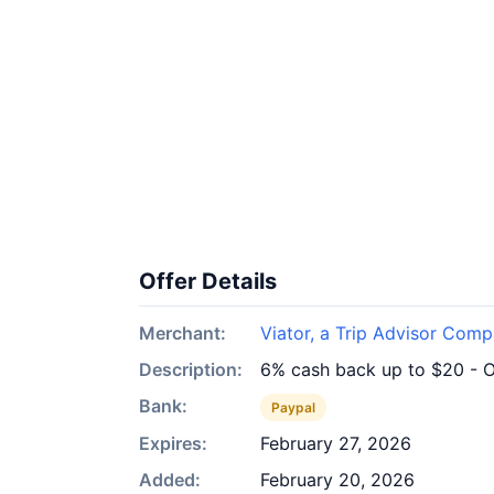
Offer Details
Merchant:
Viator, a Trip Advisor Com
Description:
6% cash back up to $20 - O
Bank:
Paypal
Expires:
February 27, 2026
Added:
February 20, 2026