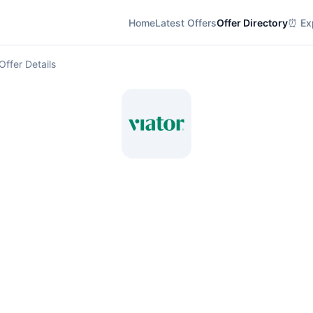
Home
Latest Offers
Offer Directory
⏰ Exp
Offer Details